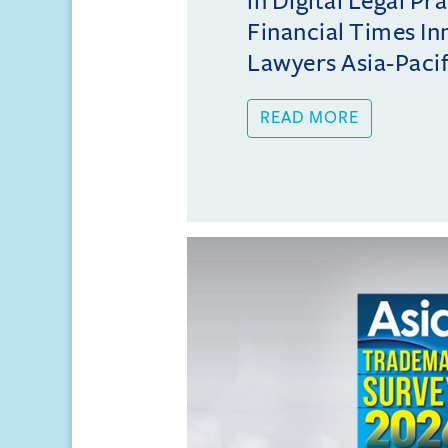
in Digital Legal Pr
Financial Times In
Lawyers Asia-Pacifi
READ MORE