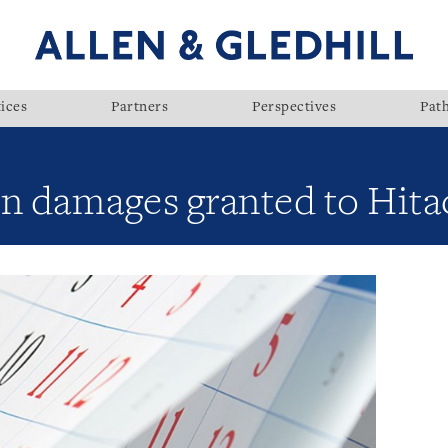
ices
Partners
Perspectives
Pat
n damages granted to Hita