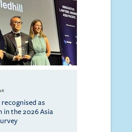
026
l recognised as
m in the 2026 Asia
Survey