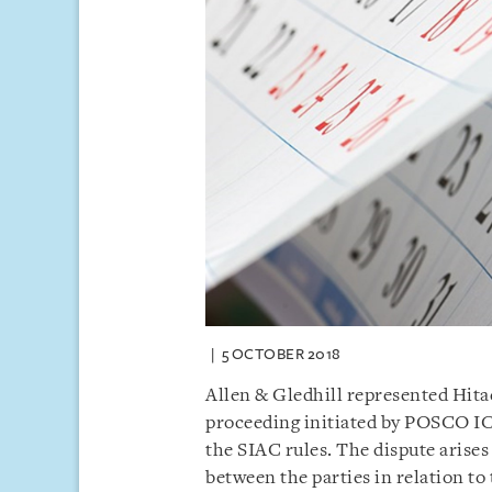
5 OCTOBER 2018
Allen & Gledhill represented Hitac
proceeding initiated by POSCO I
the SIAC rules. The dispute arise
between the parties in relation to