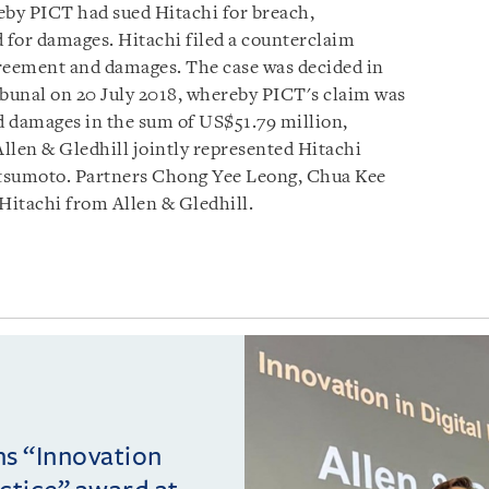
by PICT had sued Hitachi for breach,
 for damages. Hitachi filed a counterclaim
greement and damages. The case was decided in
ribunal on 20 July 2018, whereby PICT's claim was
d damages in the sum of US$51.79 million,
Allen & Gledhill jointly represented Hitachi
sumoto. Partners Chong Yee Leong, Chua Kee
Hitachi from Allen & Gledhill.
ins “Innovation