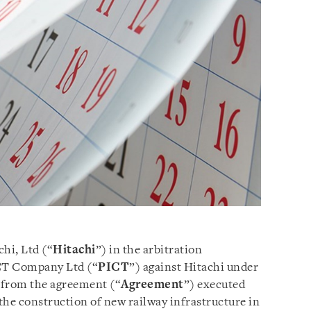
hi, Ltd (“
Hitachi
”) in the arbitration
CT Company Ltd (“
PICT
”) against Hitachi under
s from the agreement (“
Agreement
”) executed
 the construction of new railway infrastructure in