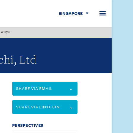
SINGAPORE
hways
Menu
chi, Ltd
SHARE VIA EMAIL
SHARE VIA LINKEDIN
PERSPECTIVES