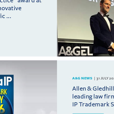
actice” award at
novative
c ...
A&G NEWS
31 JULY 2
Allen & Gledhil
leading law fir
IP Trademark 