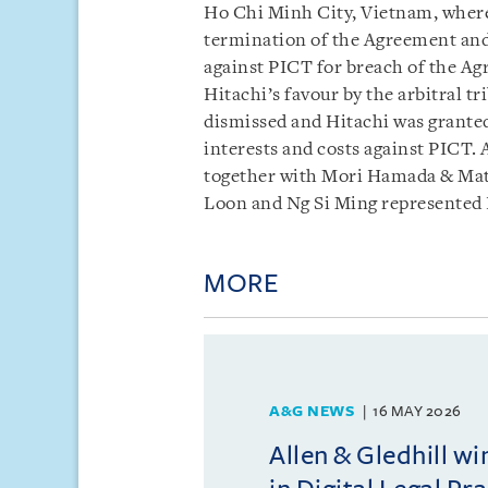
Ho Chi Minh City, Vietnam, where
termination of the Agreement and
against PICT for breach of the A
Hitachi’s favour by the arbitral t
dismissed and Hitachi was grante
interests and costs against PICT. 
together with Mori Hamada & Mat
Loon and Ng Si Ming represented 
MORE
A&G NEWS
16 MAY 2026
Allen & Gledhill w