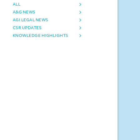
ALL
A&G NEWS
AGI LEGAL NEWS
CSR UPDATES
KNOWLEDGE HIGHLIGHTS