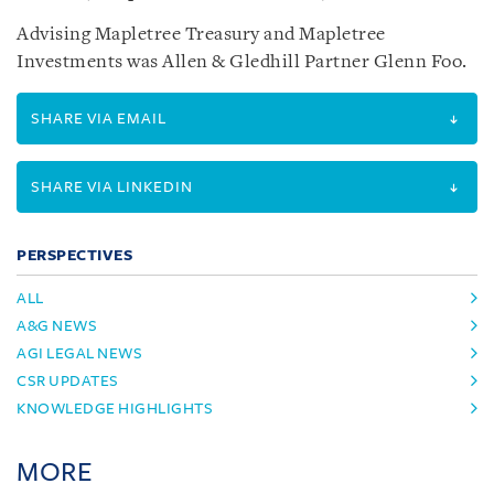
Advising Mapletree Treasury and Mapletree
Investments was Allen & Gledhill Partner Glenn Foo.
SHARE VIA EMAIL
SHARE VIA LINKEDIN
PERSPECTIVES
ALL
A&G NEWS
AGI LEGAL NEWS
CSR UPDATES
KNOWLEDGE HIGHLIGHTS
MORE