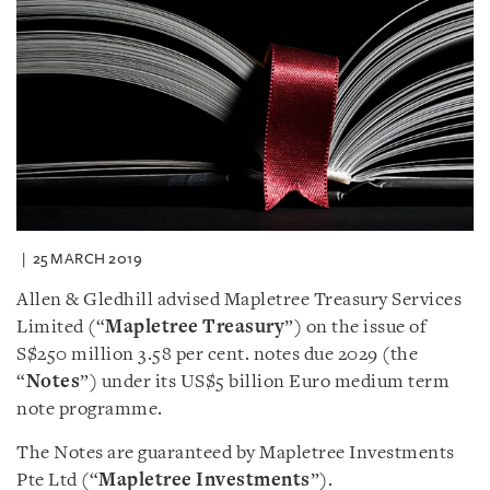
25 MARCH 2019
Allen & Gledhill advised Mapletree Treasury Services
Limited (“
Mapletree Treasury
”) on the issue of
S$250 million 3.58 per cent. notes due 2029 (the
“
Notes
”) under its US$5 billion Euro medium term
note programme.
The Notes are guaranteed by Mapletree Investments
Pte Ltd (“
Mapletree Investments
”).