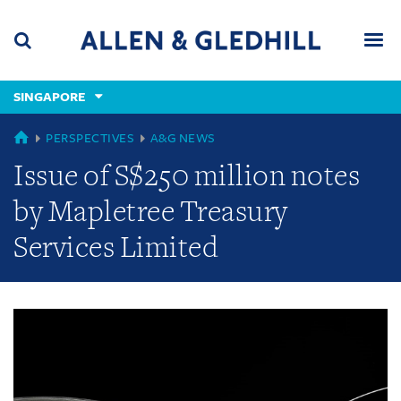
Skip
Skip
Skip
to
to
to
navigation
main
footer
content
(accesskey
SINGAPORE
(accesskey
x)
Search
Men
s)
GLOBAL
PERSPECTIVES
A&G NEWS
Issue of S$250 million notes
by Mapletree Treasury
Services Limited