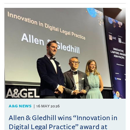
A&G NEWS
16 MAY 2026
Allen & Gledhill wins “Innovation in
Digital Legal Practice” award at