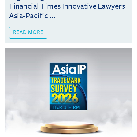
Financial Times Innovative Lawyers
Asia-Pacific ...
READ MORE