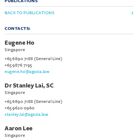
PUBLICATIONS
BACK TO PUBLICATIONS
CONTACTS:
Eugene Ho
Singapore
+65 6890 7188 (General Line)
+65 9876 7195
eugene.ho@agasia.law
Dr Stanley Lai, SC
Singapore
+65 6890 7188 (General Line)
+65 9620 0960
stanley.lai@agasia.law
Aaron Lee
Singapore