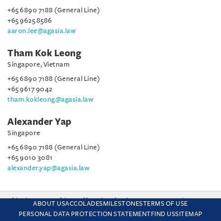
+65 6890 7188 (General Line)
+65 9625 8586
aaron.lee@agasia.law
Tham Kok Leong
Singapore, Vietnam
+65 6890 7188 (General Line)
+65 9617 9042
tham.kokleong@agasia.law
Alexander Yap
Singapore
+65 6890 7188 (General Line)
+65 9010 3081
alexander.yap@agasia.law
This site uses cookies and by using the site you are consenting
ABOUT US
ACCOLADES
MILESTONES
TERMS OF USE
to this. Find out why we use cookies and how to manage your
PERSONAL DATA PROTECTION STATEMENT
FIND US
SITEMAP
settings.
More about cookies