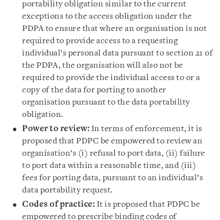
portability obligation similar to the current
exceptions to the access obligation under the
PDPA to ensure that where an organisation is not
required to provide access to a requesting
individual’s personal data pursuant to section 21 of
the PDPA, the organisation will also not be
required to provide the individual access to or a
copy of the data for porting to another
organisation pursuant to the data portability
obligation.
Power to review:
In terms of enforcement, it is
proposed that PDPC be empowered to review an
organisation’s (i) refusal to port data, (ii) failure
to port data within a reasonable time, and (iii)
fees for porting data, pursuant to an individual’s
data portability request.
Codes of practice:
It is proposed that PDPC be
empowered to prescribe binding codes of