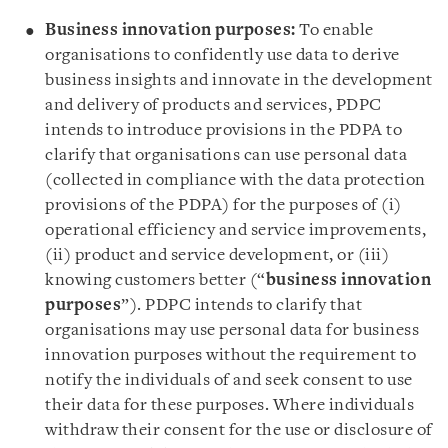
Business innovation purposes:
To enable
organisations to confidently use data to derive
business insights and innovate in the development
and delivery of products and services, PDPC
intends to introduce provisions in the PDPA to
clarify that organisations can use personal data
(collected in compliance with the data protection
provisions of the PDPA) for the purposes of (i)
operational efficiency and service improvements,
(ii) product and service development, or (iii)
knowing customers better (“
business innovation
purposes
”). PDPC intends to clarify that
organisations may use personal data for business
innovation purposes without the requirement to
notify the individuals of and seek consent to use
their data for these purposes. Where individuals
withdraw their consent for the use or disclosure of