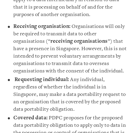
that it is processing on behalf of and for the
purposes of another organisation.
Receiving organisation:
Organisations will only
be required to transmit data to other
organisations (“
receiving organisations
”) that
have a presence in Singapore. However, this is not
intended to prevent voluntary arrangements by
organisations to transmit data to overseas
organisations with the consent of the individual.
Requesting individual:
Any individual,
regardless of whether the individual is in
Singapore, may make a data portability request to
an organisation that is covered by the proposed
data portability obligation.
Covered data:
PDPC proposes for the proposed
data portability obligation to apply only to data in
the possession or control of organisations that is