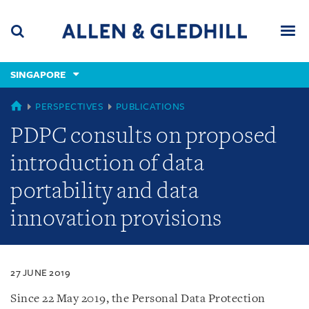
Skip
Skip
Skip
to
to
to
navigation
main
footer
content
(accesskey
SINGAPORE
(accesskey
x)
Search
Men
s)
SINGAPORE
PERSPECTIVES
PUBLICATIONS
PDPC consults on proposed
introduction of data
portability and data
innovation provisions
27 JUNE 2019
Since 22 May 2019, the Personal Data Protection