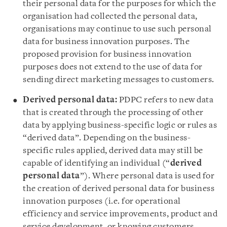
their personal data for the purposes for which the
organisation had collected the personal data,
organisations may continue to use such personal
data for business innovation purposes. The
proposed provision for business innovation
purposes does not extend to the use of data for
sending direct marketing messages to customers.
Derived personal data:
PDPC refers to new data
that is created through the processing of other
data by applying business-specific logic or rules as
“derived data”. Depending on the business-
specific rules applied, derived data may still be
capable of identifying an individual (“
derived
personal data
”). Where personal data is used for
the creation of derived personal data for business
innovation purposes (i.e. for operational
efficiency and service improvements, product and
service development, or knowing customers