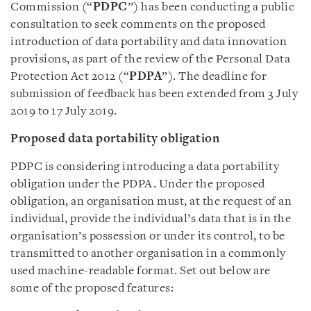
Commission (“
PDPC
”) has been conducting a public
consultation to seek comments on the proposed
introduction of data portability and data innovation
provisions, as part of the review of the Personal Data
Protection Act 2012 (“
PDPA
”). The deadline for
submission of feedback has been extended from 3 July
2019 to 17 July 2019.
Proposed data portability obligation
PDPC is considering introducing a data portability
obligation under the PDPA. Under the proposed
obligation, an organisation must, at the request of an
individual, provide the individual’s data that is in the
organisation’s possession or under its control, to be
transmitted to another organisation in a commonly
used machine-readable format. Set out below are
some of the proposed features: