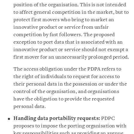
position of the organisation. This is not intended
to affect general competition in the market, but to
protect first movers who bring to market an
innovative product or service from unfair
competition by fast followers. The proposed
exception to port data that is associated with an
innovative product or service should not exempt a
first mover for an unnecessarily prolonged period.
The access obligation under the PDPA refers to
the right of individuals to request for access to
their personal data in the possession or under the
control of the organisation, and organisations
have the obligation to provide the requested
personal data.
Handling
data portability requests:
PDPC
proposes to impose the porting organisation with
key responsibilities such as providing an avenue