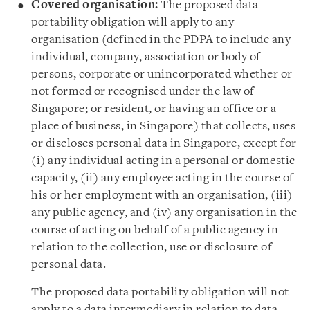
Covered organisation:
The proposed data
portability obligation will apply to any
organisation (defined in the PDPA to include any
individual, company, association or body of
persons, corporate or unincorporated whether or
not formed or recognised under the law of
Singapore; or resident, or having an office or a
place of business, in Singapore) that collects, uses
or discloses personal data in Singapore, except for
(i) any individual acting in a personal or domestic
capacity, (ii) any employee acting in the course of
his or her employment with an organisation, (iii)
any public agency, and (iv) any organisation in the
course of acting on behalf of a public agency in
relation to the collection, use or disclosure of
personal data.
The proposed data portability obligation will not
apply to a data intermediary in relation to data