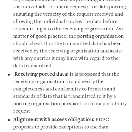
for individuals to submit requests for data porting,
ensuring the veracity of the request received and
allowing the individual to view the data before
transmitting it to the receiving organisation. As a
matter of good practice, the porting organisation
should check that the transmitted data has been
received by the receiving organisation and assist
with any queries it may have with regard to the
data transmitted.
Receiving ported data:
It is proposed that the
receiving organisation should verify the
completeness and conformity to formats and
standards of data that is transmitted to it by a
porting organisation pursuant to a data portability
request.
Alignment with access obligation:
PDPC
proposes to provide exceptions to the data