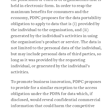
held in electronic form. In order to reap the
maximum benefits for consumers and the
economy, PDPC proposes for the data portability
obligation to apply to data that is (i) provided by
the individual to the organisation, and (ii)
generated by the individual’s activities in using
the organisation’s product or service. The data is
not limited to the personal data of the individual,
but may include personal data of third parties, so
long as it was provided by the requesting
individual, or generated by the individual’s
activities.
To promote business innovation, PDPC proposes
to provide for a similar exception to the access
obligation under the PDPA for data which, if
disclosed, would reveal confidential commercial
information that could harm the competitive