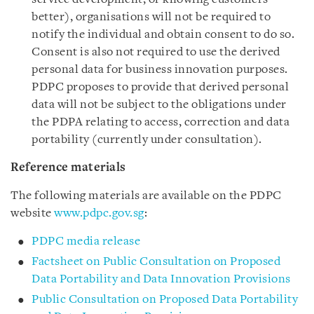
better), organisations will not be required to
notify the individual and obtain consent to do so.
Consent is also not required to use the derived
personal data for business innovation purposes.
PDPC proposes to provide that derived personal
data will not be subject to the obligations under
the PDPA relating to access, correction and data
portability (currently under consultation).
Reference materials
The following materials are available on the PDPC
website
www.pdpc.gov.sg
:
PDPC media release
Factsheet on Public Consultation on Proposed
Data Portability and Data Innovation Provisions
Public Consultation on Proposed Data Portability