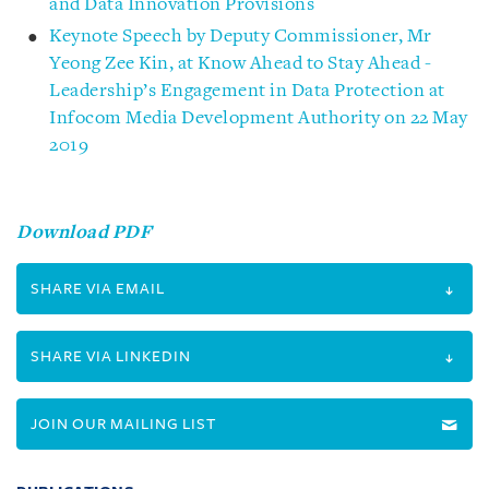
and Data Innovation Provisions
Keynote Speech by Deputy Commissioner, Mr
Yeong Zee Kin, at Know Ahead to Stay Ahead -
Leadership’s Engagement in Data Protection at
Infocom Media Development Authority on 22 May
2019
Download PDF
SHARE VIA EMAIL
SHARE VIA LINKEDIN
JOIN OUR MAILING LIST