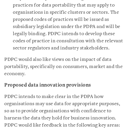
practices for data portability that may apply to
organisations in specific clusters or sectors. The
proposed codes of practices will be issued as
subsidiary legislation under the PDPA and will be
legally binding. PDPC intends to develop these
codes of practice in consultation with the relevant
sector regulators and industry stakeholders.
PDPC would also like views on the impact of data
portability, specifically on consumers, market and the
economy.
Proposed data innovation provisions
PDPC intends to make clear in the PDPA how
organisations may use data for appropriate purposes,
so as to provide organisations with confidence to
harness the data they hold for business innovation.
PDPC would like feedback in the following key areas: