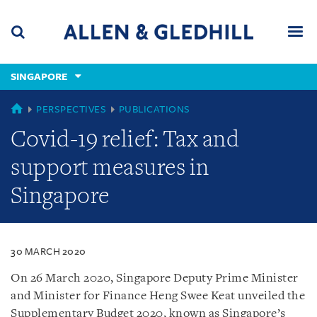
Skip
Skip
Skip
to
to
to
navigation
main
footer
content
(accesskey
SINGAPORE
(accesskey
x)
Search
Men
s)
SINGAPORE
PERSPECTIVES
PUBLICATIONS
Covid-19 relief: Tax and
support measures in
Singapore
30 MARCH 2020
On 26 March 2020, Singapore Deputy Prime Minister
and Minister for Finance Heng Swee Keat unveiled the
Supplementary Budget 2020, known as Singapore’s