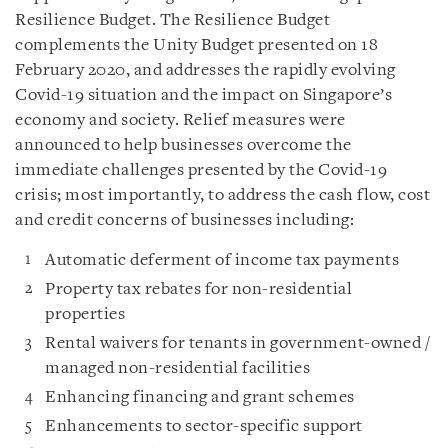
Resilience Budget. The Resilience Budget
complements the Unity Budget presented on 18
February 2020, and addresses the rapidly evolving
Covid-19 situation and the impact on Singapore’s
economy and society. Relief measures were
announced to help businesses overcome the
immediate challenges presented by the Covid-19
crisis; most importantly, to address the cash flow, cost
and credit concerns of businesses including:
Automatic deferment of income tax payments
Property tax rebates for non-residential
properties
Rental waivers for tenants in government-owned /
managed non-residential facilities
Enhancing financing and grant schemes
Enhancements to sector-specific support