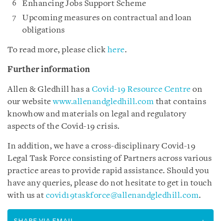
Enhancing Jobs Support Scheme
Upcoming measures on contractual and loan
obligations
To read more, please click
here
.
Further information
Allen & Gledhill has a
Covid-19 Resource Centre
on
our website
www.allenandgledhill.com
that contains
knowhow and materials on legal and regulatory
aspects of the Covid-19 crisis.
In addition, we have a cross-disciplinary Covid-19
Legal Task Force consisting of Partners across various
practice areas to provide rapid assistance. Should you
have any queries, please do not hesitate to get in touch
with us at
covid19taskforce@allenandgledhill.com
.
SHARE VIA EMAIL