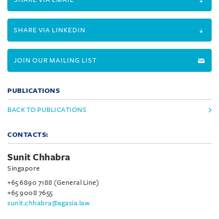
SHARE VIA LINKEDIN
JOIN OUR MAILING LIST
PUBLICATIONS
BACK TO PUBLICATIONS
CONTACTS:
Sunit Chhabra
Singapore
+65 6890 7188 (General Line)
+65 9008 7655
sunit.chhabra@agasia.law