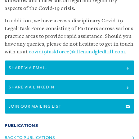
knowhow and materials on legal and regulatory
aspects of the Covid-19 crisis.
In addition, we have a cross-disciplinary Covid-19
Legal Task Force consisting of Partners across various
practice areas to provide rapid assistance. Should you
have any queries, please do not hesitate to get in touch
with us at
covid19taskforce@allenandgledhill.com
.
SHARE VIA EMAIL
SHARE VIA LINKEDIN
JOIN OUR MAILING LIST
PUBLICATIONS
BACK TO PUBLICATIONS