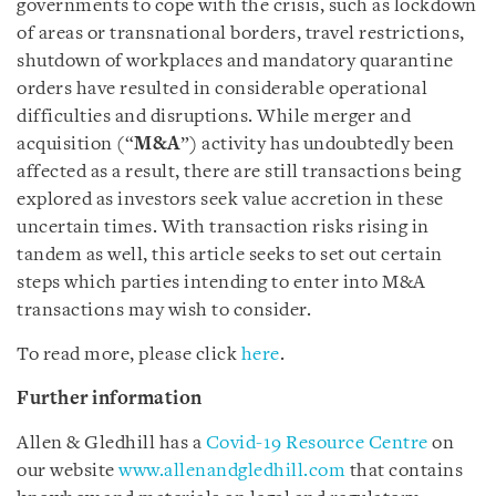
governments to cope with the crisis, such as lockdown
of areas or transnational borders, travel restrictions,
shutdown of workplaces and mandatory quarantine
orders have resulted in considerable operational
difficulties and disruptions. While merger and
acquisition (“
M&A
”) activity has undoubtedly been
affected as a result, there are still transactions being
explored as investors seek value accretion in these
uncertain times. With transaction risks rising in
tandem as well, this article seeks to set out certain
steps which parties intending to enter into M&A
transactions may wish to consider.
To read more, please click
here
.
Further information
Allen & Gledhill has a
Covid-19 Resource Centre
on
our website
www.allenandgledhill.com
that contains