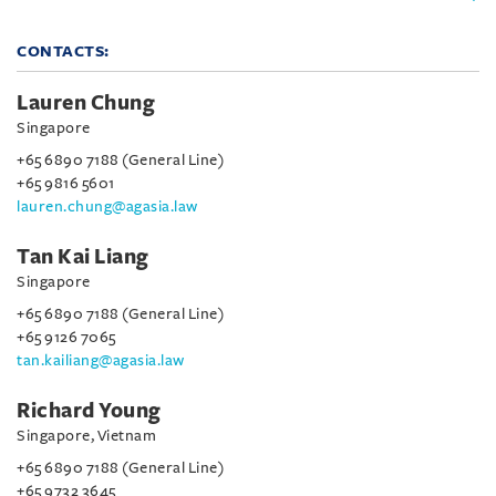
CONTACTS:
Lauren Chung
Singapore
+65 6890 7188 (General Line)
+65 9816 5601
lauren.chung@agasia.law
Tan Kai Liang
Singapore
+65 6890 7188 (General Line)
+65 9126 7065
tan.kailiang@agasia.law
Richard Young
Singapore, Vietnam
+65 6890 7188 (General Line)
+65 9732 3645