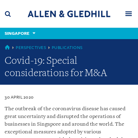
Skip
Skip
Skip
to
to
to
navigation
main
footer
content
(accesskey
SINGAPORE
(accesskey
x)
Search
Men
s)
SINGAPORE
PERSPECTIVES
PUBLICATIONS
Covid-19: Special
considerations for M&A
30 APRIL 2020
The outbreak of the coronavirus disease has caused
great uncertainty and disrupted the operations of
businesses in Singapore and around the world. The
exceptional measures adopted by various