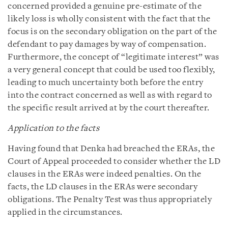
concerned provided a genuine pre-estimate of the
likely loss is wholly consistent with the fact that the
focus is on the secondary obligation on the part of the
defendant to pay damages by way of compensation.
Furthermore, the concept of “legitimate interest” was
a very general concept that could be used too flexibly,
leading to much uncertainty both before the entry
into the contract concerned as well as with regard to
the specific result arrived at by the court thereafter.
Application to the facts
Having found that Denka had breached the ERAs, the
Court of Appeal proceeded to consider whether the LD
clauses in the ERAs were indeed penalties. On the
facts, the LD clauses in the ERAs were secondary
obligations. The Penalty Test was thus appropriately
applied in the circumstances.