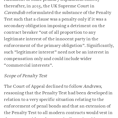
thereafter, in 2015, the UK Supreme Court in
Cavendish
reformulated the substance of the Penalty
Test such that a clause was a penalty only if it was a
secondary obligation imposing a detriment on the
contract breaker “out of all proportion to any
legitimate interest of the innocent party in the
enforcement of the primary obligation”. Significantly,
such “legitimate interest” need not be an interest in
compensation only and could include wider
“commercial interests”.
Scope of Penalty Test
The Court of Appeal declined to follow
Andrews
,
reasoning that the Penalty Test had been developed in
relation to a very specific situation relating to the
enforcement of penal bonds and that an extension of
the Penalty Test to all modern contracts would vest in