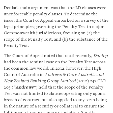
Denka’s main argument was that the LD clauses were
unenforceable penalty clauses. To determine the
issue, the Court of Appeal embarked on a survey of the
legal principles governing the Penalty Test in major
Commonwealth jurisdictions, focusing on (a) the
scope of the Penalty Test, and (b) the substance of the
Penalty Test.
The Court of Appeal noted that until recently,
Dunlop
had been the seminal case on the Penalty Test across
the common law world. In 2012, however, the High
Court of Australia in
Andrews & Ors v Australia and
New Zealand Banking Group Limited
(2012) 247 CLR
205 (“
Andrews
”) held that the scope of the Penalty
Test was not limited to clauses operating only upon a
breach of contract, but also applied to any term being
in the nature of a security or collateral to ensure the
fulfilment of some primary stipulation. Shortly