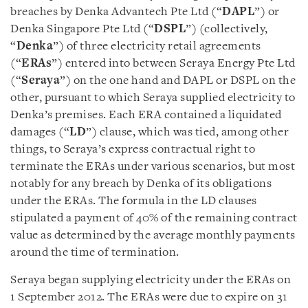
breaches by Denka Advantech Pte Ltd (“
DAPL
”) or
Denka Singapore Pte Ltd (“
DSPL
”) (collectively,
“
Denka
”) of three electricity retail agreements
(“
ERAs
”) entered into between Seraya Energy Pte Ltd
(“
Seraya
”) on the one hand and DAPL or DSPL on the
other, pursuant to which Seraya supplied electricity to
Denka’s premises. Each ERA contained a liquidated
damages (“
LD
”) clause, which was tied, among other
things, to Seraya’s express contractual right to
terminate the ERAs under various scenarios, but most
notably for any breach by Denka of its obligations
under the ERAs. The formula in the LD clauses
stipulated a payment of 40% of the remaining contract
value as determined by the average monthly payments
around the time of termination.
Seraya began supplying electricity under the ERAs on
1 September 2012. The ERAs were due to expire on 31