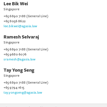
Lee Bik Wei
Singapore
+65 6890 7188 (General Line)
+65 8056 8622
lee.bikwei@agasia.law
Ramesh Selvaraj
Singapore
+65 6890 7188 (General Line)
+65 9680 6076
sramesh@agasia.law
Tay Yong Seng
Singapore
+65 6890 7188 (General Line)
+65 9794 1615
tay.yongseng@agasia.law