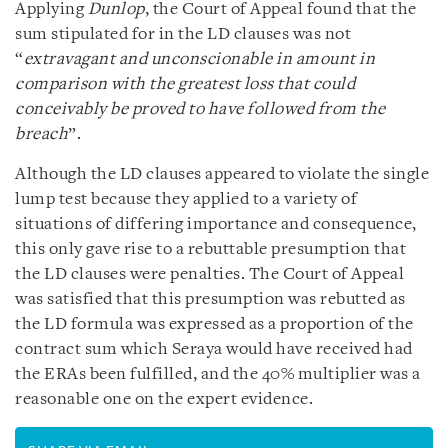
Applying
Dunlop
, the Court of Appeal found that the
sum stipulated for in the LD clauses was not
“
extravagant and unconscionable in amount in
comparison with the greatest loss that could
conceivably be proved to have followed from the
breach
”.
Although the LD clauses appeared to violate the single
lump test because they applied to a variety of
situations of differing importance and consequence,
this only gave rise to a rebuttable presumption that
the LD clauses were penalties. The Court of Appeal
was satisfied that this presumption was rebutted as
the LD formula was expressed as a proportion of the
contract sum which Seraya would have received had
the ERAs been fulfilled, and the 40% multiplier was a
reasonable one on the expert evidence.