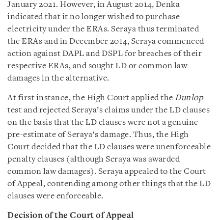
January 2021. However, in August 2014, Denka
indicated that it no longer wished to purchase
electricity under the ERAs. Seraya thus terminated
the ERAs and in December 2014, Seraya commenced
action against DAPL and DSPL for breaches of their
respective ERAs, and sought LD or common law
damages in the alternative.
At first instance, the High Court applied the
Dunlop
test and rejected Seraya’s claims under the LD clauses
on the basis that the LD clauses were not a genuine
pre-estimate of Seraya’s damage. Thus, the High
Court decided that the LD clauses were unenforceable
penalty clauses (although Seraya was awarded
common law damages). Seraya appealed to the Court
of Appeal, contending among other things that the LD
clauses were enforceable.
Decision of the Court of Appeal