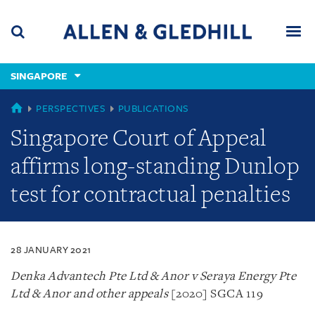
Skip
Skip
Skip
to
to
to
navigation
main
footer
content
(accesskey
SINGAPORE
(accesskey
x)
Search
Men
s)
SINGAPORE
PERSPECTIVES
PUBLICATIONS
Singapore Court of Appeal
affirms long-standing Dunlop
test for contractual penalties
28 JANUARY 2021
Denka Advantech Pte Ltd & Anor v Seraya Energy Pte
Ltd & Anor and other appeals
[2020] SGCA 119