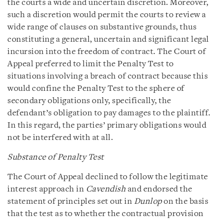
the courts a wide and uncertain discretion. Moreover,
such a discretion would permit the courts to review a
wide range of clauses on substantive grounds, thus
constituting a general, uncertain and significant legal
incursion into the freedom of contract. The Court of
Appeal preferred to limit the Penalty Test to
situations involving a breach of contract because this
would confine the Penalty Test to the sphere of
secondary obligations only, specifically, the
defendant’s obligation to pay damages to the plaintiff.
In this regard, the parties’ primary obligations would
not be interfered with at all.
Substance of Penalty Test
The Court of Appeal declined to follow the legitimate
interest approach in
Cavendish
and endorsed the
statement of principles set out in
Dunlop
on the basis
that the test as to whether the contractual provision