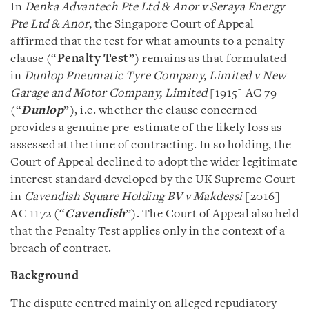
In
Denka Advantech Pte Ltd & Anor v Seraya Energy
Pte Ltd & Anor
, the Singapore Court of Appeal
affirmed that the test for what amounts to a penalty
clause (“
Penalty Test
”) remains as that formulated
in
Dunlop Pneumatic Tyre Company, Limited v New
Garage and Motor Company, Limited
[1915] AC 79
(“
Dunlop
”), i.e. whether the clause concerned
provides a genuine pre-estimate of the likely loss as
assessed at the time of contracting. In so holding, the
Court of Appeal declined to adopt the wider legitimate
interest standard developed by the UK Supreme Court
in
Cavendish Square Holding BV v Makdessi
[2016]
AC 1172 (“
Cavendish
”). The Court of Appeal also held
that the Penalty Test applies only in the context of a
breach of contract.
Background
The dispute centred mainly on alleged repudiatory