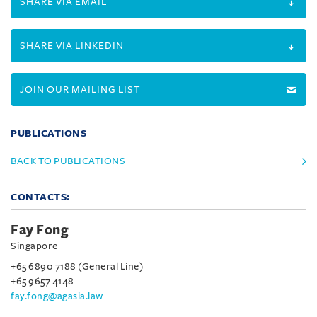
SHARE VIA EMAIL
SHARE VIA LINKEDIN
JOIN OUR MAILING LIST
PUBLICATIONS
BACK TO PUBLICATIONS
CONTACTS:
Fay Fong
Singapore
+65 6890 7188 (General Line)
+65 9657 4148
fay.fong@agasia.law