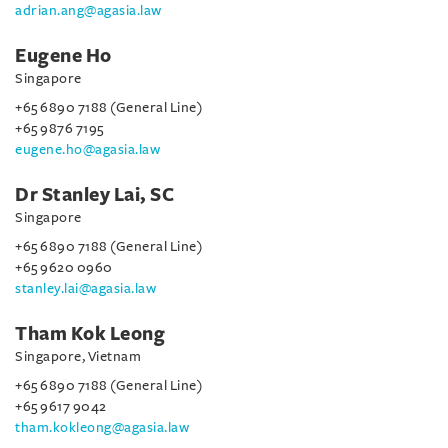
adrian.ang@agasia.law
Eugene Ho
Singapore
+65 6890 7188 (General Line)
+65 9876 7195
eugene.ho@agasia.law
Dr Stanley Lai, SC
Singapore
+65 6890 7188 (General Line)
+65 9620 0960
stanley.lai@agasia.law
Tham Kok Leong
Singapore, Vietnam
+65 6890 7188 (General Line)
+65 9617 9042
tham.kokleong@agasia.law