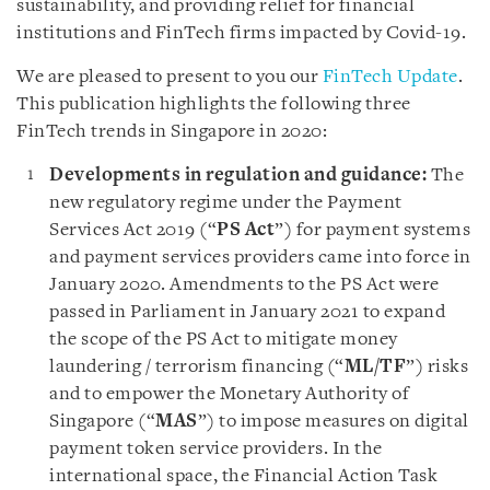
sustainability, and providing relief for financial
institutions and FinTech firms impacted by Covid-19.
We are pleased to present to you our
FinTech Update
.
This publication highlights the following three
FinTech trends in Singapore in 2020:
Developments in regulation and guidance:
The
new regulatory regime under the Payment
Services Act 2019 (“
PS Act
”) for payment systems
and payment services providers came into force in
January 2020. Amendments to the PS Act were
passed in Parliament in January 2021 to expand
the scope of the PS Act to mitigate money
laundering / terrorism financing (“
ML/TF
”) risks
and to empower the Monetary Authority of
Singapore (“
MAS
”) to impose measures on digital
payment token service providers. In the
international space, the Financial Action Task