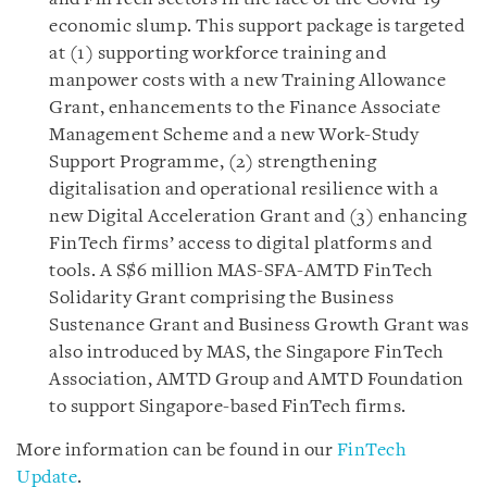
economic slump. This support package is targeted
at (1) supporting workforce training and
manpower costs with a new Training Allowance
Grant, enhancements to the Finance Associate
Management Scheme and a new Work-Study
Support Programme, (2) strengthening
digitalisation and operational resilience with a
new Digital Acceleration Grant and (3) enhancing
FinTech firms’ access to digital platforms and
tools. A S$6 million MAS-SFA-AMTD FinTech
Solidarity Grant comprising the Business
Sustenance Grant and Business Growth Grant was
also introduced by MAS, the Singapore FinTech
Association, AMTD Group and AMTD Foundation
to support Singapore-based FinTech firms.
More information can be found in our
FinTech
Update
.