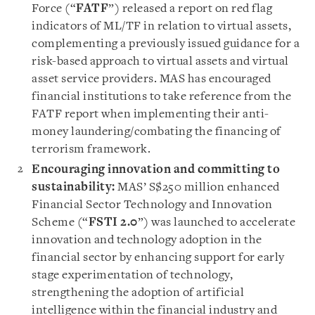
Force (“
FATF
”) released a report on red flag
indicators of ML/TF in relation to virtual assets,
complementing a previously issued guidance for a
risk-based approach to virtual assets and virtual
asset service providers. MAS has encouraged
financial institutions to take reference from the
FATF report when implementing their anti-
money laundering/combating the financing of
terrorism framework.
Encouraging innovation and committing to
sustainability:
MAS’ S$250 million enhanced
Financial Sector Technology and Innovation
Scheme (“
FSTI 2.0
”) was launched to accelerate
innovation and technology adoption in the
financial sector by enhancing support for early
stage experimentation of technology,
strengthening the adoption of artificial
intelligence within the financial industry and