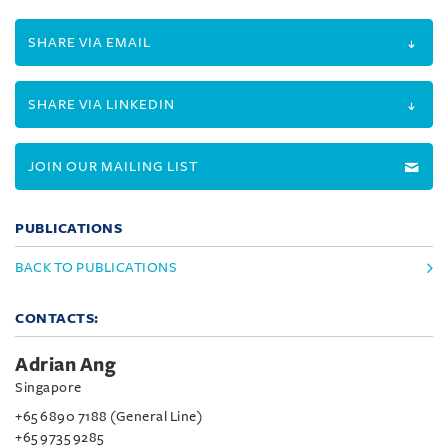
SHARE VIA EMAIL
SHARE VIA LINKEDIN
JOIN OUR MAILING LIST
PUBLICATIONS
BACK TO PUBLICATIONS
CONTACTS:
Adrian Ang
Singapore
+65 6890 7188 (General Line)
+65 9735 9285