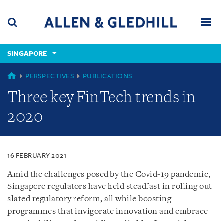
Skip
Skip
Skip
to
to
to
navigation
main
footer
content
(accesskey
SINGAPORE
(accesskey
x)
Search
Men
s)
SINGAPORE
PERSPECTIVES
PUBLICATIONS
Three key FinTech trends in
2020
16 FEBRUARY 2021
Amid the challenges posed by the Covid-19 pandemic,
Singapore regulators have held steadfast in rolling out
slated regulatory reform, all while boosting
programmes that invigorate innovation and embrace