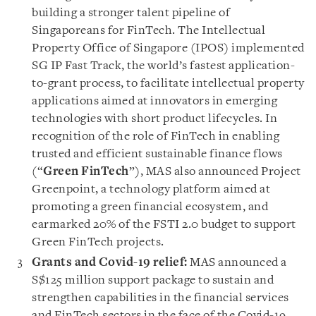
building a stronger talent pipeline of
Singaporeans for FinTech. The Intellectual
Property Office of Singapore (IPOS) implemented
SG IP Fast Track, the world’s fastest application-
to-grant process, to facilitate intellectual property
applications aimed at innovators in emerging
technologies with short product lifecycles. In
recognition of the role of FinTech in enabling
trusted and efficient sustainable finance flows
(“
Green FinTech
”), MAS also announced Project
Greenpoint, a technology platform aimed at
promoting a green financial ecosystem, and
earmarked 20% of the FSTI 2.0 budget to support
Green FinTech projects.
Grants and Covid-19 relief:
MAS announced a
S$125 million support package to sustain and
strengthen capabilities in the financial services
and FinTech sectors in the face of the Covid-19