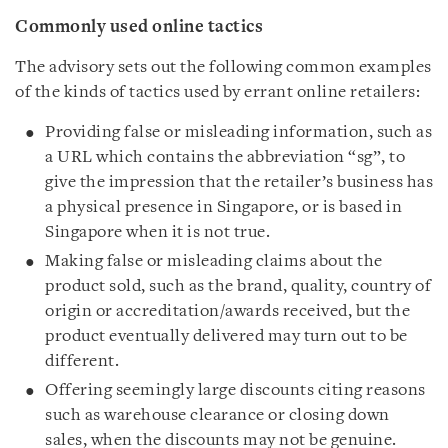
Commonly used online tactics
The advisory sets out the following common examples
of the kinds of tactics used by errant online retailers:
Providing false or misleading information, such as
a URL which contains the abbreviation “sg”, to
give the impression that the retailer’s business has
a physical presence in Singapore, or is based in
Singapore when it is not true.
Making false or misleading claims about the
product sold, such as the brand, quality, country of
origin or accreditation/awards received, but the
product eventually delivered may turn out to be
different.
Offering seemingly large discounts citing reasons
such as warehouse clearance or closing down
sales, when the discounts may not be genuine.