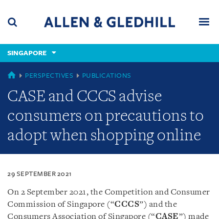
Skip
Skip
Skip
to
to
to
navigation
main
footer
content
(accesskey
SINGAPORE
(accesskey
x)
Search
Men
s)
SINGAPORE
PERSPECTIVES
PUBLICATIONS
CASE and CCCS advise
consumers on precautions to
adopt when shopping online
29 SEPTEMBER 2021
On 2 September 2021, the Competition and Consumer
Commission of Singapore (“
CCCS
”) and the
Consumers Association of Singapore (“
CASE
”) made