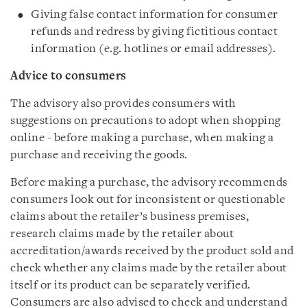
Giving false contact information for consumer
refunds and redress by giving fictitious contact
information (e.g. hotlines or email addresses).
Advice to consumers
The advisory also provides consumers with
suggestions on precautions to adopt when shopping
online - before making a purchase, when making a
purchase and receiving the goods.
Before making a purchase, the advisory recommends
consumers look out for inconsistent or questionable
claims about the retailer’s business premises,
research claims made by the retailer about
accreditation/awards received by the product sold and
check whether any claims made by the retailer about
itself or its product can be separately verified.
Consumers are also advised to check and understand