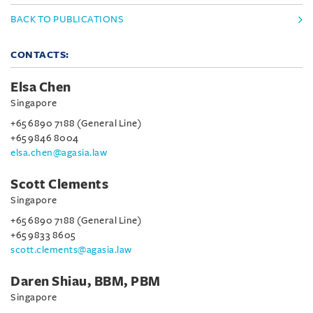
BACK TO PUBLICATIONS
CONTACTS:
Elsa Chen
Singapore
+65 6890 7188 (General Line)
+65 9846 8004
elsa.chen@agasia.law
Scott Clements
Singapore
+65 6890 7188 (General Line)
+65 9833 8605
scott.clements@agasia.law
Daren Shiau, BBM, PBM
Singapore