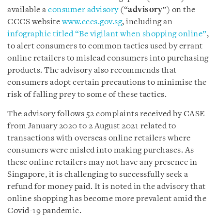
available a
consumer advisory
(“
advisory
”) on the
CCCS website
www.cccs.gov.sg
, including an
infographic titled “Be vigilant when shopping online”
,
to alert consumers to common tactics used by errant
online retailers to mislead consumers into purchasing
products. The advisory also recommends that
consumers adopt certain precautions to minimise the
risk of falling prey to some of these tactics.
The advisory follows 52 complaints received by CASE
from January 2020 to 2 August 2021 related to
transactions with overseas online retailers where
consumers were misled into making purchases. As
these online retailers may not have any presence in
Singapore, it is challenging to successfully seek a
refund for money paid. It is noted in the advisory that
online shopping has become more prevalent amid the
Covid-19 pandemic.