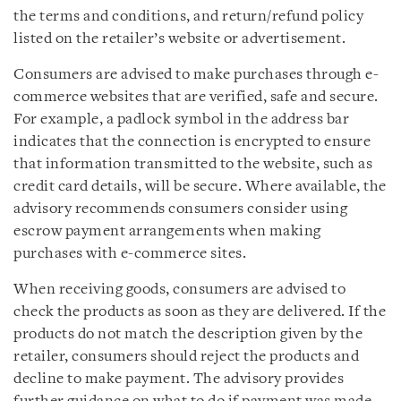
the terms and conditions, and return/refund policy
listed on the retailer’s website or advertisement.
Consumers are advised to make purchases through e-
commerce websites that are verified, safe and secure.
For example, a padlock symbol in the address bar
indicates that the connection is encrypted to ensure
that information transmitted to the website, such as
credit card details, will be secure. Where available, the
advisory recommends consumers consider using
escrow payment arrangements when making
purchases with e-commerce sites.
When receiving goods, consumers are advised to
check the products as soon as they are delivered. If the
products do not match the description given by the
retailer, consumers should reject the products and
decline to make payment. The advisory provides