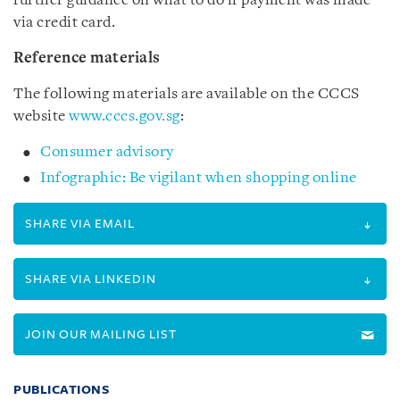
further guidance on what to do if payment was made
via credit card.
Reference materials
The following materials are available on the CCCS
website
www.cccs.gov.sg
:
Consumer advisory
Infographic: Be vigilant when shopping online
SHARE VIA EMAIL
SHARE VIA LINKEDIN
JOIN OUR MAILING LIST
PUBLICATIONS