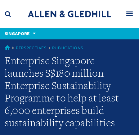
Skip
Skip
Skip
to
to
to
navigation
main
footer
content
(accesskey
SINGAPORE
(accesskey
x)
Search
Men
s)
SINGAPORE
PERSPECTIVES
PUBLICATIONS
Enterprise Singapore
launches S$180 million
Enterprise Sustainability
Programme to help at least
6,000 enterprises build
sustainability capabilities