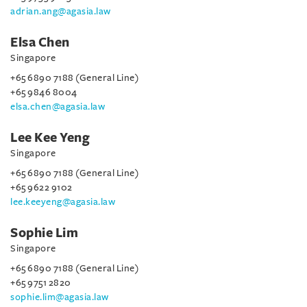
adrian.ang@agasia.law
Elsa Chen
Singapore
+65 6890 7188 (General Line)
+65 9846 8004
elsa.chen@agasia.law
Lee Kee Yeng
Singapore
+65 6890 7188 (General Line)
+65 9622 9102
lee.keeyeng@agasia.law
Sophie Lim
Singapore
+65 6890 7188 (General Line)
+65 9751 2820
sophie.lim@agasia.law