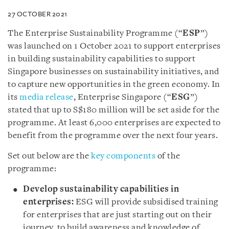
27 OCTOBER 2021
The Enterprise Sustainability Programme (“
ESP
”)
was launched on 1 October 2021 to support enterprises
in building sustainability capabilities to support
Singapore businesses on sustainability initiatives, and
to capture new opportunities in the green economy. In
its
media release
, Enterprise Singapore (“
ESG
”)
stated that up to S$180 million will be set aside for the
programme. At least 6,000 enterprises are expected to
benefit from the programme over the next four years.
Set out below are the
key components
of the
programme:
Develop sustainability capabilities in
enterprises:
ESG will provide subsidised training
for enterprises that are just starting out on their
journey, to build awareness and knowledge of