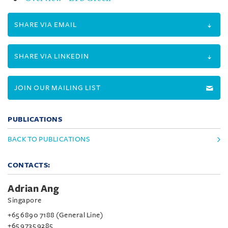
SHARE VIA EMAIL
SHARE VIA LINKEDIN
JOIN OUR MAILING LIST
PUBLICATIONS
BACK TO PUBLICATIONS
CONTACTS:
Adrian Ang
Singapore
+65 6890 7188 (General Line)
+65 9735 9285