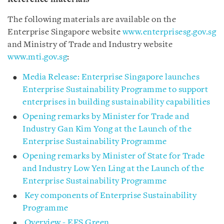
The following materials are available on the
Enterprise Singapore website
www.enterprisesg.gov.sg
and Ministry of Trade and Industry website
www.mti.gov.sg
:
Media Release: Enterprise Singapore launches
Enterprise Sustainability Programme to support
enterprises in building sustainability capabilities
Opening remarks by Minister for Trade and
Industry Gan Kim Yong at the Launch of the
Enterprise Sustainability Programme
Opening remarks by Minister of State for Trade
and Industry Low Yen Ling at the Launch of the
Enterprise Sustainability Programme
Key components of Enterprise Sustainability
Programme
Overview - EFS Green