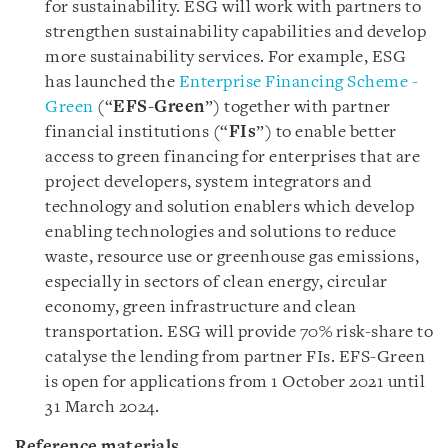
for sustainability. ESG will work with partners to
strengthen sustainability capabilities and develop
more sustainability services. For example, ESG
has launched the
Enterprise Financing Scheme -
Green
(“
EFS-Green
”) together with partner
financial institutions (“
FIs
”) to enable better
access to green financing for enterprises that are
project developers, system integrators and
technology and solution enablers which develop
enabling technologies and solutions to reduce
waste, resource use or greenhouse gas emissions,
especially in sectors of clean energy, circular
economy, green infrastructure and clean
transportation. ESG will provide 70% risk-share to
catalyse the lending from partner FIs. EFS-Green
is open for applications from 1 October 2021 until
31 March 2024.
Reference materials