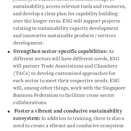
sustainability, access relevant tools and resources,
and develop a clear plan for capability building
over the longer-term. ESG will support projects
relating to sustainability capacity development
and innovative sustainable products / services
development.
Strengthen sector-specific capabilities:
As
different sectors will have different needs, ESG
will partner Trade Associations and Chambers
(TACs) to develop customised approaches for
each sector to meet their respective needs. ESG
will, among other things, work with the Singapore
Business Federation to facilitate cross-sector
collaborations.
Foster a vibrant and conducive sustainability
ecosystem
:
In addition to training, there is also a
need to create a vibrant and conducive ecosystem