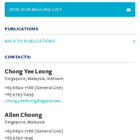
JOIN OUR MAILING LIST
PUBLICATIONS
BACK TO PUBLICATIONS
CONTACTS:
Chong Yee Leong
Singapore, Malaysia, Vietnam
+65 6890 7188 (General Line)
+65 9793 0493
chong.yeeleong@agasia.law
Allen Choong
Singapore, Malaysia
+65 6890 7188 (General Line)
+65 9790 1945