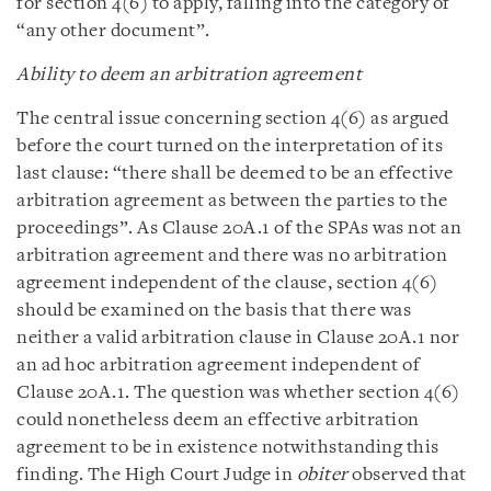
for section 4(6) to apply, falling into the category of
“any other document”.
Ability to deem an arbitration agreement
The central issue concerning section 4(6) as argued
before the court turned on the interpretation of its
last clause: “there shall be deemed to be an effective
arbitration agreement as between the parties to the
proceedings”. As Clause 20A.1 of the SPAs was not an
arbitration agreement and there was no arbitration
agreement independent of the clause, section 4(6)
should be examined on the basis that there was
neither a valid arbitration clause in Clause 20A.1 nor
an ad hoc arbitration agreement independent of
Clause 20A.1. The question was whether section 4(6)
could nonetheless deem an effective arbitration
agreement to be in existence notwithstanding this
finding. The High Court Judge in
obiter
observed that