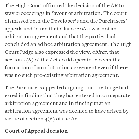
The High Court affirmed the decision of the AR to
stay proceedings in favour of arbitration. The court
dismissed both the Developer’s and the Purchasers’
appeals and found that Clause 20A.1 was not an
arbitration agreement and that the parties had
concluded an ad hoc arbitration agreement. The High
Court Judge also expressed the view,
obiter
, that
section 4(6) of the Act could operate to deem the
formation of an arbitration agreement even if there
was no such pre-existing arbitration agreement.
The Purchasers appealed arguing that the Judge had
erred in finding that they had entered into a separate
arbitration agreement and in finding that an
arbitration agreement was deemed to have arisen by
virtue of section 4(6) of the Act.
Court of Appeal decision