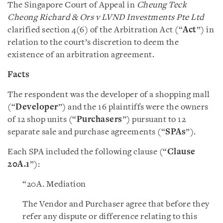
The Singapore Court of Appeal in
Cheung Teck
Cheong Richard & Ors v LVND Investments Pte Ltd
clarified section 4(6) of the Arbitration Act (“
Act
”) in
relation to the court’s discretion to deem the
existence of an arbitration agreement.
Facts
The respondent was the developer of a shopping mall
(“
Developer
”) and the 16 plaintiffs were the owners
of 12 shop units (“
Purchasers
”) pursuant to 12
separate sale and purchase agreements (“
SPAs
”).
Each SPA included the following clause (“
Clause
20A.1
”):
“20A. Mediation
The Vendor and Purchaser agree that before they
refer any dispute or difference relating to this