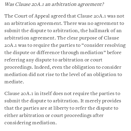
Was Clause 20A.1 an arbitration agreement?
The Court of Appeal agreed that Clause 20A.1 was not
an arbitration agreement. There was no agreement to
submit the dispute to arbitration, the hallmark of an
arbitration agreement. The clear purpose of Clause
20A.1 was to require the parties to “consider resolving
the dispute or difference through mediation” before
referring any dispute to arbitration or court
proceedings. Indeed, even the obligation to consider
mediation did not rise to the level of an obligation to
mediate.
Clause 20A.1 in itself does not require the parties to
submit the dispute to arbitration. It merely provides
that the parties are at liberty to refer the dispute to
either arbitration or court proceedings after
considering mediation.