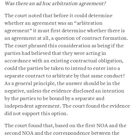
Was there an ad hoc arbitration agreement?
The court noted that before it could determine
whether an agreement was an “arbitration
agreement” it must first determine whether there is
an agreement at all, a question of contract formation.
The court phrased this consideration as being if the
parties had believed that they were acting in
accordance with an existing contractual obligation,
could the parties be taken to intend to enter into a
separate contract to arbitrate by that same conduct?
As a general principle, the answer should be in the
negative, unless the evidence disclosed an intention
by the parties to be bound by a separate and
independent agreement. The court found the evidence
did not support this option.
The court found that, based on the first NOA and the
second NOA and the correspondence between the