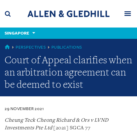
Skip
Skip
Skip
to
to
to
navigation
main
footer
content
(accesskey
SINGAPORE
(accesskey
x)
Search
Men
s)
SINGAPORE
PERSPECTIVES
PUBLICATIONS
Court of Appeal clarifies when
an arbitration agreement can
be deemed to exist
29 NOVEMBER 2021
Cheung Teck Cheong Richard & Ors v LVND
Investments Pte Ltd
[2021] SGCA 77