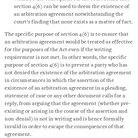
section 4(6) can be used to deem the existence of
an arbitration agreement notwithstanding the
court’s finding that none exists as a matter of fact.
The specific purpose of section 4(6) is to ensure that
an arbitration agreement would be treated as effective
for the purposes of the Act even if the writing
requirement is not met. In other words, the specific
purpose of section 4(6) is to prevent a party who has
not denied the existence of the arbitration agreement
in circumstances in which the assertion of the
existence of an arbitration agreement in a pleading,
statement of case or any other document calls for a
reply, from arguing that the agreement (whether pre-
existing or arising in the course of the assertion and
non-denial) is not in writing and is hence formally
invalid in order to escape the consequences of that
agreement.