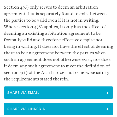
Section 4(6) only serves to deem an arbitration
agreement that is separately found to exist between
the parties to be valid even if it is not in writing.
Where section 4(6) applies, it only has the effect of
deeming an existing arbitration agreement to be
formally valid and therefore effective despite not
being in writing. It does not have the effect of deeming
there to be an agreement between the parties when
such an agreement does not otherwise exist, nor does
it deem any such agreement to meet the definition of
section 4(1) of the Act if it does not otherwise satisfy
the requirements stated therein.
SHARE VIA EMAIL
SHARE VIA LINKEDIN