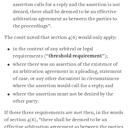
assertion calls for a reply and the assertion is not
denied, there shall be deemed to be an effective
arbitration agreement as between the parties to
the proceedings”.
The court noted that section 4(6) would only apply:
in the context of any arbitral or legal
requirements (“
threshold requirement
”);
where there was an assertion of the existence of
an arbitration agreement in a pleading, statement
of case, or any other document in circumstances
where the assertion would call for a reply; and
where the assertion must not be denied by the
other party.
If these three requirements are met then, in the words
of section 4(6), “there shall be deemed to be an
effective arbitration agreement as between the parties