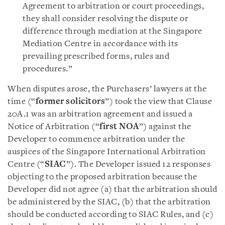
Agreement to arbitration or court proceedings,
they shall consider resolving the dispute or
difference through mediation at the Singapore
Mediation Centre in accordance with its
prevailing prescribed forms, rules and
procedures.”
When disputes arose, the Purchasers’ lawyers at the
time (“
former solicitors
”) took the view that Clause
20A.1 was an arbitration agreement and issued a
Notice of Arbitration (“
first NOA
”) against the
Developer to commence arbitration under the
auspices of the Singapore International Arbitration
Centre (“
SIAC
”). The Developer issued 12 responses
objecting to the proposed arbitration because the
Developer did not agree (a) that the arbitration should
be administered by the SIAC, (b) that the arbitration
should be conducted according to SIAC Rules, and (c)