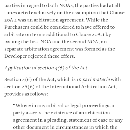
parties in regard to both NOAs, the parties had at all
times acted exclusively on the assumption that Clause
20A.1 was an arbitration agreement. While the
Purchasers could be considered to have offered to
arbitrate on terms additional to Clause 20A.1 by
issuing the first NOA and the second NOA, no
separate arbitration agreement was formed as the
Developer rejected these offers.
Application of section 4(6) of the Act
Section 4(6) of the Act, which is
in pari materia
with
section 2A(6) of the International Arbitration Act,
provides as follows:
“Where in any arbitral or legal proceedings, a
party asserts the existence of an arbitration
agreement in a pleading, statement of case or any
other document in circumstances in which the