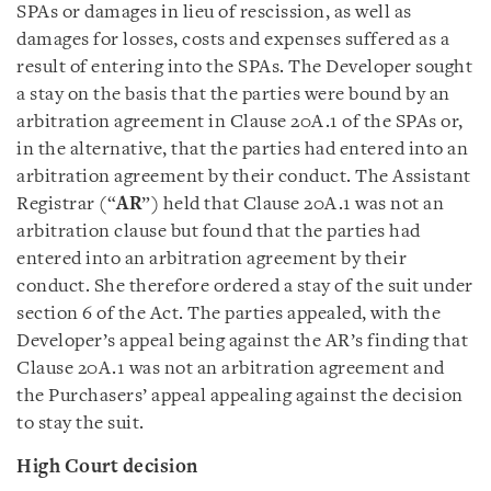
SPAs or damages in lieu of rescission, as well as
damages for losses, costs and expenses suffered as a
result of entering into the SPAs. The Developer sought
a stay on the basis that the parties were bound by an
arbitration agreement in Clause 20A.1 of the SPAs or,
in the alternative, that the parties had entered into an
arbitration agreement by their conduct. The Assistant
Registrar (“
AR
”) held that Clause 20A.1 was not an
arbitration clause but found that the parties had
entered into an arbitration agreement by their
conduct. She therefore ordered a stay of the suit under
section 6 of the Act. The parties appealed, with the
Developer’s appeal being against the AR’s finding that
Clause 20A.1 was not an arbitration agreement and
the Purchasers’ appeal appealing against the decision
to stay the suit.
High Court decision