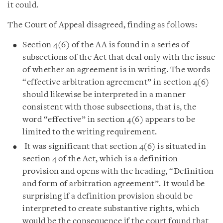
it could.
The Court of Appeal disagreed, finding as follows:
Section 4(6) of the AA is found in a series of
subsections of the Act that deal only with the issue
of whether an agreement is in writing. The words
“effective arbitration agreement” in section 4(6)
should likewise be interpreted in a manner
consistent with those subsections, that is, the
word “effective” in section 4(6) appears to be
limited to the writing requirement.
It was significant that section 4(6) is situated in
section 4 of the Act, which is a definition
provision and opens with the heading, “Definition
and form of arbitration agreement”. It would be
surprising if a definition provision should be
interpreted to create substantive rights, which
would be the consequence if the court found that