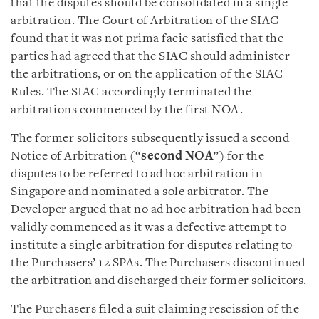
that the disputes should be consolidated in a single
arbitration. The Court of Arbitration of the SIAC
found that it was not prima facie satisfied that the
parties had agreed that the SIAC should administer
the arbitrations, or on the application of the SIAC
Rules. The SIAC accordingly terminated the
arbitrations commenced by the first NOA.
The former solicitors subsequently issued a second
Notice of Arbitration (“
second NOA
”) for the
disputes to be referred to ad hoc arbitration in
Singapore and nominated a sole arbitrator. The
Developer argued that no ad hoc arbitration had been
validly commenced as it was a defective attempt to
institute a single arbitration for disputes relating to
the Purchasers’ 12 SPAs. The Purchasers discontinued
the arbitration and discharged their former solicitors.
The Purchasers filed a suit claiming rescission of the