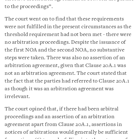
to the proceedings”.
The court went on to find that these requirements
were not fulfilled in the present circumstances as the
threshold requirement had not been met - there were
no arbitration proceedings. Despite the issuance of
the first NOA and the second NOA, no substantive
steps were taken. There was also no assertion of an
arbitration agreement, given that Clause 20A.1 was
not an arbitration agreement. The court stated that
the fact that the parties had referred to Clause 20A.1
as though it was an arbitration agreement was
irrelevant.
The court opined that, if there had been arbitral
proceedings and an assertion of an arbitration
agreement apart from Clause 20A.1, assertions in
notices of arbitrations would generally be sufficient