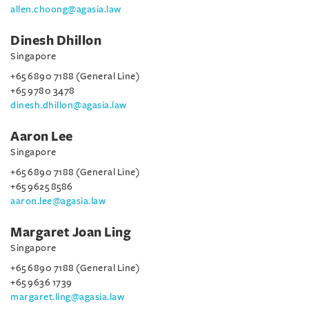
allen.choong@agasia.law
Dinesh Dhillon
Singapore
+65 6890 7188 (General Line)
+65 9780 3478
dinesh.dhillon@agasia.law
Aaron Lee
Singapore
+65 6890 7188 (General Line)
+65 9625 8586
aaron.lee@agasia.law
Margaret Joan Ling
Singapore
+65 6890 7188 (General Line)
+65 9636 1739
margaret.ling@agasia.law