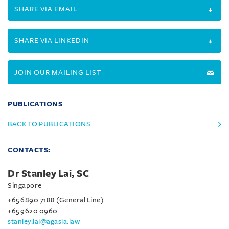
SHARE VIA EMAIL
SHARE VIA LINKEDIN
JOIN OUR MAILING LIST
PUBLICATIONS
BACK TO PUBLICATIONS
CONTACTS:
Dr Stanley Lai, SC
Singapore
+65 6890 7188 (General Line)
+65 9620 0960
stanley.lai@agasia.law