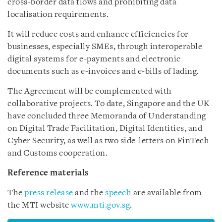
cross-border data flows and prohibiting data
localisation requirements.
It will reduce costs and enhance efficiencies for
businesses, especially SMEs, through interoperable
digital systems for e-payments and electronic
documents such as e-invoices and e-bills of lading.
The Agreement will be complemented with
collaborative projects. To date, Singapore and the UK
have concluded three Memoranda of Understanding
on Digital Trade Facilitation, Digital Identities, and
Cyber Security, as well as two side-letters on FinTech
and Customs cooperation.
Reference materials
The
press release
and the
speech
are available from
the MTI website
www.mti.gov.sg
.