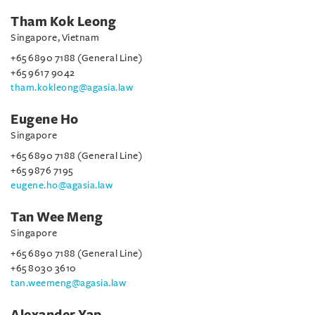
Tham Kok Leong
Singapore, Vietnam
+65 6890 7188 (General Line)
+65 9617 9042
tham.kokleong@agasia.law
Eugene Ho
Singapore
+65 6890 7188 (General Line)
+65 9876 7195
eugene.ho@agasia.law
Tan Wee Meng
Singapore
+65 6890 7188 (General Line)
+65 8030 3610
tan.weemeng@agasia.law