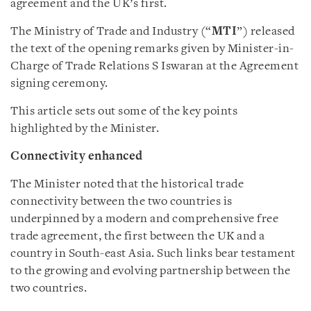
agreement and the UK’s first.
The Ministry of Trade and Industry (“
MTI
”) released
the text of the opening remarks given by Minister-in-
Charge of Trade Relations S Iswaran at the Agreement
signing ceremony.
This article sets out some of the key points
highlighted by the Minister.
Connectivity enhanced
The Minister noted that the historical trade
connectivity between the two countries is
underpinned by a modern and comprehensive free
trade agreement, the first between the UK and a
country in South-east Asia. Such links bear testament
to the growing and evolving partnership between the
two countries.