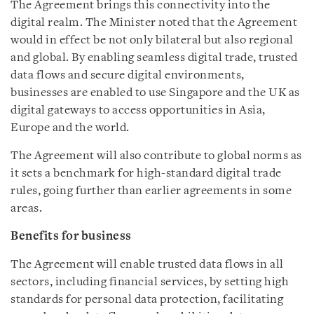
The Agreement brings this connectivity into the
digital realm. The Minister noted that the Agreement
would in effect be not only bilateral but also regional
and global. By enabling seamless digital trade, trusted
data flows and secure digital environments,
businesses are enabled to use Singapore and the UK as
digital gateways to access opportunities in Asia,
Europe and the world.
The Agreement will also contribute to global norms as
it sets a benchmark for high-standard digital trade
rules, going further than earlier agreements in some
areas.
Benefits for business
The Agreement will enable trusted data flows in all
sectors, including financial services, by setting high
standards for personal data protection, facilitating