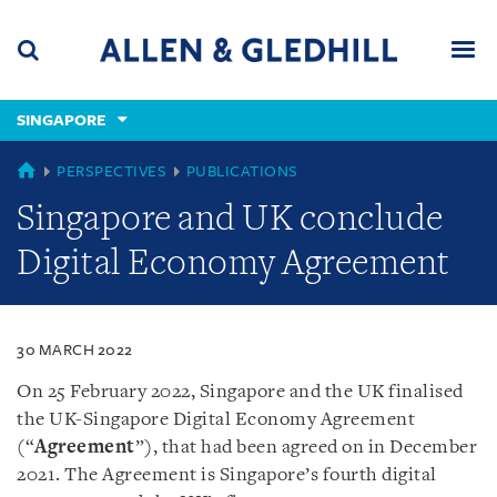
Skip
Skip
Skip
to
to
to
navigation
main
footer
content
(accesskey
SINGAPORE
(accesskey
x)
Search
Men
s)
SINGAPORE
PERSPECTIVES
PUBLICATIONS
Singapore and UK conclude
Digital Economy Agreement
30 MARCH 2022
On 25 February 2022, Singapore and the UK finalised
the UK-Singapore Digital Economy Agreement
(“
Agreement
”), that had been agreed on in December
2021. The Agreement is Singapore’s fourth digital