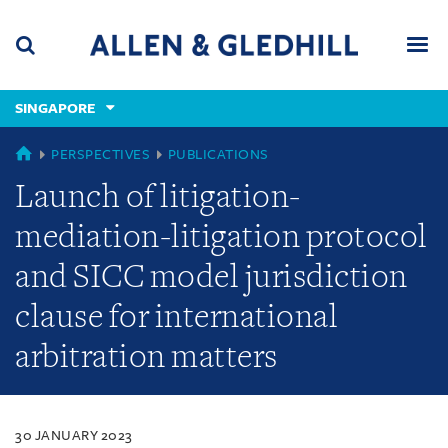
Skip
Skip
Skip
to
to
to
navigation
main
footer
content
(accesskey
SINGAPORE
(accesskey
x)
Search
Men
s)
SINGAPORE
PERSPECTIVES
PUBLICATIONS
Launch of litigation-
mediation-litigation protocol
and SICC model jurisdiction
clause for international
arbitration matters
30 JANUARY 2023