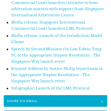
Commercial Court launches initiative to hear
arbitration matters with support from Singapore
International Arbitration Centre
Media release: Singapore International
Commercial Court launches LML Protocol
Media release: Launch of the Jurisdiction Model
Clause
Speech by Second Minister for Law Edwin Tong
SC at the Appropriate Dispute Resolution - The
Singapore Way launch event
Keynote Address by Justice Philip Jeyaretnam at
the Appropriate Dispute Resolution - The
Singapore Way launch event
Infographic: Launch of the LML Protocol
SHARE VIA EMAIL