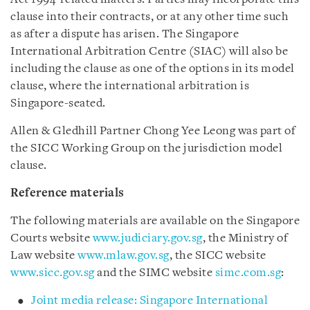
clause into their contracts, or at any other time such
as after a dispute has arisen. The Singapore
International Arbitration Centre (SIAC) will also be
including the clause as one of the options in its model
clause, where the international arbitration is
Singapore-seated.
Allen & Gledhill Partner Chong Yee Leong was part of
the SICC Working Group on the jurisdiction model
clause.
Reference materials
The following materials are available on the Singapore
Courts website
www.judiciary.gov.sg
, the Ministry of
Law website
www.mlaw.gov.sg
, the SICC website
www.sicc.gov.sg
and the SIMC website
simc.com.sg
:
Joint media release: Singapore International