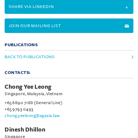
SHARE VIA LINKEDIN
JOIN OUR MAILING LIST
PUBLICATIONS
BACK TO PUBLICATIONS
CONTACTS:
Chong Yee Leong
Singapore, Malaysia, Vietnam
+65 6890 7188 (General Line)
+65 9793 0493
chong.yeeleong@agasia.law
Dinesh Dhillon
Singapore