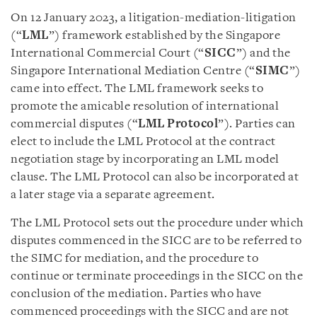
On 12 January 2023, a litigation-mediation-litigation
(“
LML
”) framework established by the Singapore
International Commercial Court (“
SICC
”) and the
Singapore International Mediation Centre (“
SIMC
”)
came into effect. The LML framework seeks to
promote the amicable resolution of international
commercial disputes (“
LML Protocol
”). Parties can
elect to include the LML Protocol at the contract
negotiation stage by incorporating an LML model
clause. The LML Protocol can also be incorporated at
a later stage via a separate agreement.
The LML Protocol sets out the procedure under which
disputes commenced in the SICC are to be referred to
the SIMC for mediation, and the procedure to
continue or terminate proceedings in the SICC on the
conclusion of the mediation. Parties who have
commenced proceedings with the SICC and are not