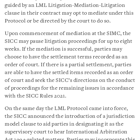
guided by an LML Litigation-Mediation-Litigation
clause in their contract may opt to mediate under this
Protocol or be directed by the court to do so.
Upon commencement of mediation at the SIMC, the
SICC may pause litigation proceedings for up to eight
weeks. If the mediation is successful, parties may
choose to have the settlement terms recorded as an
order of court. If there is a partial settlement, parties
are able to have the settled items recorded as an order
of court and seek the SICC’s directions on the conduct
of proceedings for the remaining issues in accordance
with the SICC Rules 2021.
On the same day the LML Protocol came into force,
the SICC announced the introduction of a jurisdiction
model clause to aid parties in designating it as the
supervisory court to hear International Arbitration
Act 1994-related matters. Parties may incorporate this