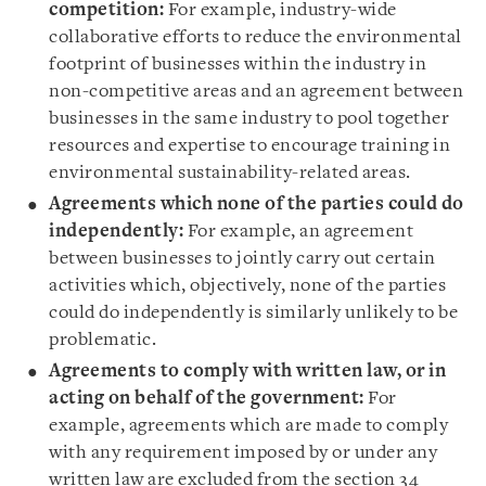
competition:
For example, industry-wide
collaborative efforts to reduce the environmental
footprint of businesses within the industry in
non-competitive areas and an agreement between
businesses in the same industry to pool together
resources and expertise to encourage training in
environmental sustainability-related areas.
Agreements which none of the parties could do
independently:
For example, an agreement
between businesses to jointly carry out certain
activities which, objectively, none of the parties
could do independently is similarly unlikely to be
problematic.
Agreements to comply with written law, or in
acting on behalf of the government:
For
example, agreements which are made to comply
with any requirement imposed by or under any
written law are excluded from the section 34