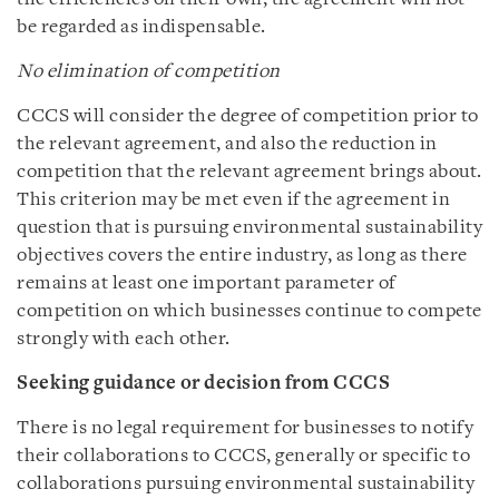
be regarded as indispensable.
No elimination of competition
CCCS will consider the degree of competition prior to
the relevant agreement, and also the reduction in
competition that the relevant agreement brings about.
This criterion may be met even if the agreement in
question that is pursuing environmental sustainability
objectives covers the entire industry, as long as there
remains at least one important parameter of
competition on which businesses continue to compete
strongly with each other.
Seeking guidance or decision from CCCS
There is no legal requirement for businesses to notify
their collaborations to CCCS, generally or specific to
collaborations pursuing environmental sustainability