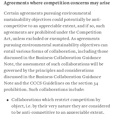
Agreements where competition concerns may arise
Certain agreements pursuing environmental
sustainability objectives could potentially be anti-
competitive to an appreciable extent, and if so, such
agreements are prohibited under the Competition
Act, unless excluded or exempted. As agreements
pursuing environmental sustainability objectives can
entail various forms of collaboration, including those
discussed in the Business Collaboration Guidance
Note, the assessment of such collaborations will be
governed by the principles and considerations
discussed in the Business Collaboration Guidance
Note and the CCCS Guidelines on the section 34
prohibition. Such collaborations include:
Collaborations which restrict competition by
object, i.e. by their very nature they are considered
to be anti-competitive to an appreciable extent,