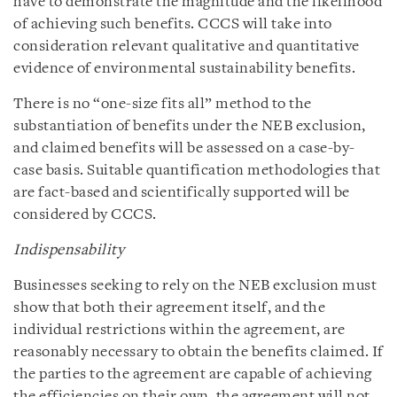
have to demonstrate the magnitude and the likelihood
of achieving such benefits. CCCS will take into
consideration relevant qualitative and quantitative
evidence of environmental sustainability benefits.
There is no “one-size fits all” method to the
substantiation of benefits under the NEB exclusion,
and claimed benefits will be assessed on a case-by-
case basis. Suitable quantification methodologies that
are fact-based and scientifically supported will be
considered by CCCS.
Indispensability
Businesses seeking to rely on the NEB exclusion must
show that both their agreement itself, and the
individual restrictions within the agreement, are
reasonably necessary to obtain the benefits claimed. If
the parties to the agreement are capable of achieving
the efficiencies on their own, the agreement will not