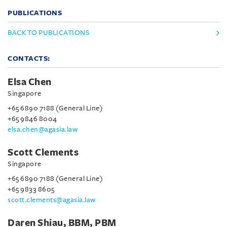
PUBLICATIONS
BACK TO PUBLICATIONS
CONTACTS:
Elsa Chen
Singapore
+65 6890 7188 (General Line)
+65 9846 8004
elsa.chen@agasia.law
Scott Clements
Singapore
+65 6890 7188 (General Line)
+65 9833 8605
scott.clements@agasia.law
Daren Shiau, BBM, PBM