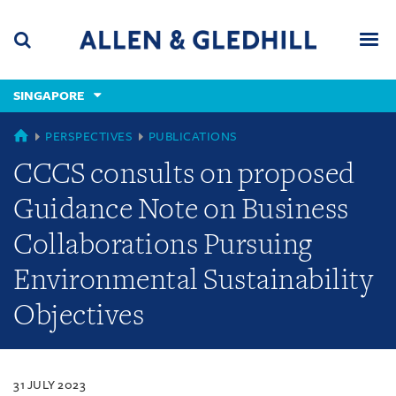
Skip
Skip
Skip
to
to
to
navigation
main
footer
content
(accesskey
SINGAPORE
(accesskey
x)
Search
Men
s)
SINGAPORE
PERSPECTIVES
PUBLICATIONS
CCCS consults on proposed
Guidance Note on Business
Collaborations Pursuing
Environmental Sustainability
Objectives
31 JULY 2023