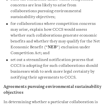
concerns are less likely to arise from
collaborations pursuing environmental
sustainability objectives;
for collaborations where competition concerns
may arise, explain how CCCS would assess
whether such collaborations generate economic
benefits and whether they may qualify for the Net
Economic Benefit (“
NEB
”) exclusion under
Competition Act; and
set out a streamlined notification process that
CCCS is adopting for such collaborations should
businesses wish to seek more legal certainty by
notifying their agreements to CCCS.
Agreements pursuing environmental sustainability
objectives
In determining whether a particular collaboration is