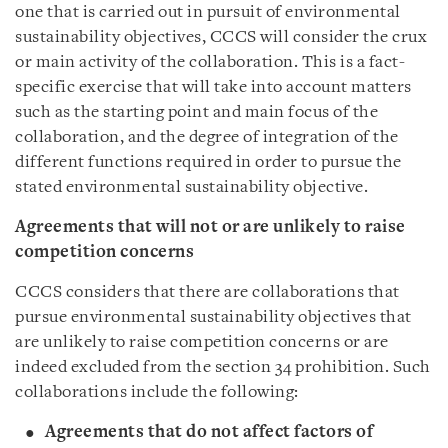
one that is carried out in pursuit of environmental
sustainability objectives, CCCS will consider the crux
or main activity of the collaboration. This is a fact-
specific exercise that will take into account matters
such as the starting point and main focus of the
collaboration, and the degree of integration of the
different functions required in order to pursue the
stated environmental sustainability objective.
Agreements that will not or are unlikely to raise
competition concerns
CCCS considers that there are collaborations that
pursue environmental sustainability objectives that
are unlikely to raise competition concerns or are
indeed excluded from the section 34 prohibition. Such
collaborations include the following:
Agreements that do not affect factors of