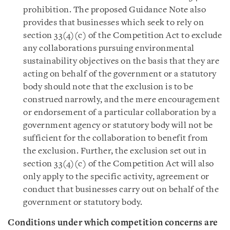
prohibition. The proposed Guidance Note also
provides that businesses which seek to rely on
section 33(4)(c) of the Competition Act to exclude
any collaborations pursuing environmental
sustainability objectives on the basis that they are
acting on behalf of the government or a statutory
body should note that the exclusion is to be
construed narrowly, and the mere encouragement
or endorsement of a particular collaboration by a
government agency or statutory body will not be
sufficient for the collaboration to benefit from
the exclusion. Further, the exclusion set out in
section 33(4)(c) of the Competition Act will also
only apply to the specific activity, agreement or
conduct that businesses carry out on behalf of the
government or statutory body.
Conditions under which competition concerns are