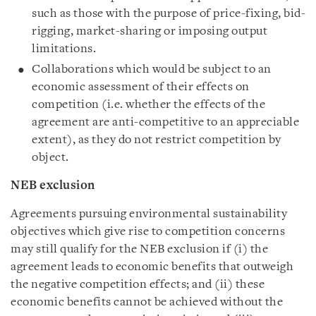
such as those with the purpose of price-fixing, bid-
rigging, market-sharing or imposing output
limitations.
Collaborations which would be subject to an
economic assessment of their effects on
competition (i.e. whether the effects of the
agreement are anti-competitive to an appreciable
extent), as they do not restrict competition by
object.
NEB exclusion
Agreements pursuing environmental sustainability
objectives which give rise to competition concerns
may still qualify for the NEB exclusion if (i) the
agreement leads to economic benefits that outweigh
the negative competition effects; and (ii) these
economic benefits cannot be achieved without the