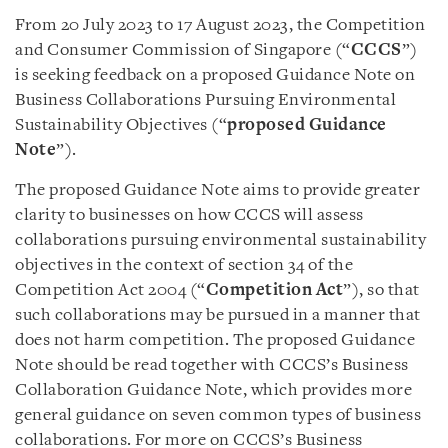
From 20 July 2023 to 17 August 2023, the Competition
and Consumer Commission of Singapore (“
CCCS
”)
is seeking feedback on a proposed Guidance Note on
Business Collaborations Pursuing Environmental
Sustainability Objectives (“
proposed Guidance
Note
”).
The proposed Guidance Note aims to provide greater
clarity to businesses on how CCCS will assess
collaborations pursuing environmental sustainability
objectives in the context of section 34 of the
Competition Act 2004 (“
Competition Act
”), so that
such collaborations may be pursued in a manner that
does not harm competition. The proposed Guidance
Note should be read together with CCCS’s Business
Collaboration Guidance Note, which provides more
general guidance on seven common types of business
collaborations. For more on CCCS’s Business