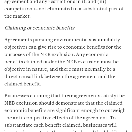
agreement and any restrictions in it; and (iii)
competition is not eliminated in a substantial part of
the market.
Claiming of economic benefits
Agreements pursuing environmental sustainability
objectives can give rise to economic benefits for the
purposes of the NEB exclusion. Any economic
benefits claimed under the NEB exclusion must be
objective in nature, and there must normally be a
direct causal link between the agreement and the
claimed benefit.
Businesses claiming that their agreements satisfy the
NEB exclusion should demonstrate that the claimed
economic benefits are significant enough to outweigh
the anti-competitive effects of the agreement. To
substantiate each benefit claimed, businesses will