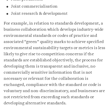
Joint commercialisation
Joint research & development
For example, in relation to standards development, a
business collaboration which develops industry-wide
environmental standards or codes of practice and
associated “green” quality marks to achieve specified
environmental sustainability targets or metrics is less
likely to give rise to competition concerns if the
standards are established objectively, the process for
developing them is transparent and inclusive, no
commercially sensitive information that is not
necessary or relevant for the collaboration is
exchanged, compliance with the standard or code is
voluntary and non-discriminatory, and businesses are
not restricted from exceeding such standards or
developing alternative standards.