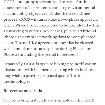
CCCS is adopting a streamlined process for the
assessment of agreements pursuing environmental
sustainability objectives. Under the streamlined
process, CCCS will undertake a two-phase approach,
with a Phase 1 review expected to be completed within
30 working days for simple cases, plus an additional
Phase 2 review of 120 working days for complicated
cases. The notified agreement may also be cleared
with commitments at any time during Phase 1 or
Phase 2 (including the period in between).
Separately, CCCS is open to having pre-notification
discussions with businesses, during which businesses
may wish to provide proposed quantification
methodologies.
Reference materials
The following materials are available on the CCCS