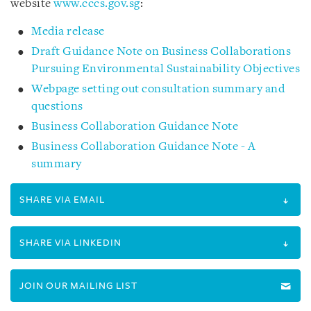
website
www.cccs.gov.sg
:
Media release
Draft Guidance Note on Business Collaborations
Pursuing Environmental Sustainability Objectives
Webpage setting out consultation summary and
questions
Business Collaboration Guidance Note
Business Collaboration Guidance Note - A
summary
SHARE VIA EMAIL
SHARE VIA LINKEDIN
JOIN OUR MAILING LIST