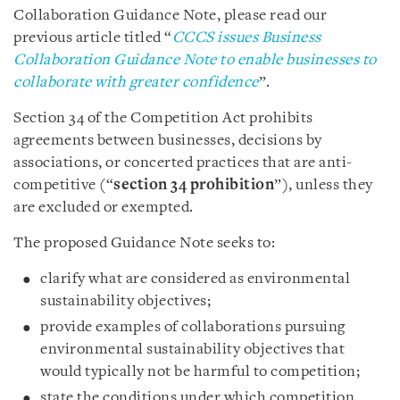
Collaboration Guidance Note, please read our
previous article titled “
CCCS issues Business
Collaboration Guidance Note to enable businesses to
collaborate with greater confidence
”.
Section 34 of the Competition Act prohibits
agreements between businesses, decisions by
associations, or concerted practices that are anti-
competitive (“
section 34 prohibition
”), unless they
are excluded or exempted.
The proposed Guidance Note seeks to:
clarify what are considered as environmental
sustainability objectives;
provide examples of collaborations pursuing
environmental sustainability objectives that
would typically not be harmful to competition;
state the conditions under which competition