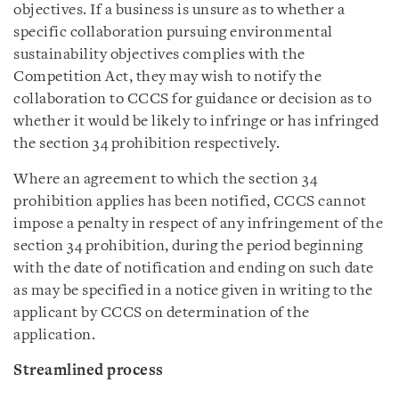
objectives. If a business is unsure as to whether a
specific collaboration pursuing environmental
sustainability objectives complies with the
Competition Act, they may wish to notify the
collaboration to CCCS for guidance or decision as to
whether it would be likely to infringe or has infringed
the section 34 prohibition respectively.
Where an agreement to which the section 34
prohibition applies has been notified, CCCS cannot
impose a penalty in respect of any infringement of the
section 34 prohibition, during the period beginning
with the date of notification and ending on such date
as may be specified in a notice given in writing to the
applicant by CCCS on determination of the
application.
Streamlined process