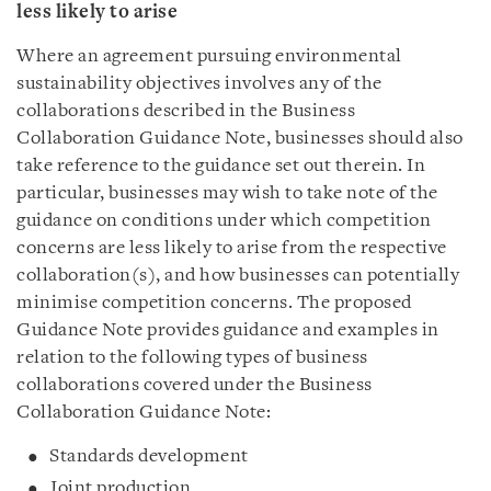
less likely to arise
Where an agreement pursuing environmental
sustainability objectives involves any of the
collaborations described in the Business
Collaboration Guidance Note, businesses should also
take reference to the guidance set out therein. In
particular, businesses may wish to take note of the
guidance on conditions under which competition
concerns are less likely to arise from the respective
collaboration(s), and how businesses can potentially
minimise competition concerns. The proposed
Guidance Note provides guidance and examples in
relation to the following types of business
collaborations covered under the Business
Collaboration Guidance Note:
Standards development
Joint production