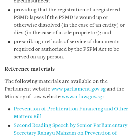
circumstances;
providing that the registration of a registered
PSMD lapses if the PSMD is wound up or
otherwise dissolved (in the case of an entity) or
dies (in the case of a sole proprietor); and
prescribing methods of service of documents
required or authorised by the PSPM Act to be
served on any person.
Reference materials
The following materials are available on the
Parliament website
www.parliament.gov.sg
and the
Ministry of Law website
www.mlaw.gov.sg
:
Prevention of Proliferation Financing and Other
Matters Bill
Second Reading Speech by Senior Parliamentary
Secretary Rahayu Mahzam on Prevention of