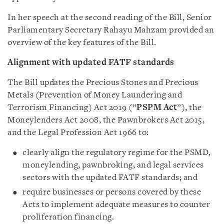
In her speech at the second reading of the Bill, Senior
Parliamentary Secretary Rahayu Mahzam provided an
overview of the key features of the Bill.
Alignment with updated FATF standards
The Bill updates the Precious Stones and Precious
Metals (Prevention of Money Laundering and
Terrorism Financing) Act 2019 (“
PSPM Act
”), the
Moneylenders Act 2008, the Pawnbrokers Act 2015,
and the Legal Profession Act 1966 to:
clearly align the regulatory regime for the PSMD,
moneylending, pawnbroking, and legal services
sectors with the updated FATF standards; and
require businesses or persons covered by these
Acts to implement adequate measures to counter
proliferation financing.