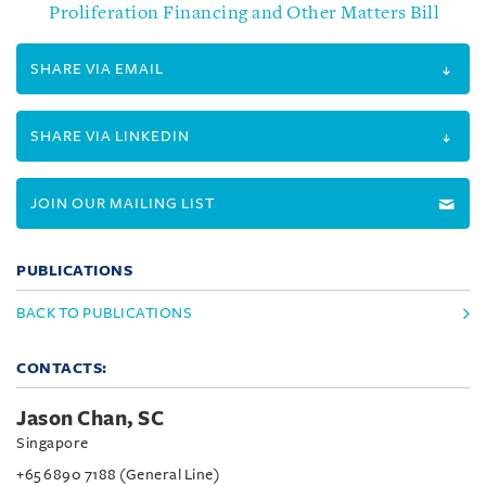
Proliferation Financing and Other Matters Bill
SHARE VIA EMAIL
SHARE VIA LINKEDIN
JOIN OUR MAILING LIST
PUBLICATIONS
BACK TO PUBLICATIONS
CONTACTS:
Jason Chan, SC
Singapore
+65 6890 7188 (General Line)