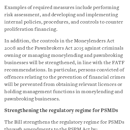
Examples of required measures include performing
risk assessment, and developing and implementing
internal policies, procedures, and controls to counter
proliferation financing.
In addition, the controls in the Moneylenders Act
2008 and the Pawnbrokers Act 2015 against criminals
owning or managing moneylending and pawnbroking
businesses will be strengthened, in line with the FATF
recommendations. In particular, persons convicted of
offences relating to the prevention of financial crimes
will be prevented from obtaining relevant licences or
holding management functions in moneylending and
pawnbroking businesses.
Strengthening the regulatory regime for PSMDs
The Bill strengthens the regulatory regime for PSMDs
through amendments to the PSPM Act by: