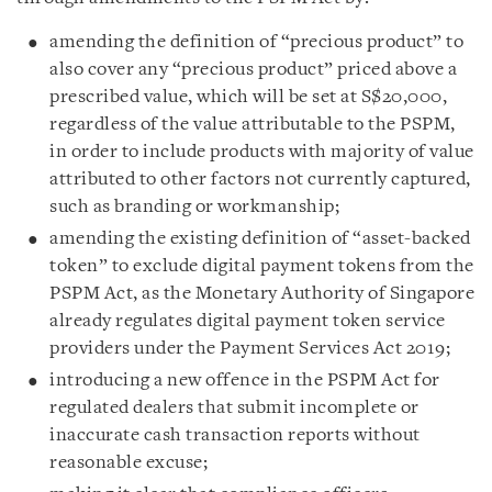
amending the definition of “precious product” to
also cover any “precious product” priced above a
prescribed value, which will be set at S$20,000,
regardless of the value attributable to the PSPM,
in order to include products with majority of value
attributed to other factors not currently captured,
such as branding or workmanship;
amending the existing definition of “asset-backed
token” to exclude digital payment tokens from the
PSPM Act, as the Monetary Authority of Singapore
already regulates digital payment token service
providers under the Payment Services Act 2019;
introducing a new offence in the PSPM Act for
regulated dealers that submit incomplete or
inaccurate cash transaction reports without
reasonable excuse;