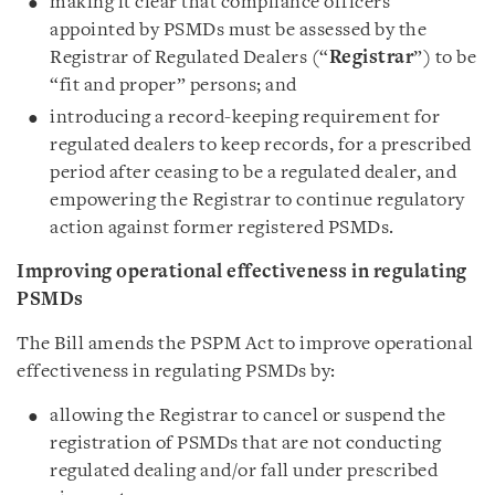
making it clear that compliance officers
appointed by PSMDs must be assessed by the
Registrar of Regulated Dealers (“
Registrar
”) to be
“fit and proper” persons; and
introducing a record-keeping requirement for
regulated dealers to keep records, for a prescribed
period after ceasing to be a regulated dealer, and
empowering the Registrar to continue regulatory
action against former registered PSMDs.
Improving operational effectiveness in regulating
PSMDs
The Bill amends the PSPM Act to improve operational
effectiveness in regulating PSMDs by:
allowing the Registrar to cancel or suspend the
registration of PSMDs that are not conducting
regulated dealing and/or fall under prescribed