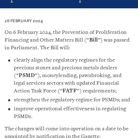
28 FEBRUARY 2024
On 6 February 2024, the Prevention of Proliferation
Financing and Other Matters Bill (“
Bill
”) was passed
in Parliament. The Bill will:
clearly align the regulatory regimes for the
precious stones and precious metals dealers
(“
PSMD
”), moneylending, pawnbroking, and
legal services sectors with updated Financial
Action Task Force (“
FATF
”) requirements;
strengthen the regulatory regime for PSMDs; and
improve operational effectiveness in regulating
PSMDs.
The changes will come into operation on a date to be
appointed by notification in the Gazette.