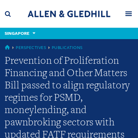
Skip
Skip
Skip
to
to
to
navigation
main
footer
content
(accesskey
SINGAPORE
(accesskey
x)
Search
Men
s)
SINGAPORE
PERSPECTIVES
PUBLICATIONS
Prevention of Proliferation
Financing and Other Matters
Bill passed to align regulatory
regimes for PSMD,
moneylending, and
pawnbroking sectors with
updated FATF requirements