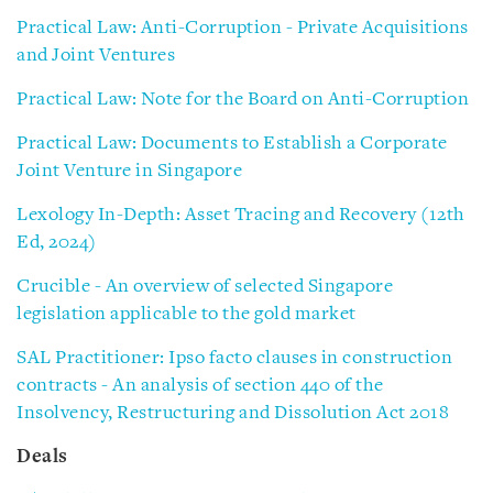
Practical Law: Anti-Corruption - Private Acquisitions
and Joint Ventures
Practical Law: Note for the Board on Anti-Corruption
Practical Law: Documents to Establish a Corporate
Joint Venture in Singapore
Lexology In-Depth: Asset Tracing and Recovery (12th
Ed, 2024)
Crucible - An overview of selected Singapore
legislation applicable to the gold market
SAL Practitioner: Ipso facto clauses in construction
contracts - An analysis of section 440 of the
Insolvency, Restructuring and Dissolution Act 2018
Deals