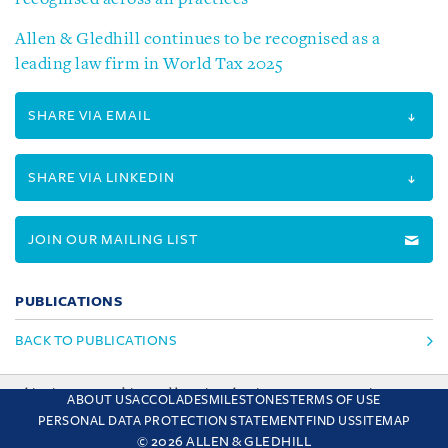
Allen & Gledhill continues to be recognised as a
leading law firm in World Tax 2025
SHARE VIA EMAIL
SHARE VIA LINKEDIN
JOIN OUR MAILING LIST
PUBLICATIONS
BACK TO PUBLICATIONS
This site uses cookies and by using the site you are consenting
ABOUT US
ACCOLADES
MILESTONES
TERMS OF USE
to this. Find out why we use cookies and how to manage your
PERSONAL DATA PROTECTION STATEMENT
FIND US
SITEMAP
settings.
More about cookies
© 2026 ALLEN & GLEDHILL