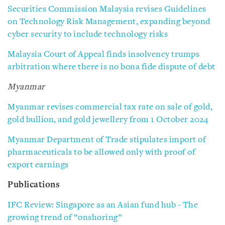
Securities Commission Malaysia revises Guidelines
on Technology Risk Management, expanding beyond
cyber security to include technology risks
Malaysia Court of Appeal finds insolvency trumps
arbitration where there is no bona fide dispute of debt
Myanmar
Myanmar revises commercial tax rate on sale of gold,
gold bullion, and gold jewellery from 1 October 2024
Myanmar Department of Trade stipulates import of
pharmaceuticals to be allowed only with proof of
export earnings
Publications
IFC Review: Singapore as an Asian fund hub - The
growing trend of “onshoring”