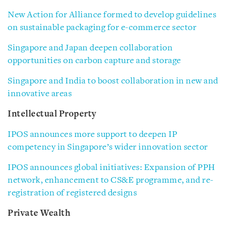
New Action for Alliance formed to develop guidelines
on sustainable packaging for e-commerce sector
Singapore and Japan deepen collaboration
opportunities on carbon capture and storage
Singapore and India to boost collaboration in new and
innovative areas
Intellectual Property
IPOS announces more support to deepen IP
competency in Singapore’s wider innovation sector
IPOS announces global initiatives: Expansion of PPH
network, enhancement to CS&E programme, and re-
registration of registered designs
Private Wealth