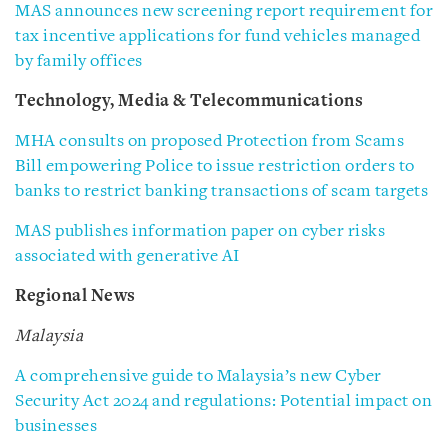
MAS announces new screening report requirement for
tax incentive applications for fund vehicles managed
by family offices
Technology, Media & Telecommunications
MHA consults on proposed Protection from Scams
Bill empowering Police to issue restriction orders to
banks to restrict banking transactions of scam targets
MAS publishes information paper on cyber risks
associated with generative AI
Regional News
Malaysia
A comprehensive guide to Malaysia’s new Cyber
Security Act 2024 and regulations: Potential impact on
businesses