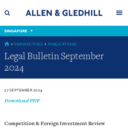
Skip
Skip
Skip
to
to
to
navigation
main
footer
content
(accesskey
SINGAPORE
(accesskey
x)
Search
Men
s)
SINGAPORE
PERSPECTIVES
PUBLICATIONS
Legal Bulletin September
2024
27 SEPTEMBER 2024
Download PDF
Competition & Foreign Investment Review