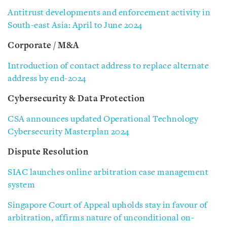
Antitrust developments and enforcement activity in
South-east Asia: April to June 2024
Corporate / M&A
Introduction of contact address to replace alternate
address by end-2024
Cybersecurity & Data Protection
CSA announces updated Operational Technology
Cybersecurity Masterplan 2024
Dispute Resolution
SIAC launches online arbitration case management
system
Singapore Court of Appeal upholds stay in favour of
arbitration, affirms nature of unconditional on-