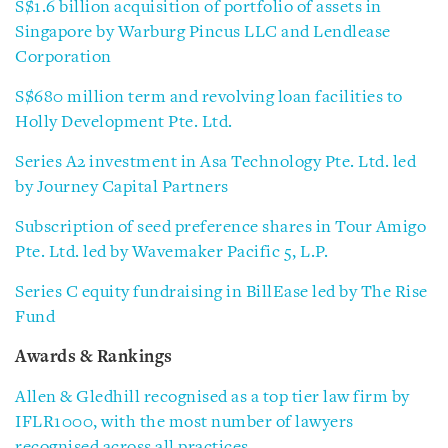
S$1.6 billion acquisition of portfolio of assets in
Singapore by Warburg Pincus LLC and Lendlease
Corporation
S$680 million term and revolving loan facilities to
Holly Development Pte. Ltd.
Series A2 investment in Asa Technology Pte. Ltd. led
by Journey Capital Partners
Subscription of seed preference shares in Tour Amigo
Pte. Ltd. led by Wavemaker Pacific 5, L.P.
Series C equity fundraising in BillEase led by The Rise
Fund
Awards & Rankings
Allen & Gledhill recognised as a top tier law firm by
IFLR1000, with the most number of lawyers
recognised across all practices