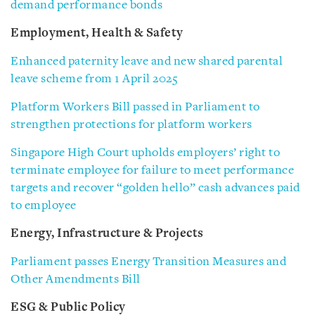
demand performance bonds
Employment, Health & Safety
Enhanced paternity leave and new shared parental
leave scheme from 1 April 2025
Platform Workers Bill passed in Parliament to
strengthen protections for platform workers
Singapore High Court upholds employers’ right to
terminate employee for failure to meet performance
targets and recover “golden hello” cash advances paid
to employee
Energy, Infrastructure & Projects
Parliament passes Energy Transition Measures and
Other Amendments Bill
ESG & Public Policy