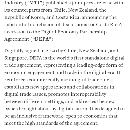
Industry (“
MTI
”) published a joint press release with
its counterparts from Chile, New Zealand, the
Republic of Korea, and Costa Rica, announcing the
substantial conclusion of discussions for Costa Rica’s
accession to the Digital Economy Partnership
Agreement (“
DEPA
”).
Digitally signed in 2020 by Chile, New Zealand, and
Singapore, DEPA is the world’s first standalone digital
trade agreement, representing a leading-edge form of
economic engagement and trade in the digital era. It
reinforces commercially meaningful trade rules,
establishes new approaches and collaborations in
digital trade issues, promotes interoperability
between different settings, and addresses the new
issues brought about by digitalisation. It is designed to
be an inclusive framework, open to economies that
meet the high standards of the agreement.