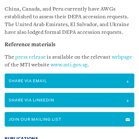
China, Canada, and Peru currently have AWGs
established to assess their DEPA accession requests.
The United Arab Emirates, El Salvador, and Ukraine
have also lodged formal DEPA accession requests.
Reference materials
The
press release
is available on the relevant
webpage
of the MTI website
www.mti.gov.sg
.
SHARE VIA EMAIL
SHARE VIA LINKEDIN
JOIN OUR MAILING LIST
PUBLICATIONS