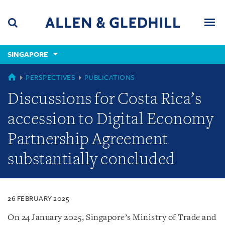
Skip
Skip
Skip
to
to
to
navigation
main
footer
content
(accesskey
SINGAPORE
(accesskey
x)
Search
Men
s)
SINGAPORE
PERSPECTIVES
PUBLICATIONS
Discussions for Costa Rica’s
accession to Digital Economy
Partnership Agreement
substantially concluded
26 FEBRUARY 2025
On 24 January 2025, Singapore’s Ministry of Trade and