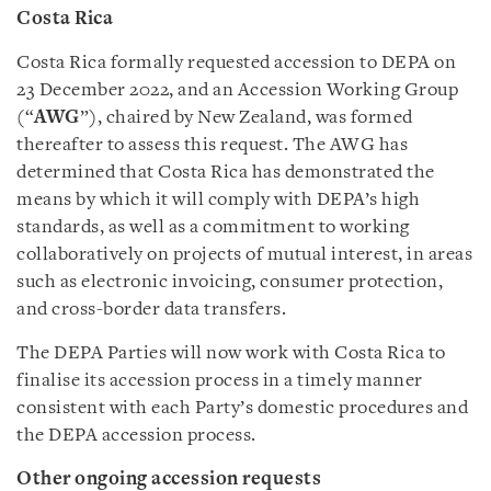
Costa Rica
Costa Rica formally requested accession to DEPA on
23 December 2022, and an Accession Working Group
(“
AWG
”), chaired by New Zealand, was formed
thereafter to assess this request. The AWG has
determined that Costa Rica has demonstrated the
means by which it will comply with DEPA’s high
standards, as well as a commitment to working
collaboratively on projects of mutual interest, in areas
such as electronic invoicing, consumer protection,
and cross-border data transfers.
The DEPA Parties will now work with Costa Rica to
finalise its accession process in a timely manner
consistent with each Party’s domestic procedures and
the DEPA accession process.
Other ongoing accession requests