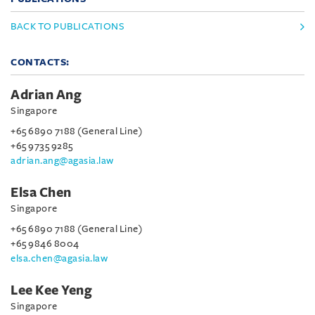
BACK TO PUBLICATIONS
CONTACTS:
Adrian Ang
Singapore
+65 6890 7188 (General Line)
+65 9735 9285
adrian.ang@agasia.law
Elsa Chen
Singapore
+65 6890 7188 (General Line)
+65 9846 8004
elsa.chen@agasia.law
Lee Kee Yeng
Singapore