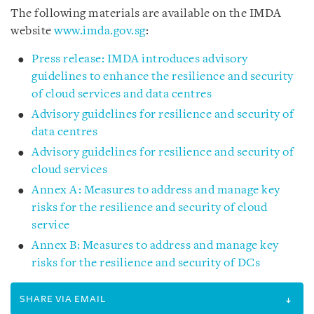
The following materials are available on the IMDA
website
www.imda.gov.sg
:
Press release: IMDA introduces advisory
guidelines to enhance the resilience and security
of cloud services and data centres
Advisory guidelines for resilience and security of
data centres
Advisory guidelines for resilience and security of
cloud services
Annex A: Measures to address and manage key
risks for the resilience and security of cloud
service
Annex B: Measures to address and manage key
risks for the resilience and security of DCs
SHARE VIA EMAIL