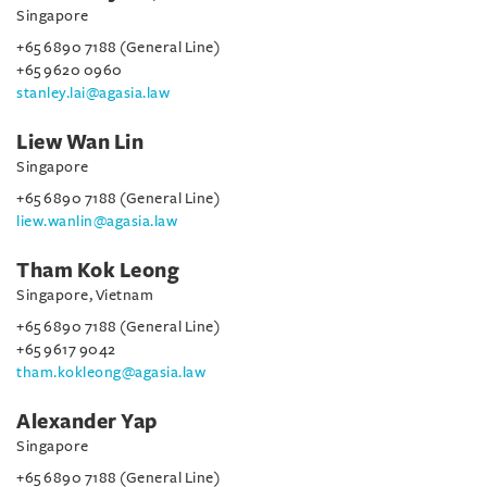
Singapore
+65 6890 7188 (General Line)
+65 9620 0960
stanley.lai@agasia.law
Liew Wan Lin
Singapore
+65 6890 7188 (General Line)
liew.wanlin@agasia.law
Tham Kok Leong
Singapore, Vietnam
+65 6890 7188 (General Line)
+65 9617 9042
tham.kokleong@agasia.law
Alexander Yap
Singapore
+65 6890 7188 (General Line)