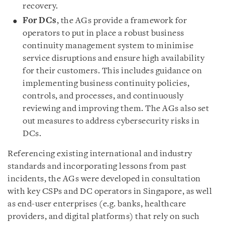
recovery.
For DCs
, the AGs provide a framework for
operators to put in place a robust business
continuity management system to minimise
service disruptions and ensure high availability
for their customers. This includes guidance on
implementing business continuity policies,
controls, and processes, and continuously
reviewing and improving them. The AGs also set
out measures to address cybersecurity risks in
DCs.
Referencing existing international and industry
standards and incorporating lessons from past
incidents, the AGs were developed in consultation
with key CSPs and DC operators in Singapore, as well
as end-user enterprises (e.g. banks, healthcare
providers, and digital platforms) that rely on such