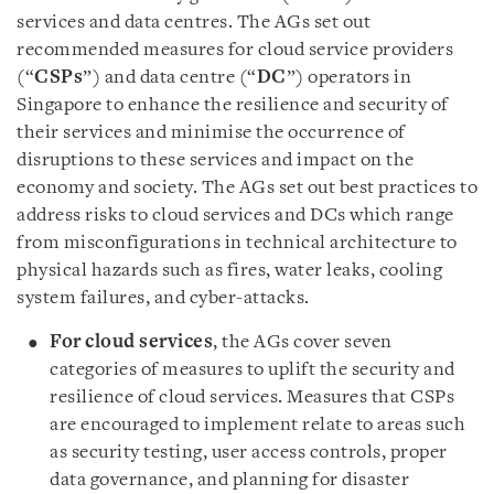
services and data centres. The AGs set out
recommended measures for cloud service providers
(“
CSPs
”) and data centre (“
DC
”) operators in
Singapore to enhance the resilience and security of
their services and minimise the occurrence of
disruptions to these services and impact on the
economy and society. The AGs set out best practices to
address risks to cloud services and DCs which range
from misconfigurations in technical architecture to
physical hazards such as fires, water leaks, cooling
system failures, and cyber-attacks.
For cloud services
, the AGs cover seven
categories of measures to uplift the security and
resilience of cloud services. Measures that CSPs
are encouraged to implement relate to areas such
as security testing, user access controls, proper
data governance, and planning for disaster