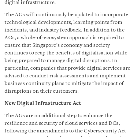
digital infrastructure.
The AGs will continuously be updated to incorporate
technological developments, learning points from
incidents, and industry feedback. In addition to the
AGs, a whole-of-ecosystem approach is required to
ensure
that Singapore’s
economy and society
continues to reap the benefits of digitalisation while
being prepared to manage digital disruptions. In
particular, companies that provide digital services are
advised to conduct risk assessments and implement
business continuity plans to mitigate the impact of
disruptions on their customers.
New Digital Infrastructure Act
The AGs are an additional step to enhance the
resilience and security of cloud services and DCs,
following the amendments to the Cybersecurity Act