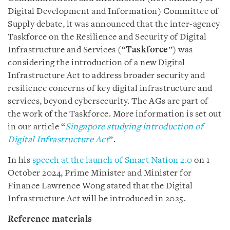
Digital Development and Information) Committee of
Supply debate, it was announced that the inter-agency
Taskforce on the Resilience and Security of Digital
Infrastructure and Services (“
Taskforce
”) was
considering the introduction of a new Digital
Infrastructure Act to address broader security and
resilience concerns of key digital infrastructure and
services, beyond cybersecurity. The AGs are part of
the work of the Taskforce. More information is set out
in our article “
Singapore studying introduction of
Digital Infrastructure Act
”.
In his
speech at the launch of Smart Nation 2.0
on 1
October 2024,
Prime Minister and Minister for
Finance Lawrence Wong stated that the
Digital
Infrastructure Act will be introduced in 2025.
Reference materials