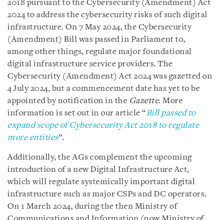
2018 pursuant to the
Cybersecurity (Amendment) Act
2024
to address the cybersecurity risks of such digital
infrastructure. On 7 May 2024, the Cybersecurity
(Amendment) Bill was passed in Parliament to,
among other things, regulate major foundational
digital infrastructure service providers.
The
Cybersecurity (Amendment) Act 2024 was gazetted on
4 July 2024, but a commencement date has yet to be
appointed by notification in the
Gazette
.
More
information is set out in our article “
Bill passed to
expand scope of Cybersecurity Act 2018 to regulate
more entities
”.
Additionally, the AGs complement the upcoming
introduction of a new Digital Infrastructure Act,
which will regulate systemically important digital
infrastructure such as major CSPs and DC operators.
On 1 March 2024, during the then Ministry of
Communications and Information (now Ministry of