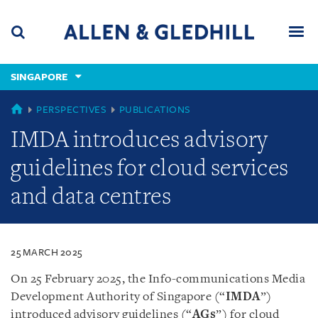
Skip
Skip
Skip
to
to
to
navigation
main
footer
content
(accesskey
SINGAPORE
(accesskey
x)
Search
Men
s)
SINGAPORE
PERSPECTIVES
PUBLICATIONS
IMDA introduces advisory
guidelines for cloud services
and data centres
25 MARCH 2025
On 25 February 2025, the Info-communications Media
Development Authority of Singapore (“
IMDA
”)
introduced advisory guidelines (“
AGs
”) for cloud