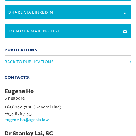
SHARE VIA LINKEDIN
JOIN OUR MAILING LIST
PUBLICATIONS
BACK TO PUBLICATIONS
CONTACTS:
Eugene Ho
Singapore
+65 6890 7188 (General Line)
+65 9876 7195
eugene.ho@agasia.law
Dr Stanley Lai, SC