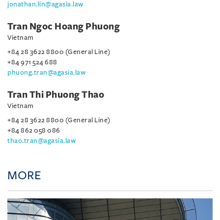
jonathan.lin@agasia.law
Tran Ngoc Hoang Phuong
Vietnam
+84 28 3622 8800 (General Line)
+84 971 524 688
phuong.tran@agasia.law
Tran Thi Phuong Thao
Vietnam
+84 28 3622 8800 (General Line)
+84 862 058 086
thao.tran@agasia.law
MORE