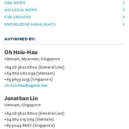
A&G NEWS
AGI LEGAL NEWS
CSR UPDATES
KNOWLEDGE HIGHLIGHTS
AUTHORED BY:
Oh Hsiu-Hau
Vietnam, Myanmar, Singapore
+84 28 3622 8800 (General Line)
+84 862 082 099 (Vietnam)
+65 9693 2255 (Singapore)
oh.hsiuhau@agasia.law
Jonathan Lin
Vietnam, Singapore
+84 28 3622 8800 (General Line)
+84 862 015 069 (Vietnam)
+65 9049 8667 (Singapore)