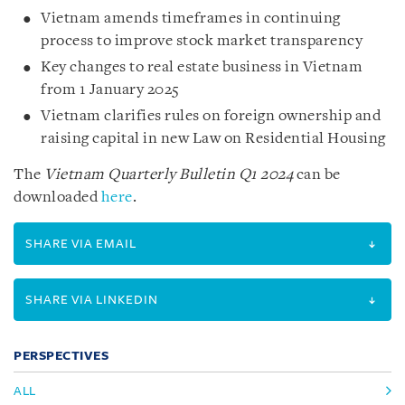
Vietnam amends timeframes in continuing
process to improve stock market transparency
Key changes to real estate business in Vietnam
from 1 January 2025
Vietnam clarifies rules on foreign ownership and
raising capital in new Law on Residential Housing
The
Vietnam Quarterly Bulletin Q1 2024
can be
downloaded
here
.
SHARE VIA EMAIL
SHARE VIA LINKEDIN
PERSPECTIVES
ALL