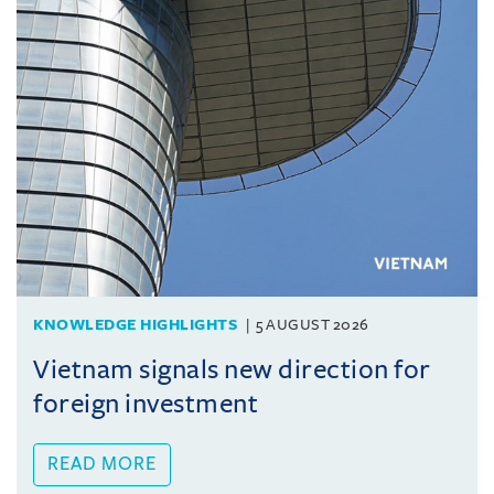
KNOWLEDGE HIGHLIGHTS
5 AUGUST 2026
Vietnam signals new direction for
foreign investment
READ MORE