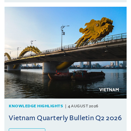
KNOWLEDGE HIGHLIGHTS
4 AUGUST 2026
Vietnam Quarterly Bulletin Q2 2026