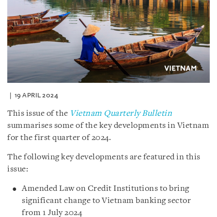
19 APRIL 2024
This issue of the
Vietnam Quarterly Bulletin
summarises some of the key developments in Vietnam
for the first quarter of 2024.
The following key developments are featured in this
issue:
Amended Law on Credit Institutions to bring
significant change to Vietnam banking sector
from 1 July 2024