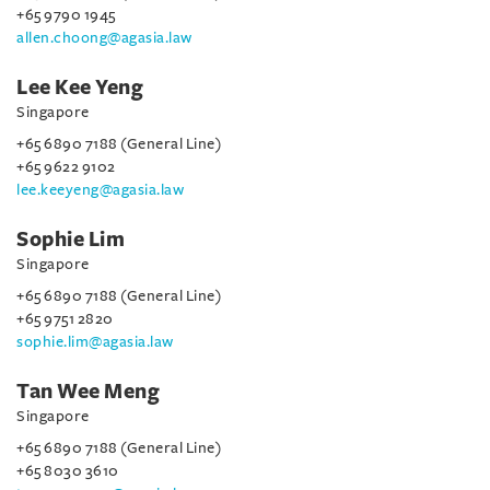
+65 9790 1945
allen.choong@agasia.law
Lee Kee Yeng
Singapore
+65 6890 7188 (General Line)
+65 9622 9102
lee.keeyeng@agasia.law
Sophie Lim
Singapore
+65 6890 7188 (General Line)
+65 9751 2820
sophie.lim@agasia.law
Tan Wee Meng
Singapore
+65 6890 7188 (General Line)
+65 8030 3610