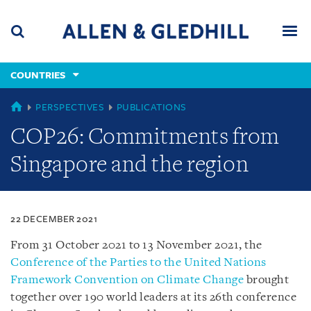
Skip
Skip
Skip
to
to
to
navigation
main
footer
content
(accesskey
COUNTRIES
(accesskey
x)
Search
Men
s)
COUNTRIES
PERSPECTIVES
PUBLICATIONS
COP26: Commitments from
Singapore and the region
22 DECEMBER 2021
From 31 October 2021 to 13 November 2021, the
Conference of the Parties to the United Nations
Framework Convention on Climate Change
brought
together over 190 world leaders at its 26th conference