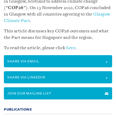
in Glasgow, Scotland to address climate change
(“
COP26
”).
On 13 November 2021, COP26 concluded
in Glasgow with all countries agreeing to the
Glasgow
Climate Pact
.
This article discusses key COP26 outcomes and what
the Pact means for Singapore and the region.
To read the article, please click
here
.
SHARE VIA EMAIL
SHARE VIA LINKEDIN
JOIN OUR MAILING LIST
PUBLICATIONS