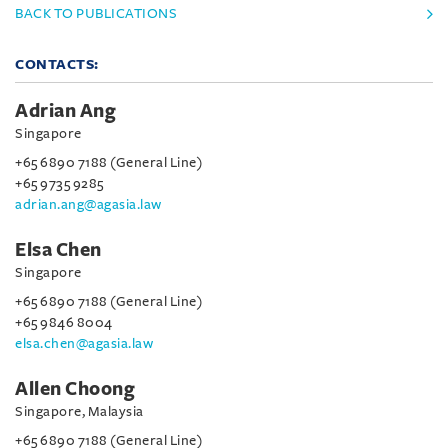
BACK TO PUBLICATIONS
CONTACTS:
Adrian Ang
Singapore
+65 6890 7188 (General Line)
+65 9735 9285
adrian.ang@agasia.law
Elsa Chen
Singapore
+65 6890 7188 (General Line)
+65 9846 8004
elsa.chen@agasia.law
Allen Choong
Singapore, Malaysia
+65 6890 7188 (General Line)