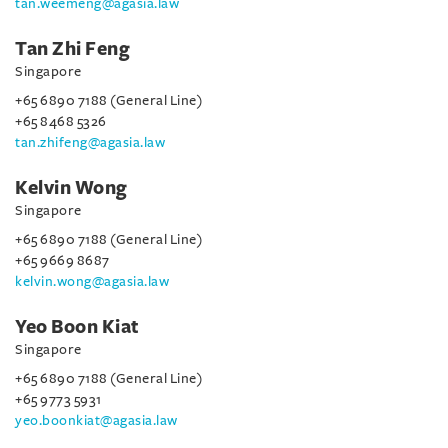
tan.weemeng@agasia.law
Tan Zhi Feng
Singapore
+65 6890 7188 (General Line)
+65 8468 5326
tan.zhifeng@agasia.law
Kelvin Wong
Singapore
+65 6890 7188 (General Line)
+65 9669 8687
kelvin.wong@agasia.law
Yeo Boon Kiat
Singapore
+65 6890 7188 (General Line)
+65 9773 5931
yeo.boonkiat@agasia.law