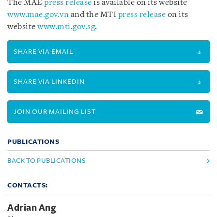
The MAE
press release
is available on its website
www.mae.gov.vn
and the MTI
press release
on its
website
www.mti.gov.sg
.
SHARE VIA EMAIL
SHARE VIA LINKEDIN
JOIN OUR MAILING LIST
PUBLICATIONS
BACK TO PUBLICATIONS
CONTACTS:
Adrian Ang