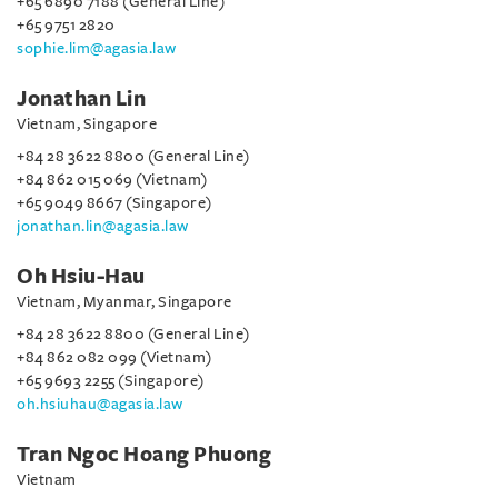
+65 6890 7188 (General Line)
+65 9751 2820
sophie.lim@agasia.law
Jonathan Lin
Vietnam, Singapore
+84 28 3622 8800 (General Line)
+84 862 015 069 (Vietnam)
+65 9049 8667 (Singapore)
jonathan.lin@agasia.law
Oh Hsiu-Hau
Vietnam, Myanmar, Singapore
+84 28 3622 8800 (General Line)
+84 862 082 099 (Vietnam)
+65 9693 2255 (Singapore)
oh.hsiuhau@agasia.law
Tran Ngoc Hoang Phuong
Vietnam