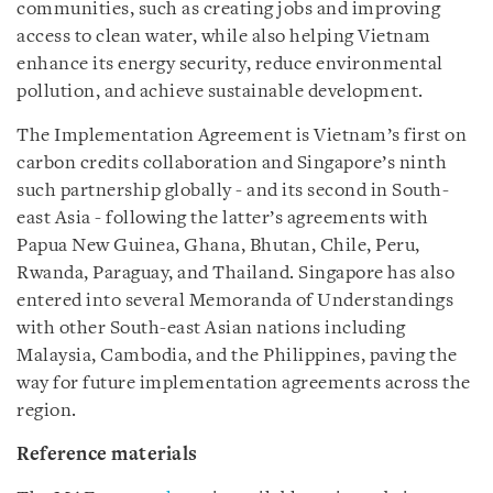
communities, such as creating jobs and improving
access to clean water, while also helping Vietnam
enhance its energy security, reduce environmental
pollution, and achieve sustainable development.
The Implementation Agreement is Vietnam’s first on
carbon credits collaboration and Singapore’s ninth
such partnership globally - and its second in South-
east Asia - following the latter’s agreements with
Papua New Guinea, Ghana, Bhutan, Chile, Peru,
Rwanda, Paraguay, and Thailand. Singapore has also
entered into several Memoranda of Understandings
with other South-east Asian nations including
Malaysia, Cambodia, and the Philippines, paving the
way for future implementation agreements across the
region.
Reference materials