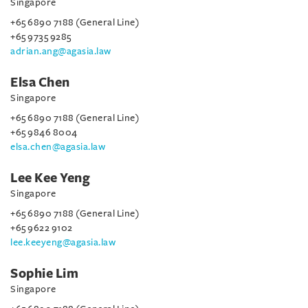
Singapore
+65 6890 7188 (General Line)
+65 9735 9285
adrian.ang@agasia.law
Elsa Chen
Singapore
+65 6890 7188 (General Line)
+65 9846 8004
elsa.chen@agasia.law
Lee Kee Yeng
Singapore
+65 6890 7188 (General Line)
+65 9622 9102
lee.keeyeng@agasia.law
Sophie Lim
Singapore