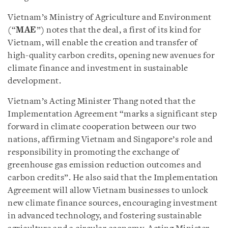
Vietnam’s Ministry of Agriculture and Environment
(“
MAE
”) notes that the deal, a first of its kind for
Vietnam, will enable the creation and transfer of
high-quality carbon credits, opening new avenues for
climate finance and investment in sustainable
development.
Vietnam’s Acting Minister Thang noted that the
Implementation Agreement “marks a significant step
forward in climate cooperation between our two
nations, affirming Vietnam and Singapore’s role and
responsibility in promoting the exchange of
greenhouse gas emission reduction outcomes and
carbon credits”. He also said that the Implementation
Agreement will allow Vietnam businesses to unlock
new climate finance sources, encouraging investment
in advanced technology, and fostering sustainable