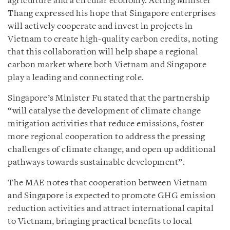
agriculture and a circular economy. Acting Minister
Thang expressed his hope that Singapore enterprises
will actively cooperate and invest in projects in
Vietnam to create high-quality carbon credits, noting
that this collaboration will help shape a regional
carbon market where both Vietnam and Singapore
play a leading and connecting role.
Singapore’s Minister Fu stated that the partnership
“will catalyse the development of climate change
mitigation activities that reduce emissions, foster
more regional cooperation to address the pressing
challenges of climate change, and open up additional
pathways towards sustainable development”.
The MAE notes that cooperation between Vietnam
and Singapore is expected to promote GHG emission
reduction activities and attract international capital
to Vietnam, bringing practical benefits to local