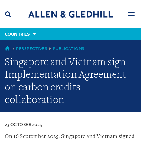
Skip
Skip
Skip
to
to
to
navigation
main
footer
content
(accesskey
COUNTRIES
(accesskey
x)
Search
Men
s)
COUNTRIES
PERSPECTIVES
PUBLICATIONS
Singapore and Vietnam sign
Implementation Agreement
on carbon credits
collaboration
23 OCTOBER 2025
On 16 September 2025, Singapore and Vietnam signed