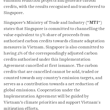
emission reduction projects and generate carbon
credits, with the results recognised and transferred to
Singapore.
Singapore’s Ministry of Trade and Industry (“
MTI
”)
states that Singapore is committed to channelling the
value equivalent to 5% share of proceeds from
authorised carbon credits towards climate adaptation
measures in Vietnam. Singapore is also committed to
having 2% of the correspondingly adjusted carbon
credits authorised under this Implementation
Agreement cancelled at first issuance. The carbon
credits that are cancelled cannot be sold, traded or
counted towards any country’s emission targets, and
serves as a contribution towards a net reduction of
global emissions. Cooperation under the
Implementation Agreement will be guided by
Vietnam’s climate priorities and support Vietnam's
mitigation efforts.