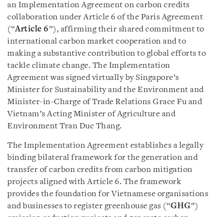
an Implementation Agreement on carbon credits
collaboration under Article 6 of the Paris Agreement
(“
Article 6
”), affirming their shared commitment to
international carbon market cooperation and to
making a substantive contribution to global efforts to
tackle climate change. The Implementation
Agreement was signed virtually by Singapore’s
Minister for Sustainability and the Environment and
Minister-in-Charge of Trade Relations Grace Fu and
Vietnam’s Acting Minister of Agriculture and
Environment Tran Duc Thang.
The Implementation Agreement establishes a legally
binding bilateral framework for the generation and
transfer of carbon credits from carbon mitigation
projects aligned with Article 6. The framework
provides the foundation for Vietnamese organisations
and businesses to register greenhouse gas (“
GHG
”)