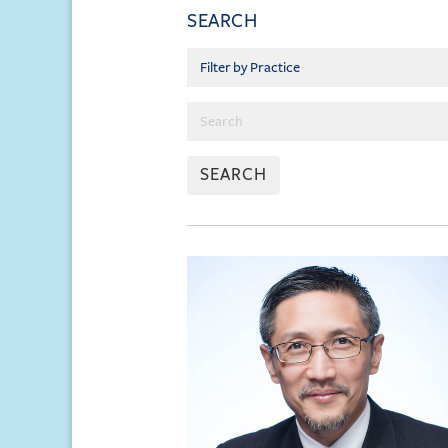
SEARCH
SEARCH