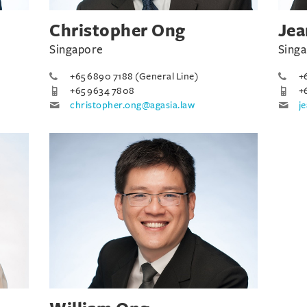
Christopher Ong
Jea
Singapore
Sing
+65 6890 7188 (General Line)
+
+65 9634 7808
+
christopher.ong@agasia.law
j