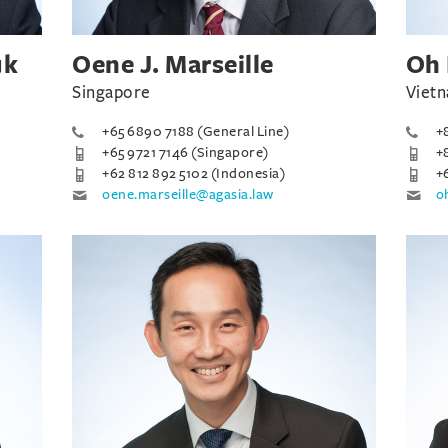
uk
Oene J. Marseille
Oh 
Singapore
Vietn
+65 6890 7188 (General Line)
+
+65 9721 7146 (Singapore)
+
+62 812 892 5102 (Indonesia)
+
oene.marseille@agasia.law
o