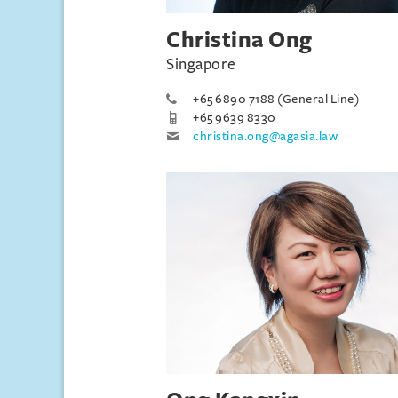
Christina Ong
Singapore
+65 6890 7188 (General Line)
+65 9639 8330
christina.ong@agasia.law