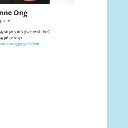
nne Ong
apore
65 6890 7188 (General Line)
65 9642 6142
eanne.ong@agasia.law