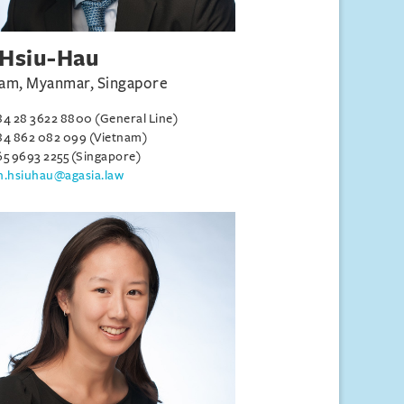
Hsiu-Hau
am, Myanmar, Singapore
84 28 3622 8800 (General Line)
84 862 082 099 (Vietnam)
65 9693 2255 (Singapore)
h.hsiuhau@agasia.law