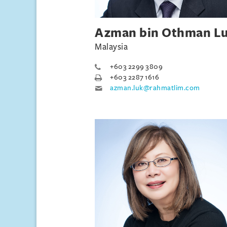
Azman bin Othman L
Malaysia
+603 2299 3809
+603 2287 1616
azman.luk@rahmatlim.com