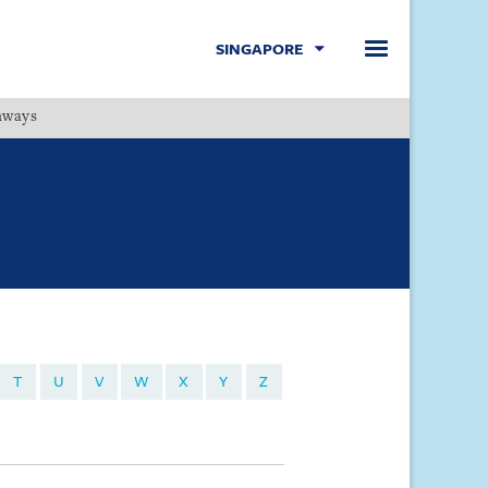
SINGAPORE
hways
Menu
T
U
V
W
X
Y
Z