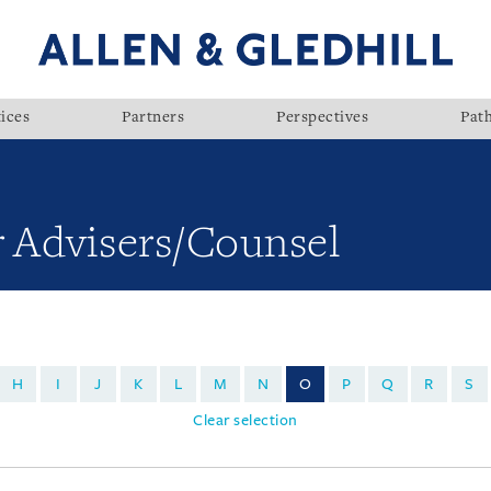
ices
Partners
Perspectives
Pat
r Advisers/Counsel
H
I
J
K
L
M
N
O
P
Q
R
S
Clear selection