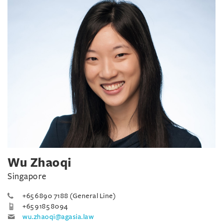
Wu Zhaoqi
Singapore
+65 6890 7188 (General Line)
+65 9185 8094
wu.zhaoqi@agasia.law