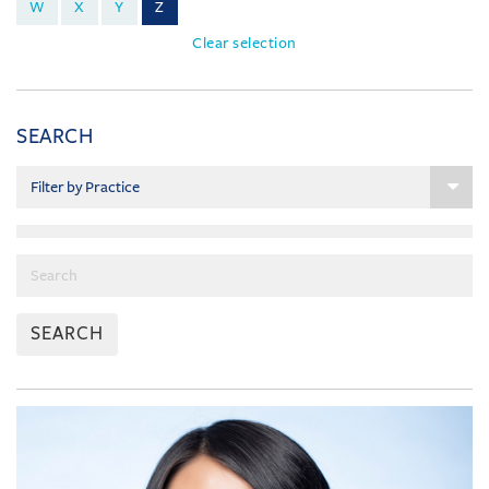
W
X
Y
Z
Clear selection
SEARCH
SEARCH