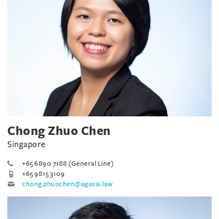
Chong Zhuo Chen
Singapore
+65 6890 7188 (General Line)
+65 9815 3109
chong.zhuochen@agasia.law