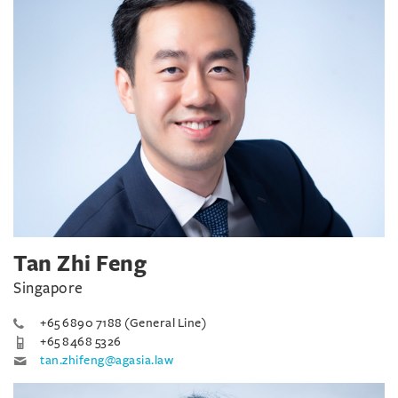
Tan Zhi Feng
Singapore
+65 6890 7188 (General Line)
+65 8468 5326
tan.zhifeng@agasia.law