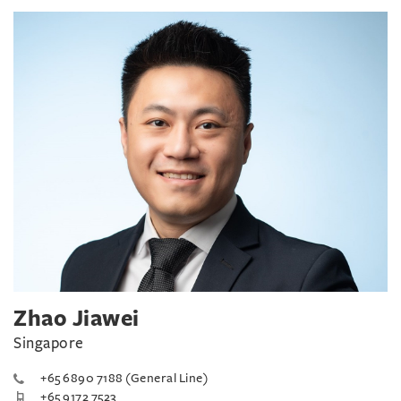
Zhao Jiawei
Singapore
+65 6890 7188 (General Line)
+65 9172 7523