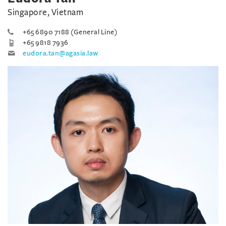
Singapore, Vietnam
+65 6890 7188 (General Line)
+65 9818 7936
eudora.tan@agasia.law