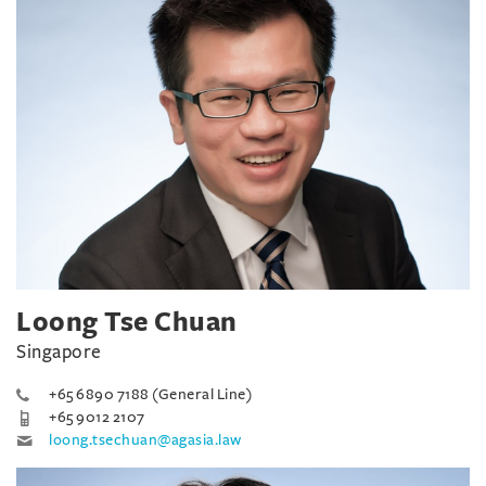
Loong Tse Chuan
Singapore
+65 6890 7188 (General Line)
+65 9012 2107
loong.tsechuan@agasia.law