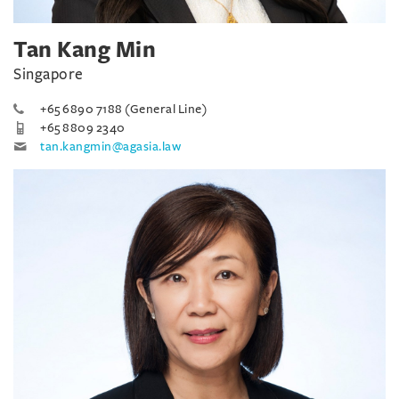
Tan Kang Min
Singapore
+65 6890 7188 (General Line)
+65 8809 2340
tan.kangmin@agasia.law