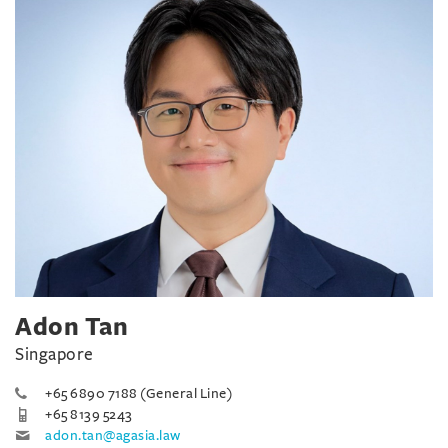
Adon Tan
Singapore
+65 6890 7188 (General Line)
+65 8139 5243
adon.tan@agasia.law