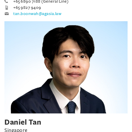
+65 6890 7188 (General Line)
+65 9827 9409
tan.boonwah@agasia.law
Daniel Tan
Singapore