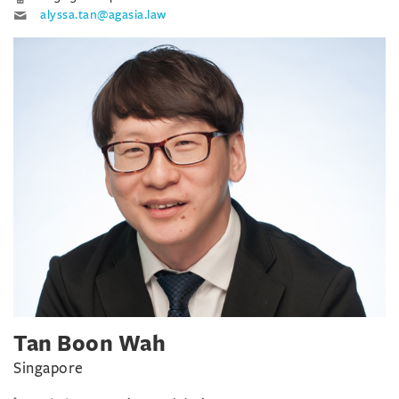
alyssa.tan@agasia.law
Tan Boon Wah
Singapore