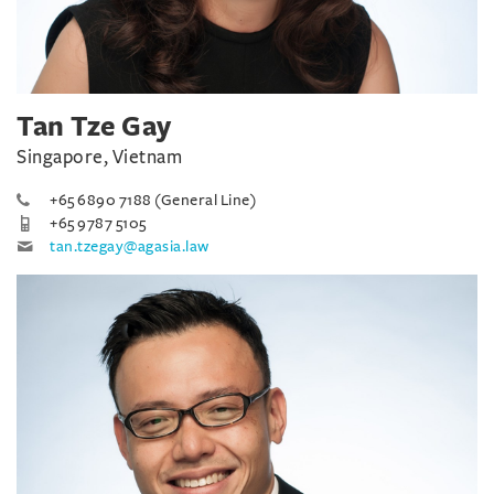
Tan Tze Gay
Singapore, Vietnam
+65 6890 7188 (General Line)
+65 9787 5105
tan.tzegay@agasia.law