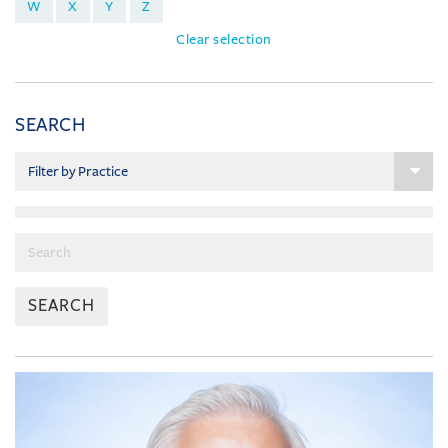
W
X
Y
Z
Clear selection
SEARCH
SEARCH