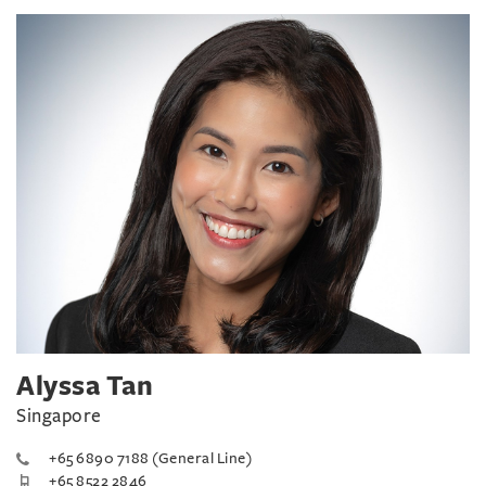
Alyssa Tan
Singapore
+65 6890 7188 (General Line)
+65 8522 2846