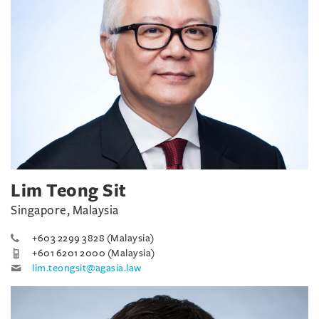
Lim Teong Sit
Singapore, Malaysia
+603 2299 3828 (Malaysia)
+601 6201 2000 (Malaysia)
lim.teongsit@agasia.law