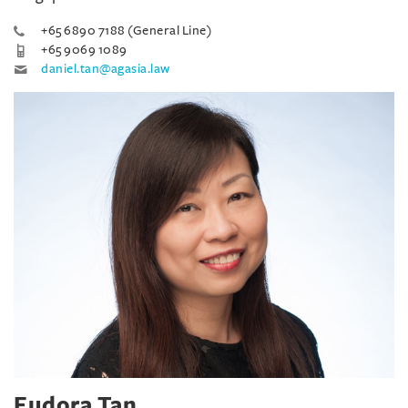
+65 6890 7188 (General Line)
+65 9069 1089
daniel.tan@agasia.law
Eudora Tan