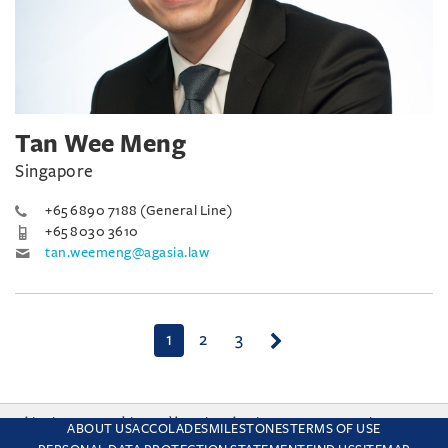
Tan Wee Meng
Singapore
+65 6890 7188 (General Line)
+65 8030 3610
tan.weemeng@agasia.law
(current)
1
2
3
This site uses cookies and by using the site you are consenting
ABOUT US
ACCOLADES
MILESTONES
TERMS OF USE
to this. Find out why we use cookies and how to manage your