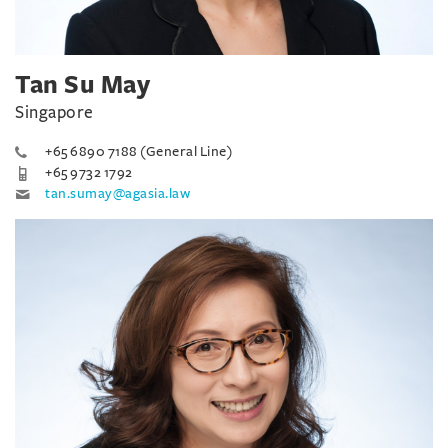
Tan Su May
Singapore
+65 6890 7188 (General Line)
+65 9732 1792
tan.sumay@agasia.law