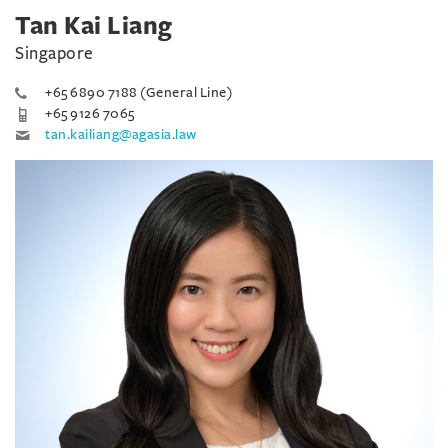
Tan Kai Liang
Singapore
+65 6890 7188 (General Line)
+65 9126 7065
tan.kailiang@agasia.law