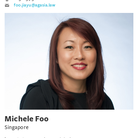
foo.jiayu@agasia.law
Michele Foo
Singapore