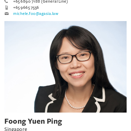
+65 6890 7188 (General Line)
+65 9665 7556
michele.foo@agasia.law
Foong Yuen Ping
Singapore