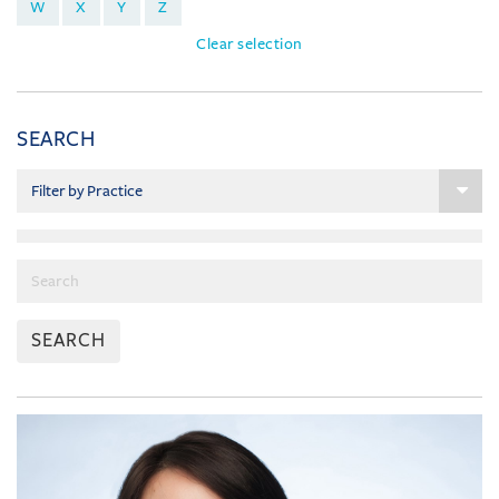
W
X
Y
Z
Clear selection
SEARCH
SEARCH