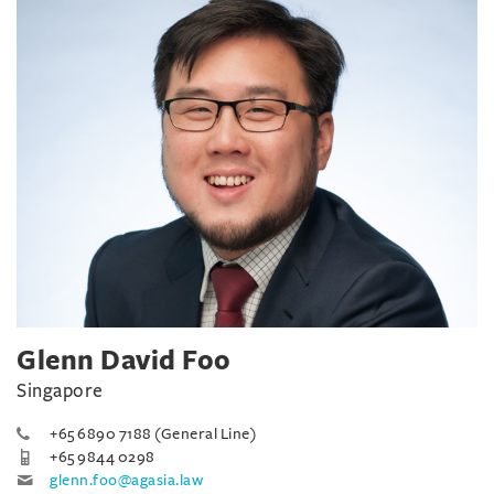
Glenn David Foo
Singapore
+65 6890 7188 (General Line)
+65 9844 0298
glenn.foo@agasia.law