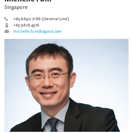
Singapore
+65 6890 7188 (General Line)
+65 9618 4516
michelle.fum@agasia.law