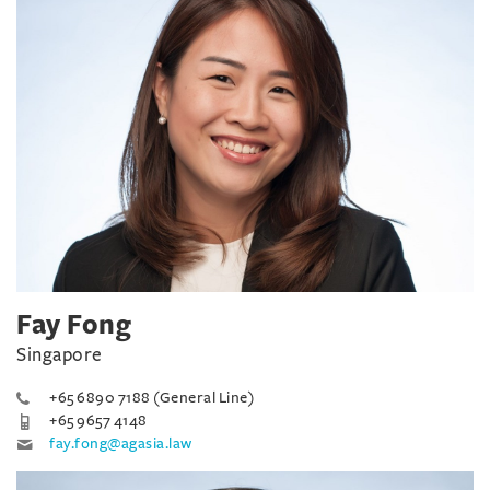
Fay Fong
Singapore
+65 6890 7188 (General Line)
+65 9657 4148
fay.fong@agasia.law