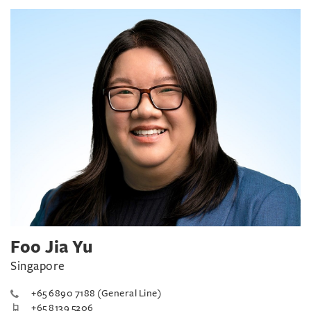
Foo Jia Yu
Singapore
+65 6890 7188 (General Line)
+65 8139 5206