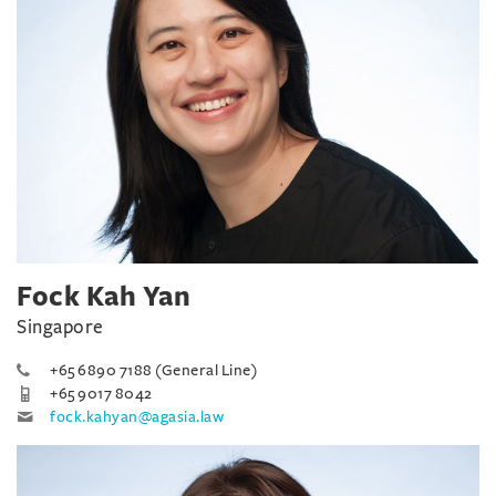
Fock Kah Yan
Singapore
+65 6890 7188 (General Line)
+65 9017 8042
fock.kahyan@agasia.law