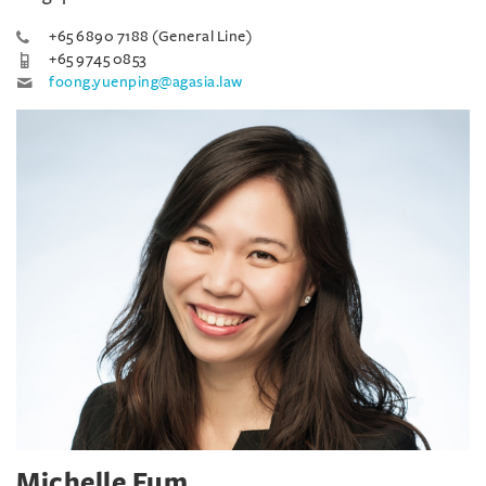
+65 6890 7188 (General Line)
+65 9745 0853
foong.yuenping@agasia.law
Michelle Fum