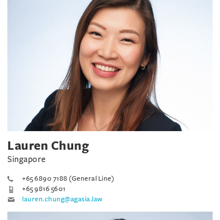
Lauren Chung
Singapore
+65 6890 7188 (General Line)
+65 9816 5601
lauren.chung@agasia.law