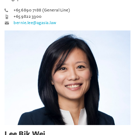
+65 6890 7188 (General Line)
+65 9822 3300
bernie.lee@agasia.law
Lee Bik Wei