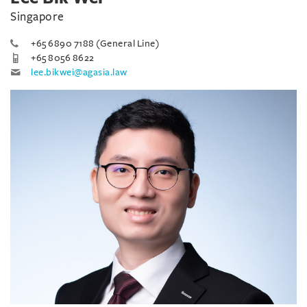
Singapore
+65 6890 7188 (General Line)
+65 8056 8622
lee.bikwei@agasia.law