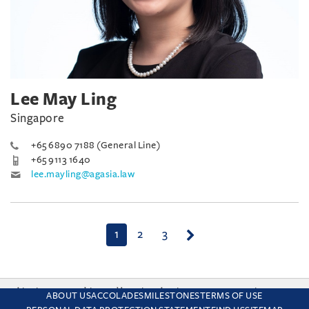
Lee May Ling
Singapore
+65 6890 7188 (General Line)
+65 9113 1640
lee.mayling@agasia.law
(current)
1
2
3
This site uses cookies and by using the site you are consenting
ABOUT US
ACCOLADES
MILESTONES
TERMS OF USE
to this. Find out why we use cookies and how to manage your