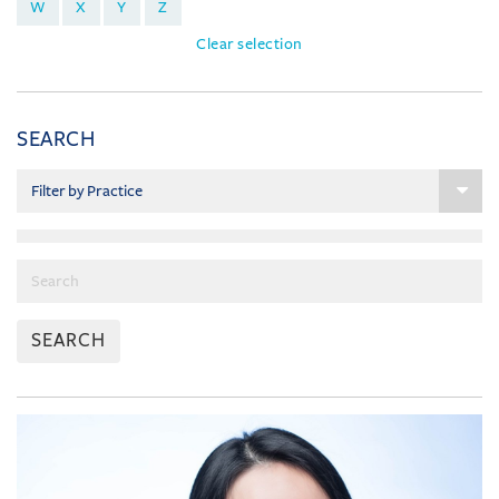
W
X
Y
Z
Clear selection
SEARCH
SEARCH