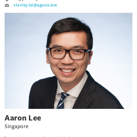
stanley.lai@agasia.law
Aaron Lee
Singapore