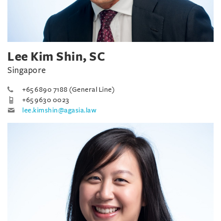
Lee Kim Shin, SC
Singapore
+65 6890 7188 (General Line)
+65 9630 0023
lee.kimshin@agasia.law