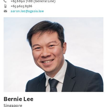
+65 6890 7188 (General Line)
+65 9625 8586
aaron.lee@agasia.law
Bernie Lee
Singapore