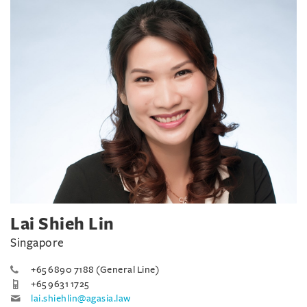
Lai Shieh Lin
Singapore
+65 6890 7188 (General Line)
+65 9631 1725
lai.shiehlin@agasia.law