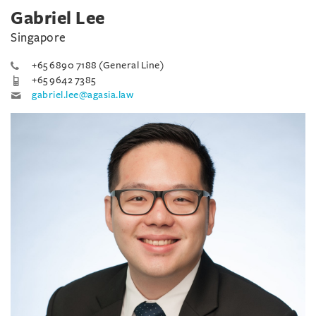
Gabriel Lee
Singapore
+65 6890 7188 (General Line)
+65 9642 7385
gabriel.lee@agasia.law