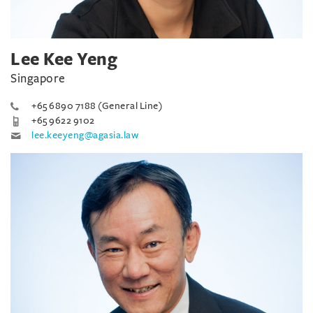
Lee Kee Yeng
Singapore
+65 6890 7188 (General Line)
+65 9622 9102
lee.keeyeng@agasia.law