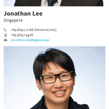
Jonathan Lee
Singapore
+65 6890 7188 (General Line)
+65 9837 4328
jonathan.lee@agasia.law