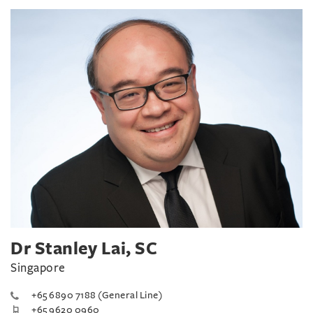
Dr Stanley Lai, SC
Singapore
+65 6890 7188 (General Line)
+65 9620 0960