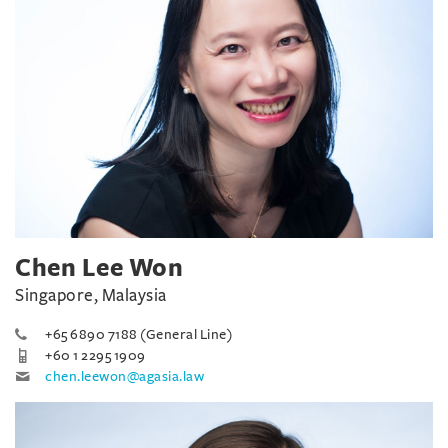
Chen Lee Won
Singapore, Malaysia
+65 6890 7188 (General Line)
+60 1 2295 1909
chen.leewon@agasia.law