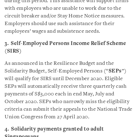
during this period. This assistance will support firms
with employees who are unable to work due to the
circuit breaker and/or Stay Home Notice measures.
Employers should use such assistance for their
employees’ wages and subsistence needs.
3. Self-Employed Persons Income Relief Scheme
(SIRS)
As announced in the Resilience Budget and the
Solidarity Budget, Self-Employed Persons (“
SEPs
”)
will qualify for SIRS until December 2020. Eligible
SEPs will automatically receive three quarterly cash
payments of S$3,000 each in end May, July and
October 2020. SEPs who narrowly miss the eligibility
criteria can submit their appeals to the National Trade
Union Congress from 27 April 2020.
4. Solidarity payments granted to adult
Singaporeans