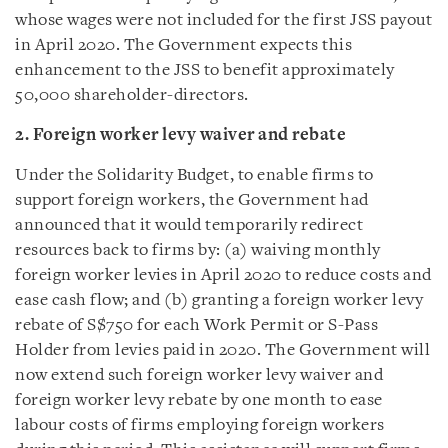
whose wages were not included for the first JSS payout
in April 2020. The Government expects this
enhancement to the JSS to benefit approximately
50,000 shareholder-directors.
2.
Foreign worker levy waiver and rebate
Under the Solidarity Budget, to enable firms to
support foreign workers, the Government had
announced that it would temporarily redirect
resources back to firms by: (a) waiving monthly
foreign worker levies in April 2020 to reduce costs and
ease cash flow; and (b) granting a foreign worker levy
rebate of S$750 for each Work Permit or S-Pass
Holder from levies paid in 2020. The Government will
now extend such foreign worker levy waiver and
foreign worker levy rebate by one month to ease
labour costs of firms employing foreign workers