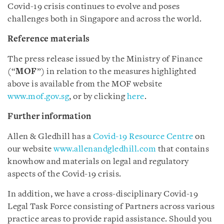
Covid-19 crisis continues to evolve and poses
challenges both in Singapore and across the world.
Reference materials
The press release issued by the Ministry of Finance
(“
MOF
”) in relation to the measures highlighted
above is available from the MOF website
www.mof.gov.sg
, or by clicking
here
.
Further information
Allen & Gledhill has a
Covid-19 Resource Centre
on
our website
www.allenandgledhill.com
that contains
knowhow and materials on legal and regulatory
aspects of the Covid-19 crisis.
In addition, we have a cross-disciplinary Covid-19
Legal Task Force consisting of Partners across various
practice areas to provide rapid assistance. Should you