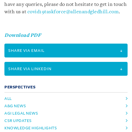
have any queries, please do not hesitate to get in touch
with us at
covid19taskforce@allenandgledhill.com
.
Download PDF
SHARE VIA EMAIL
SHARE VIA LINKEDIN
PERSPECTIVES
ALL
A&G NEWS
AGI LEGAL NEWS
CSR UPDATES
KNOWLEDGE HIGHLIGHTS