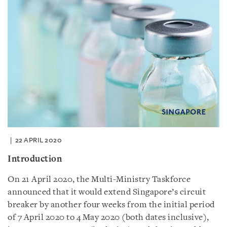
22 APRIL 2020
Introduction
On 21 April 2020, the Multi-Ministry Taskforce
announced that it would extend Singapore’s circuit
breaker by another four weeks from the initial period
of 7 April 2020 to 4 May 2020 (both dates inclusive),