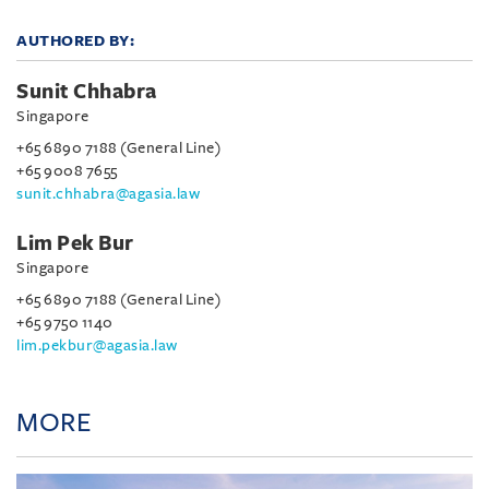
AUTHORED BY:
Sunit Chhabra
Singapore
+65 6890 7188 (General Line)
+65 9008 7655
sunit.chhabra@agasia.law
Lim Pek Bur
Singapore
+65 6890 7188 (General Line)
+65 9750 1140
lim.pekbur@agasia.law
MORE