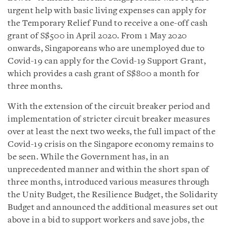
urgent help with basic living expenses can apply for
the Temporary Relief Fund to receive a one-off cash
grant of S$500 in April 2020. From 1 May 2020
onwards, Singaporeans who are unemployed due to
Covid-19 can apply for the Covid-19 Support Grant,
which provides a cash grant of S$800 a month for
three months.
With the extension of the circuit breaker period and
implementation of stricter circuit breaker measures
over at least the next two weeks, the full impact of the
Covid-19 crisis on the Singapore economy remains to
be seen. While the Government has, in an
unprecedented manner and within the short span of
three months, introduced various measures through
the Unity Budget, the Resilience Budget, the Solidarity
Budget and announced the additional measures set out
above in a bid to support workers and save jobs, the