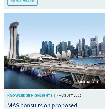
READ MORE
KNOWLEDGE HIGHLIGHTS
3 AUGUST 2026
MAS consults on proposed