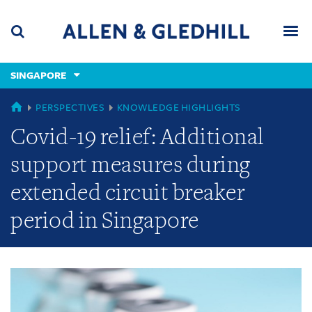
Skip
Skip
Skip
to
to
to
navigation
main
footer
content
(accesskey
SINGAPORE
(accesskey
x)
Search
Men
s)
GLOBAL
PERSPECTIVES
KNOWLEDGE HIGHLIGHTS
Covid-19 relief: Additional
support measures during
extended circuit breaker
period in Singapore