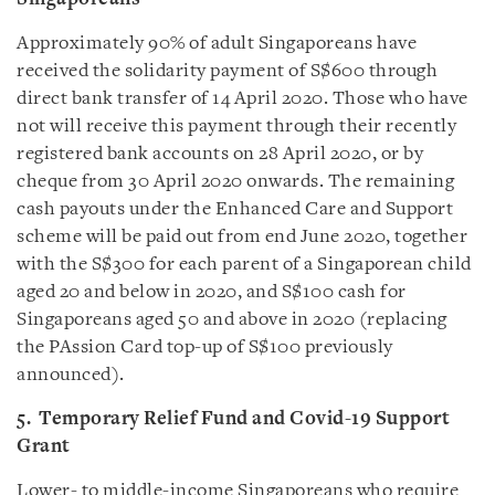
Approximately 90% of adult Singaporeans have
received the solidarity payment of S$600 through
direct bank transfer of 14 April 2020. Those who have
not will receive this payment through their recently
registered bank accounts on 28 April 2020, or by
cheque from 30 April 2020 onwards. The remaining
cash payouts under the Enhanced Care and Support
scheme will be paid out from end June 2020, together
with the S$300 for each parent of a Singaporean child
aged 20 and below in 2020, and S$100 cash for
Singaporeans aged 50 and above in 2020 (replacing
the PAssion Card top-up of S$100 previously
announced).
5. Temporary Relief Fund and Covid-19 Support
Grant
Lower- to middle-income Singaporeans who require