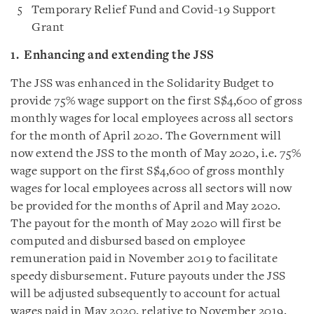
Temporary Relief Fund and Covid-19 Support
Grant
1. Enhancing
and extending the JSS
The JSS was enhanced in the Solidarity Budget to
provide 75% wage support on the first S$4,600 of gross
monthly wages for local employees across all sectors
for the month of April 2020. The Government will
now extend the JSS to the month of May 2020, i.e. 75%
wage support on the first S$4,600 of gross monthly
wages for local employees across all sectors will now
be provided for the months of April and May 2020.
The payout for the month of May 2020 will first be
computed and disbursed based on employee
remuneration paid in November 2019 to facilitate
speedy disbursement. Future payouts under the JSS
will be adjusted subsequently to account for actual
wages paid in May 2020, relative to November 2019.