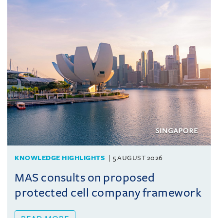
KNOWLEDGE HIGHLIGHTS
5 AUGUST 2026
MAS consults on proposed
protected cell company framework