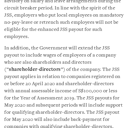
advisory on salary and leave arrangements during the
circuit breaker period. In line with the spirit of the
JSS, employers who put local employees on mandatory
no-pay-leave or retrench such employees will not be
eligible for the enhanced JSS payout for such
employees.
In addition, the Government will extend the JSS
payout to include wages of employees of a company
who are also shareholders and directors
(“
shareholder-directors
”) of the company. The JSS
payout applies in relation to companies registered on
or before 20 April 2020 and shareholder-directors
with annual assessable income of S$100,000 or less
for the Year of Assessment 2019. The JSS payouts for
May 2020 and subsequent periods will include support
for qualifying shareholder-directors. The JSS payout
for May 2020 will also include back-payment for
companies with qualifying shareholder-directors,