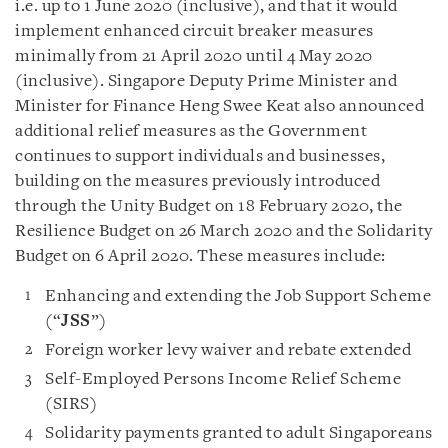
i.e. up to 1 June 2020 (inclusive), and that it would
implement enhanced circuit breaker measures
minimally from 21 April 2020 until 4 May 2020
(inclusive). Singapore Deputy Prime Minister and
Minister for Finance Heng Swee Keat also announced
additional relief measures as the Government
continues to support individuals and businesses,
building on the measures previously introduced
through the Unity Budget on 18 February 2020, the
Resilience Budget on 26 March 2020 and the Solidarity
Budget on 6 April 2020. These measures include:
Enhancing and extending the Job Support Scheme
(“
JSS
”)
Foreign worker levy waiver and rebate extended
Self-Employed Persons Income Relief Scheme
(SIRS)
Solidarity payments granted to adult Singaporeans