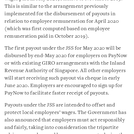
This is similar to the arrangement previously
implemented for the disbursement of payouts in
relation to employee remuneration for April 2020
(which was first computed based on employee
remuneration paid in October 2019).
The first payout under the JSS for May 2020 will be
disbursed by end-May 2020 for employers on PayNow
or with existing GIRO arrangements with the Inland
Revenue Authority of Singapore. All other employers
will start receiving such payout via cheque in early
June 2020. Employers are encouraged to sign up for
PayNow to facilitate faster receipt of payouts.
Payouts under the JSS are intended to offset and
protect local employees’ wages. The Government has
also announced that employers must act responsibly
and fairly, taking into consideration the tripartite