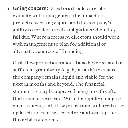
Going concern:
Directors should carefully
evaluate with management the impact on
projected working capital and the company’s
ability to service its debt obligations when they
fall due. Where necessary,
directors should work
with management to plan for additional or
alternative sources of financing
.
Cash flow projections should also be forecasted in
sufficient granularity (e.g. by month) to ensure
the company remains liquid and viable for the
next 12 months and beyond. The financial
statements
may be approved many months after
the financial year-end. With the rapidly changing
environment, cash flow projections will need to be
updated and re-assessed before authorising the
financial statements.