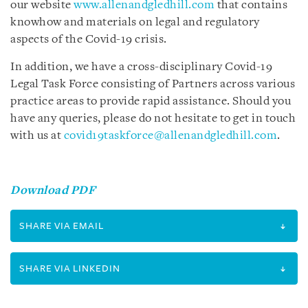
our website
www.allenandgledhill.com
that contains
knowhow and materials on legal and regulatory
aspects of the Covid-19 crisis.
In addition, we have a cross-disciplinary Covid-19
Legal Task Force consisting of Partners across various
practice areas to provide rapid assistance. Should you
have any queries, please do not hesitate to get in touch
with us at
covid19taskforce@allenandgledhill.com
.
Download PDF
SHARE VIA EMAIL
SHARE VIA LINKEDIN