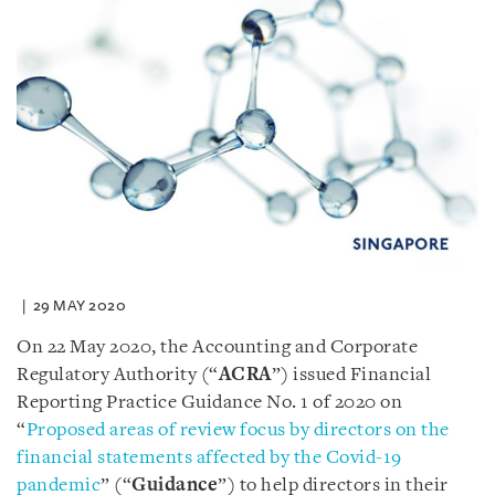
29 MAY 2020
On 22 May 2020, the Accounting and Corporate
Regulatory Authority (“
ACRA
”) issued Financial
Reporting Practice Guidance No. 1 of 2020 on
“
Proposed areas of review focus by directors on the
financial statements affected by the Covid-19
pandemic
” (“
Guidance
”) to help directors in their