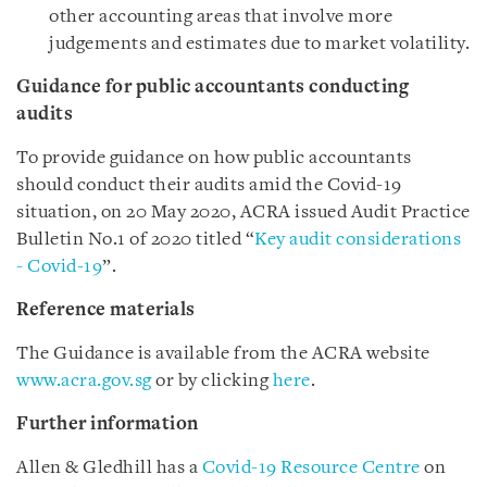
other accounting areas that involve more
judgements and estimates due to market volatility.
Guidance for public accountants conducting
audits
To provide guidance on how public accountants
should conduct their audits amid the Covid-19
situation, on 20 May 2020, ACRA issued Audit Practice
Bulletin No.1 of 2020 titled “
Key audit considerations
- Covid-19
”.
Reference materials
The Guidance is available from the ACRA website
www.acra.gov.sg
or by clicking
here
.
Further information
Allen & Gledhill has a
Covid-19 Resource Centre
on