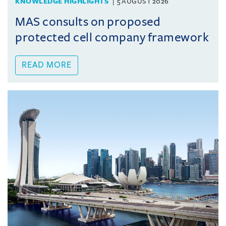
KNOWLEDGE HIGHLIGHTS
5 AUGUST 2026
MAS consults on proposed
protected cell company framework
READ MORE