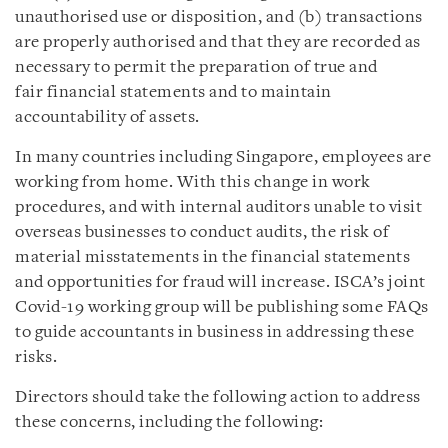
unauthorised use or disposition, and (b) transactions
are properly authorised and that they are recorded as
necessary to permit the preparation of true and
fair financial statements and to maintain
accountability of assets.
In many countries including Singapore, employees are
working from home. With this change in work
procedures, and with internal auditors unable to visit
overseas businesses to conduct audits, the risk of
material misstatements in the financial statements
and opportunities for fraud will increase. ISCA’s joint
Covid-19 working group will be publishing some FAQs
to guide accountants in business in addressing these
risks.
Directors should take the following action to address
these concerns, including the following: