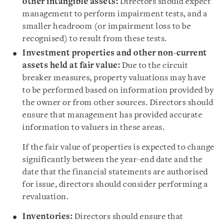
other intangible assets:
Directors should expect
management to perform impairment tests, and a
smaller headroom (or impairment loss to be
recognised) to result from these tests.
Investment properties and other non-current
assets held at fair value:
Due to the circuit
breaker measures, property valuations may have
to be performed based on information provided by
the owner or from other sources. Directors should
ensure that management has provided accurate
information to valuers in these areas.
If the fair value of properties is expected to change
significantly between the year-end date and the
date that the financial statements are authorised
for issue, directors should consider performing a
revaluation.
Inventories:
Directors should ensure that