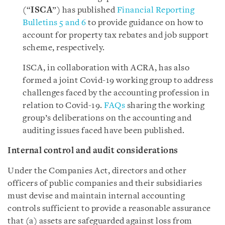
(“
ISCA
”) has published
Financial Reporting
Bulletins 5 and 6
to provide guidance on how to
account for property tax rebates and job support
scheme, respectively.
ISCA, in collaboration with ACRA, has also
formed a joint Covid-19 working group to address
challenges faced by the accounting profession in
relation to Covid-19.
FAQs
sharing the working
group’s deliberations on the accounting and
auditing issues faced have been published.
Internal control and audit considerations
Under the Companies Act, directors and other
officers of public companies and their subsidiaries
must devise and maintain internal accounting
controls sufficient to provide a reasonable assurance
that (a) assets are safeguarded against loss from