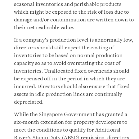
seasonal inventories and perishable products
which might be exposed to the risk of loss due to
damage and/or contamination are written down to
their net realisable value.
If a company’s production level is abnormally low,
directors should still expect the costing of
inventories to be based on normal production
capacity so as to avoid overstating the cost of
inventories. Unallocated fixed overheads should
be expensed off in the period in which they are
incurred. Directors should also ensure that fixed
assets in idle production lines are continually
depreciated.
While the Singapore Government has granted a
six-month extension for property developers to
meet the conditions to qualify for Additional
Buyer’s Stamp Duty (ABSD) remission, directors