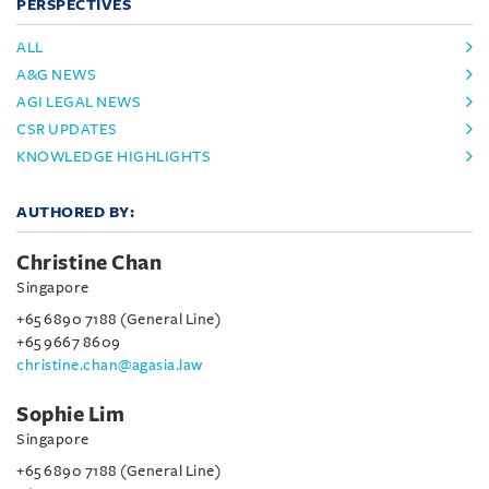
PERSPECTIVES
ALL
A&G NEWS
AGI LEGAL NEWS
CSR UPDATES
KNOWLEDGE HIGHLIGHTS
AUTHORED BY:
Christine Chan
Singapore
+65 6890 7188 (General Line)
+65 9667 8609
christine.chan@agasia.law
Sophie Lim
Singapore
+65 6890 7188 (General Line)