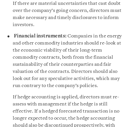
If there are material uncertainties that cast doubt
over the company’s going concern, directors must
make necessary and timely disclosures to inform
investors.
Financial instruments:
Companies in the energy
and other commodity industries should re-look at
the economic viability of their long-term
commodity contracts, both from the financial
sustainability of their counterparties and fair
valuation of the contracts. Directors should also
look out for any speculative activities, which may
run contrary to the company’s policies.
If hedge accounting is applied, directors must re-
assess with management if the hedge is still
effective. If a hedged forecasted transaction is no
longer expected to occur, the hedge accounting
should also be discontinued prospectively, with