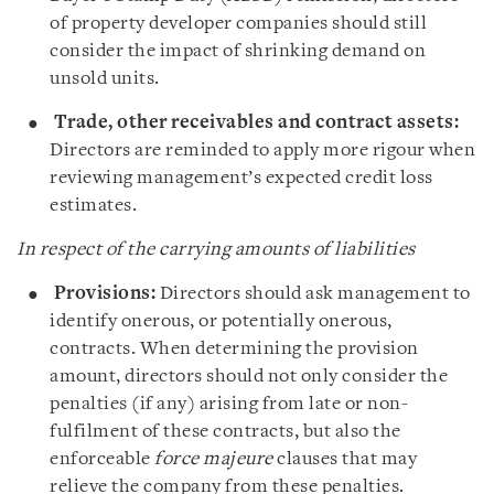
of property developer companies should still
consider the impact of shrinking demand on
unsold units.
Trade, other receivables and contract assets:
Directors are reminded to apply more rigour when
reviewing management’s expected credit loss
estimates.
In respect of the carrying amounts of liabilities
Provisions:
Directors should ask management to
identify onerous, or potentially onerous,
contracts. When determining the provision
amount, directors should not only consider the
penalties (if any) arising from late or non-
fulfilment of these contracts, but also the
enforceable
force majeure
clauses that may
relieve the company from these penalties.