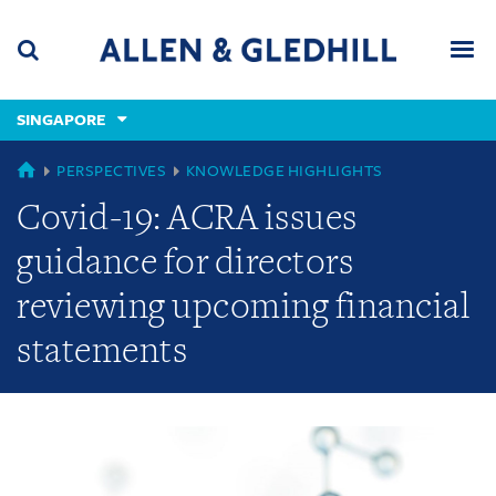
Skip
Skip
Skip
to
to
to
navigation
main
footer
content
(accesskey
SINGAPORE
(accesskey
x)
Search
Men
s)
GLOBAL
PERSPECTIVES
KNOWLEDGE HIGHLIGHTS
Covid-19: ACRA issues
guidance for directors
reviewing upcoming financial
statements