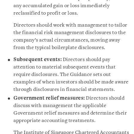
any accumulated gain or loss immediately
reclassified to profit or loss.
Directors should work with management to tailor
the financial risk management disclosures to the
company’s actual circumstances, moving away
from the typical boilerplate disclosures.
Subsequent events:
Directors should pay
attention to material subsequent events that
require disclosures. The Guidance sets out
examples of when investors should be made aware
through disclosures in financial statements.
Government relief measures:
Directors should
discuss with management the applicable
Government relief measures and determine their
appropriate accounting treatments.
The Institute of Singapore Chartered Accountants