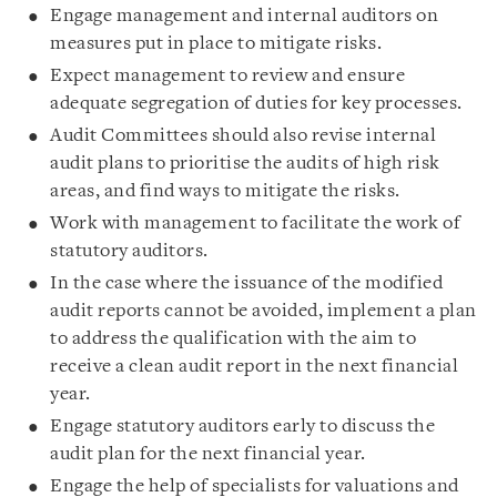
Engage management and internal auditors on
measures put in place to mitigate risks.
Expect management to review and ensure
adequate segregation of duties for key processes.
Audit Committees should also revise internal
audit plans to prioritise the audits of high risk
areas, and find ways to mitigate the risks.
Work with management to facilitate the work of
statutory auditors.
In the case where the issuance of the modified
audit reports cannot be avoided, implement a plan
to address the qualification with the aim to
receive a clean audit report in the next financial
year.
Engage statutory auditors early to discuss the
audit plan for the next financial year.
Engage the help of specialists for valuations and