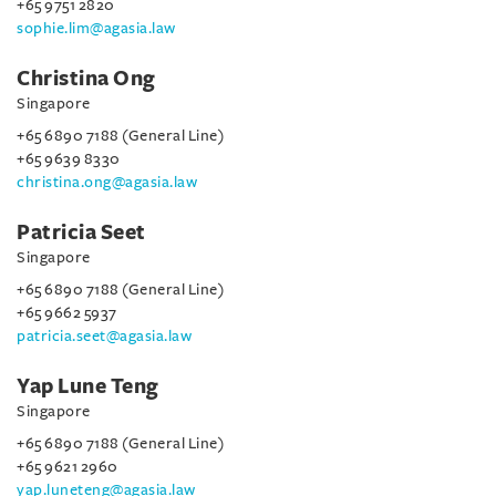
+65 9751 2820
sophie.lim@agasia.law
Christina Ong
Singapore
+65 6890 7188 (General Line)
+65 9639 8330
christina.ong@agasia.law
Patricia Seet
Singapore
+65 6890 7188 (General Line)
+65 9662 5937
patricia.seet@agasia.law
Yap Lune Teng
Singapore
+65 6890 7188 (General Line)
+65 9621 2960
yap.luneteng@agasia.law