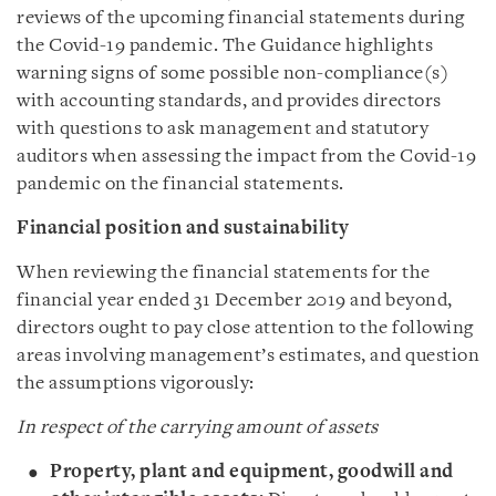
reviews of the upcoming financial statements during
the Covid-19 pandemic. The Guidance highlights
warning signs of some possible non-compliance(s)
with accounting standards, and provides directors
with questions to ask management and statutory
auditors when assessing the impact from the Covid-19
pandemic on the financial statements.
Financial position and sustainability
When reviewing the financial statements for the
financial year ended 31 December 2019 and beyond,
directors ought to pay close attention to the following
areas involving management’s estimates, and question
the assumptions vigorously:
In respect of the carrying amount of assets
Property, plant and equipment, goodwill and