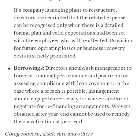
If a company is making plans to restructure,
directors are reminded that the related expense
can be recognised only when there is a detailed
formal plan and valid expectations had been set
with the employees who will be affected. Provision
for future operating losses or business recovery
costs is strictly prohibited.
Borrowings:
Directors should ask management to
forecast financial performance and positions for
assessing compliance with loan covenants. In the
case where a breach is possible, management
should engage lenders early for waivers and/or to
negotiate for re-financing arrangements. Waivers
obtained after year-end cannot be used to remedy
the classification at year-end.
Going concern, disclosure and others