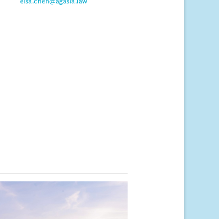
elsa.chen@agasia.law