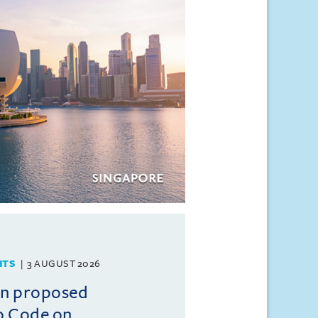
HTS
3 AUGUST 2026
on proposed
o Code on