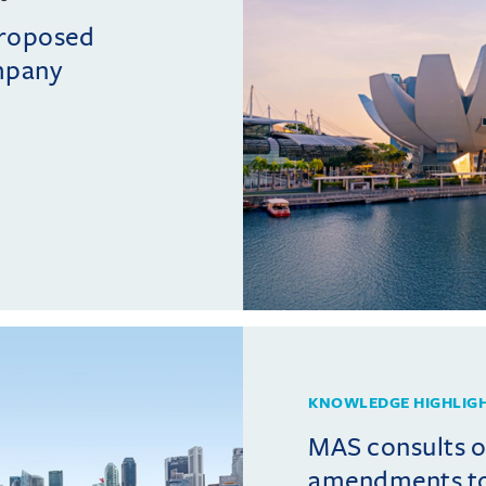
proposed
mpany
KNOWLEDGE HIGHLIG
MAS consults 
amendments t