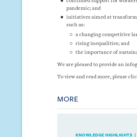
continued support for workers
pandemic; and
initiatives aimed at transfor
such as:
a changing competitive l
rising inequalities; and
the importance of sustaina
We are pleased to provide an infog
To view and read more, please cli
MORE
KNOWLEDGE HIGHLIGHTS