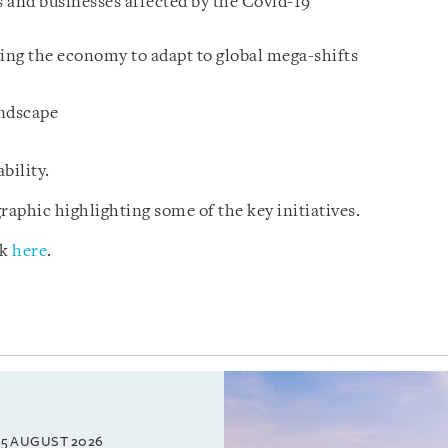
 and businesses affected by the Covid-19
ming the economy to adapt to global mega-shifts
andscape
bility.
raphic highlighting some of the key initiatives.
ck
here
.
5 AUGUST 2026