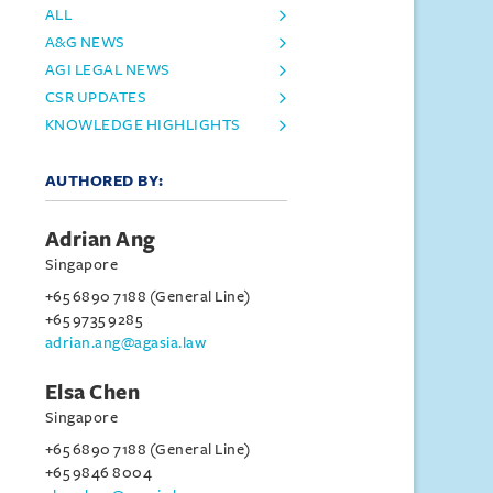
ALL
A&G NEWS
AGI LEGAL NEWS
CSR UPDATES
KNOWLEDGE HIGHLIGHTS
AUTHORED BY:
Adrian Ang
Singapore
+65 6890 7188 (General Line)
+65 9735 9285
adrian.ang@agasia.law
Elsa Chen
Singapore
+65 6890 7188 (General Line)
+65 9846 8004