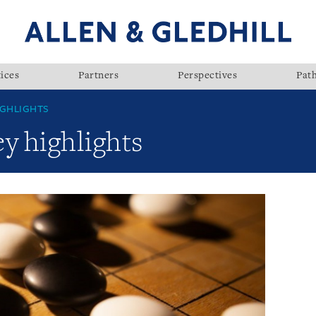
ices
Partners
Perspectives
Pat
GHLIGHTS
y highlights