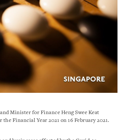
and Minister for Finance Heng Swee Keat
r the Financial Year 2021 on 16 February 2021.