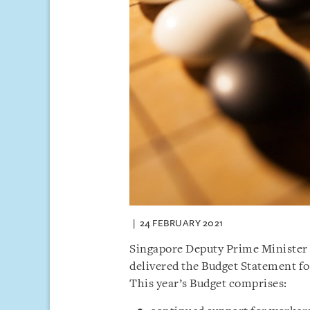
24 FEBRUARY 2021
Singapore Deputy Prime Minister 
delivered the Budget Statement fo
This year’s Budget comprises: