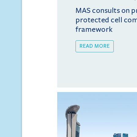
MAS consults on 
protected cell co
framework
READ MORE