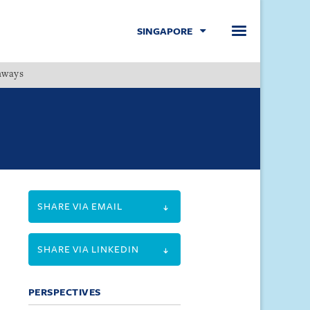
SINGAPORE
hways
Menu
SHARE VIA EMAIL
SHARE VIA LINKEDIN
PERSPECTIVES