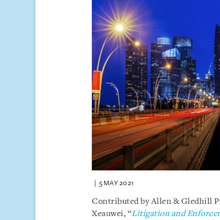
5 MAY 2021
Contributed by Allen & Gledhill 
Xeauwei, “
Litigation and Enforce