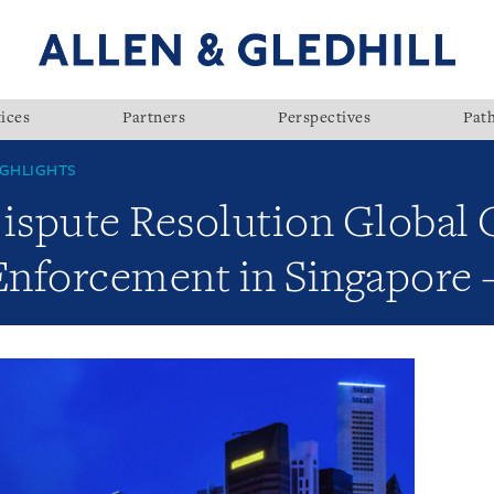
ices
Partners
Perspectives
Pat
GHLIGHTS
Dispute Resolution Global 
 Enforcement in Singapore 