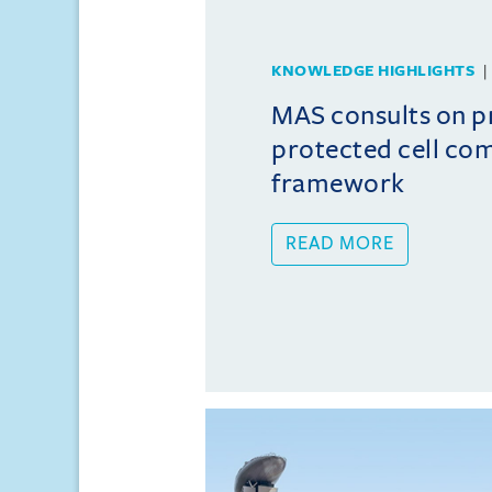
KNOWLEDGE HIGHLIGHTS
MAS consults on 
protected cell co
framework
READ MORE