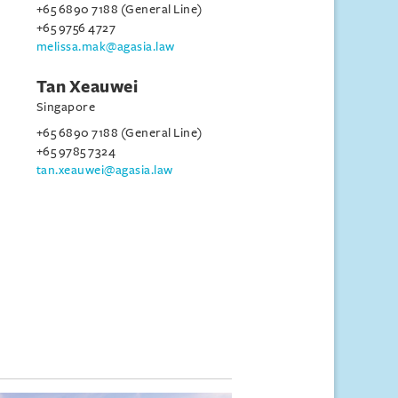
+65 6890 7188 (General Line)
+65 9756 4727
melissa.mak@agasia.law
Tan Xeauwei
Singapore
+65 6890 7188 (General Line)
+65 9785 7324
tan.xeauwei@agasia.law