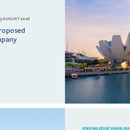
5 AUGUST 2026
proposed
mpany
KNOWLEDGE HIGHLIG