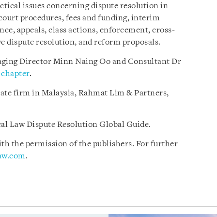
ctical issues concerning dispute resolution in
court procedures, fees and funding, interim
nce, appeals, class actions, enforcement, cross-
ive dispute resolution, and reform proposals.
ging Director Minn Naing Oo and Consultant Dr
chapter
.
iate firm in Malaysia, Rahmat Lim & Partners,
ical Law Dispute Resolution Global Guide.
h the permission of the publishers. For further
law.com
.