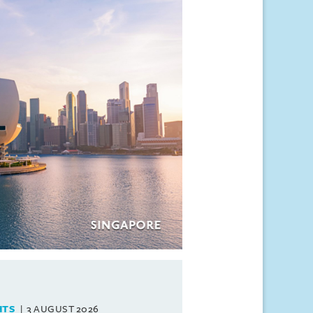
HTS
3 AUGUST 2026