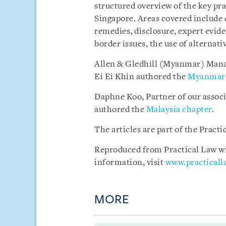
structured overview of the key pra
Singapore. Areas covered include 
remedies, disclosure, expert evide
border issues, the use of alternat
Allen & Gledhill (Myanmar) Mana
Ei Ei Khin authored the
Myanmar 
Daphne Koo, Partner of our assoc
authored the
Malaysia chapter
.
The articles are part of the Pract
Reproduced from Practical Law wit
information, visit
www.practical
MORE