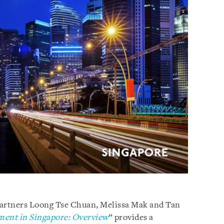
Partners Loong Tse Chuan, Melissa Mak and Tan
ment in Singapore: Overview
” provides a