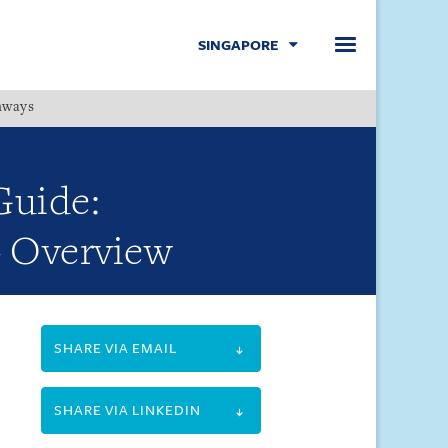
SINGAPORE
hways
Menu
Guide:
- Overview
SHARE VIA EMAIL
SHARE VIA LINKEDIN