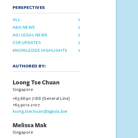
PERSPECTIVES
ALL
A&G NEWS
AGI LEGAL NEWS
CSR UPDATES
KNOWLEDGE HIGHLIGHTS
AUTHORED BY:
Loong Tse Chuan
Singapore
+65 6890 7188 (General Line)
+65 9012 2107
loong.tsechuan@agasia.law
Melissa Mak
Singapore