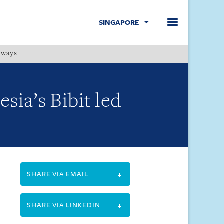
SINGAPORE
hways
Menu
sia’s Bibit led
SHARE VIA EMAIL
SHARE VIA LINKEDIN