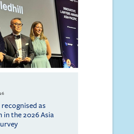
026
l recognised as
m in the 2026 Asia
Survey