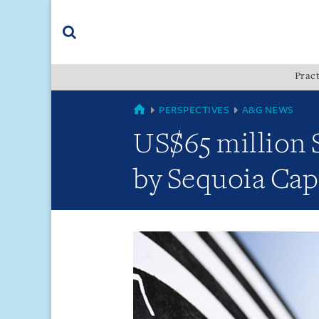
Skip
Skip
Skip
to
to
to
navigation
main
footer
content
(accesskey
Pract
(accesskey
x)
Search
s)
GLOBAL
PERSPECTIVES
A&G NEWS
US$65 million S
by Sequoia Capi