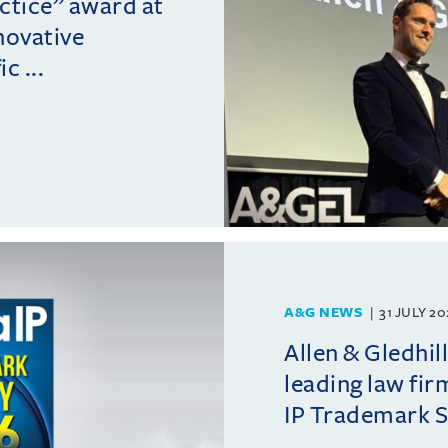
actice” award at
novative
c ...
A&G NEWS
31 JULY 2
Allen & Gledhil
leading law fir
IP Trademark 