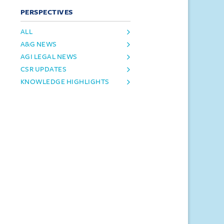
PERSPECTIVES
ALL
A&G NEWS
AGI LEGAL NEWS
CSR UPDATES
KNOWLEDGE HIGHLIGHTS