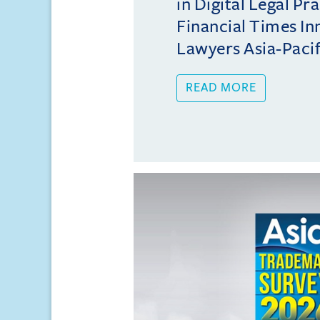
in Digital Legal Pr
Financial Times In
Lawyers Asia-Pacifi
READ MORE