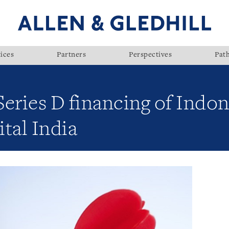
ices
Partners
Perspectives
Pat
eries D financing of Indone
tal India