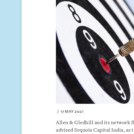
17 MAY 2021
Allen & Gledhill and its network 
advised Sequoia Capital India, as 