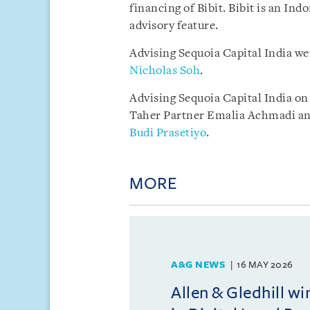
financing of Bibit. Bibit is an In
advisory feature.
Advising Sequoia Capital India we
Nicholas Soh
.
Advising Sequoia Capital India o
Taher Partner Emalia Achmadi a
Budi Prasetiyo
.
MORE
A&G NEWS
16 MAY 2026
Allen & Gledhill w