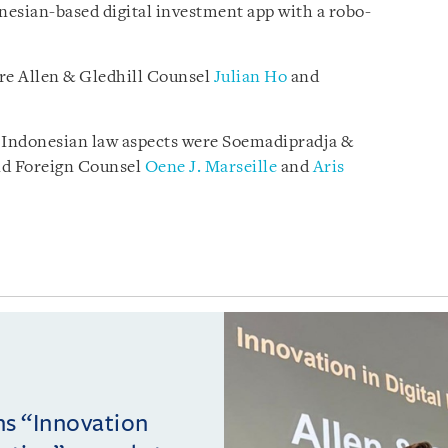
donesian-based digital investment app with a robo-
re Allen & Gledhill Counsel
Julian Ho
and
n Indonesian law aspects were Soemadipradja &
nd Foreign Counsel
Oene J. Marseille
and
Aris
ins “Innovation