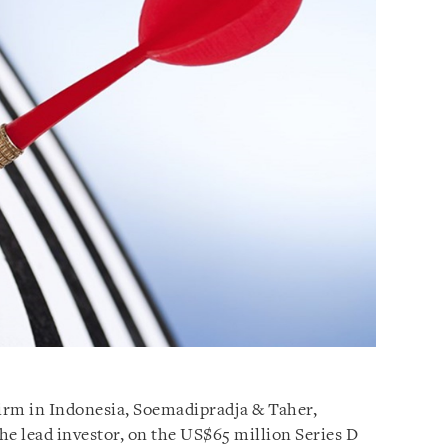
firm in Indonesia, Soemadipradja & Taher,
the lead investor, on the US$65 million Series D