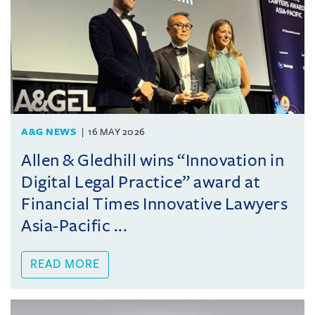
A&G NEWS
16 MAY 2026
Allen & Gledhill wins “Innovation in
Digital Legal Practice” award at
Financial Times Innovative Lawyers
Asia-Pacific ...
READ MORE