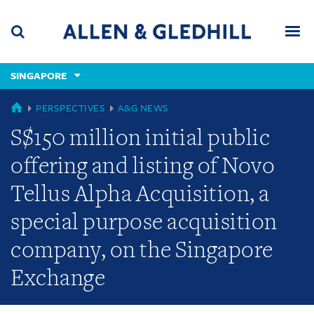
Skip
Skip
Skip
to
to
to
navigation
main
footer
content
(accesskey
SINGAPORE
(accesskey
x)
Search
Men
s)
GLOBAL
PERSPECTIVES
A&G NEWS
S$150 million initial public
offering and listing of Novo
Tellus Alpha Acquisition, a
special purpose acquisition
company, on the Singapore
Exchange