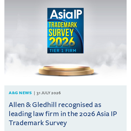
A&G NEWS
31 JULY 2026
Allen & Gledhill recognised as
leading law firm in the 2026 Asia IP
Trademark Survey