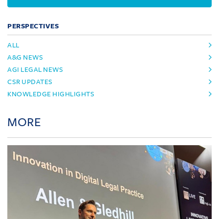
PERSPECTIVES
ALL
A&G NEWS
AGI LEGAL NEWS
CSR UPDATES
KNOWLEDGE HIGHLIGHTS
MORE