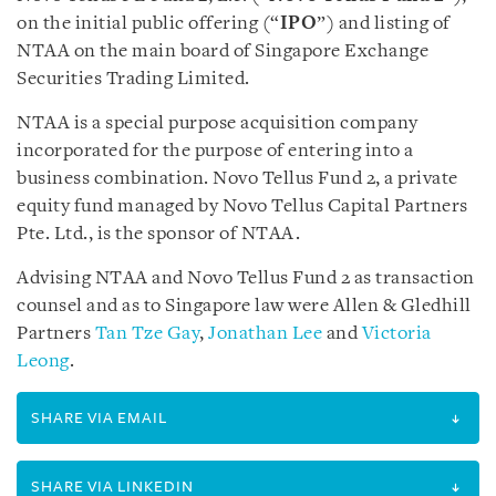
on the initial public offering (“
IPO
”) and listing of
NTAA on the main board of Singapore Exchange
Securities Trading Limited.
NTAA is a special purpose acquisition company
incorporated for the purpose of entering into a
business combination. Novo Tellus Fund 2, a private
equity fund managed by Novo Tellus Capital Partners
Pte. Ltd., is the sponsor of NTAA.
Advising NTAA and Novo Tellus Fund 2 as transaction
counsel and as to Singapore law were Allen & Gledhill
Partners
Tan Tze Gay
,
Jonathan Lee
and
Victoria
Leong
.
SHARE VIA EMAIL
SHARE VIA LINKEDIN