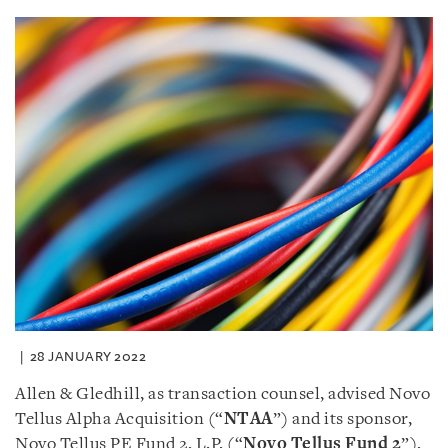
28 JANUARY 2022
Allen & Gledhill, as transaction counsel, advised Novo
Tellus Alpha Acquisition (“
NTAA
”) and its sponsor,
Novo Tellus PE Fund 2, L.P. (“
Novo Tellus Fund 2
”),