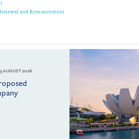
n
 Renewal and Remuneration
5 AUGUST 2026
proposed
mpany