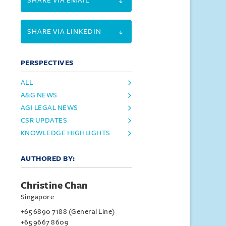
SHARE VIA EMAIL
SHARE VIA LINKEDIN
PERSPECTIVES
ALL
A&G NEWS
AGI LEGAL NEWS
CSR UPDATES
KNOWLEDGE HIGHLIGHTS
AUTHORED BY:
Christine Chan
Singapore
+65 6890 7188 (General Line)
+65 9667 8609