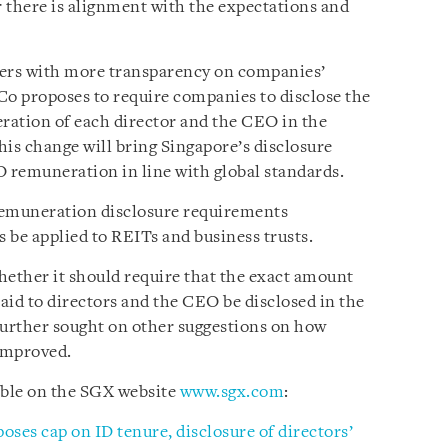
there is alignment with the expectations and
ders with more transparency on companies’
o proposes to require companies to disclose the
ation of each director and the CEO in the
his change will bring Singapore’s disclosure
 remuneration in line with global standards.
 remuneration disclosure requirements
 be applied to REITs and business trusts.
ther it should require that the exact amount
id to directors and the CEO be disclosed in the
 further sought on other suggestions on how
improved.
able on the SGX website
www.sgx.com
:
ses cap on ID tenure, disclosure of directors’