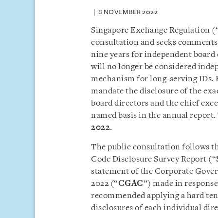
8 NOVEMBER 2022
Singapore Exchange Regulation (
consultation and seeks comments o
nine years for independent board 
will no longer be considered inde
mechanism for long-serving IDs. F
mandate the disclosure of the ex
board directors and the chief exec
named basis in the annual report.
2022
.
The public consultation follows 
Code Disclosure Survey Report (“
statement of the Corporate Gove
2022 (“
CGAC
”) made in respons
recommended applying a hard ten
disclosures of each individual di