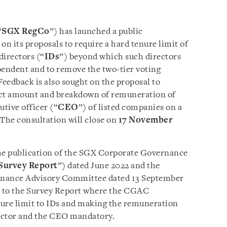
“
SGX RegCo
”) has launched a public
n its proposals to require a hard tenure limit of
directors (“
IDs
”) beyond which such directors
pendent and to remove the two-tier voting
eedback is also sought on the proposal to
act amount and breakdown of remuneration of
utive officer (“
CEO
”) of listed companies on a
 The consultation will close on
17 November
the publication of the SGX Corporate Governance
Survey Report
”) dated June 2022 and the
rnance Advisory Committee dated 13 September
e to the Survey Report where the CGAC
ure limit to IDs and making the remuneration
rector and the CEO mandatory.