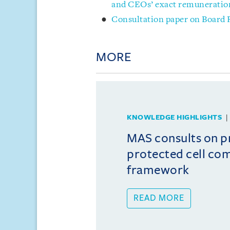
and CEOs’ exact remuneratio
Consultation paper on Board
MORE
KNOWLEDGE HIGHLIGHTS
MAS consults on 
protected cell co
framework
READ MORE