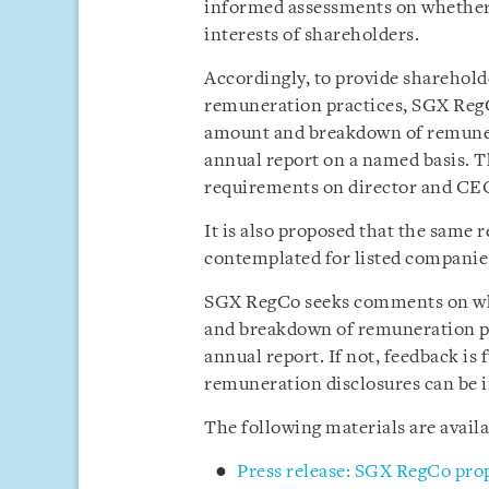
informed assessments on whether 
interests of shareholders.
Accordingly, to provide sharehol
remuneration practices, SGX RegC
amount and breakdown of remuner
annual report on a named basis. T
requirements on director and CEO
It is also proposed that the same
contemplated for listed companies
SGX RegCo seeks comments on whe
and breakdown of remuneration pa
annual report. If not, feedback is
remuneration disclosures can be 
The following materials are avail
Press release: SGX RegCo propo