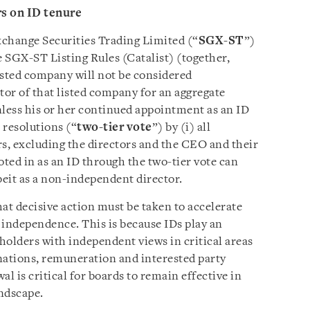
rs on ID tenure
xchange Securities Trading Limited (“
SGX-ST
”)
 SGX-ST Listing Rules (Catalist) (together,
 listed company will not be considered
tor of that listed company for an aggregate
nless his or her continued appointment as an ID
 resolutions (“
two-tier vote
”) by (i) all
rs, excluding the directors and the CEO and their
voted in as an ID through the two-tier vote can
beit as a non-independent director.
t decisive action must be taken to accelerate
independence. This is because IDs play an
holders with independent views in critical areas
nations, remuneration and interested party
l is critical for boards to remain effective in
ndscape.