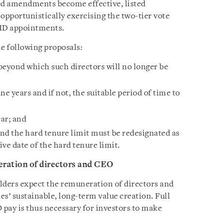
osed amendments become effective, listed
pportunistically exercising the two-tier vote
r ID appointments.
 following proposals:
 beyond which such directors will no longer be
ine years and if not, the suitable period of time to
ear; and
nd the hard tenure limit must be redesignated as
ve date of the hard tenure limit.
ration of directors and CEO
ders expect the remuneration of directors and
s’ sustainable, long-term value creation. Full
pay is thus necessary for investors to make