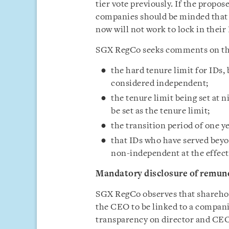
tier vote previously. If the prop
companies should be minded that o
now will not work to lock in thei
SGX RegCo seeks comments on the
the hard tenure limit for IDs,
considered independent;
the tenure limit being set at n
be set as the tenure limit;
the transition period of one y
that IDs who have served beyo
non-independent at the effecti
Mandatory disclosure of remune
SGX RegCo observes that sharehol
the CEO to be linked to a companie
transparency on director and CEO 