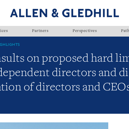
ices
Partners
Perspectives
Pat
GHLIGHTS
ults on proposed hard limi
dependent directors and di
ion of directors and CEOs 