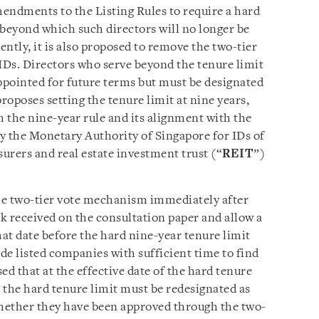
ndments to the Listing Rules to require a hard
, beyond which such directors will no longer be
tly, it is also proposed to remove the two-tier
Ds. Directors who serve beyond the tenure limit
appointed for future terms but must be designated
poses setting the tenure limit at nine years,
h the nine-year rule and its alignment with the
y the Monetary Authority of Singapore for IDs of
urers and real estate investment trust (“
REIT
”)
e two-tier vote mechanism immediately after
ck received on the consultation paper and allow a
hat date before the hard nine-year tenure limit
ide listed companies with sufficient time to find
sed that at the effective date of the hard tenure
 the hard tenure limit must be redesignated as
hether they have been approved through the two-