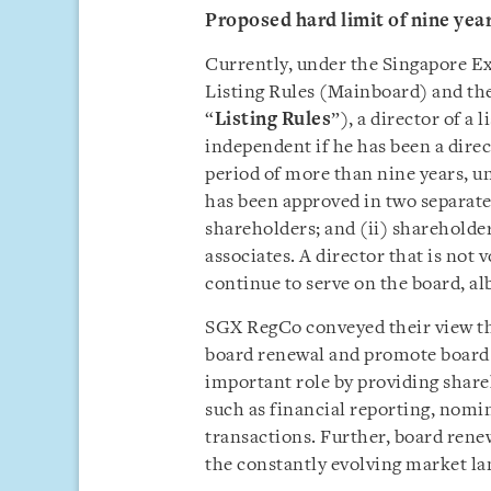
Proposed hard limit of nine yea
Currently, under the Singapore E
Listing Rules (Mainboard) and the
“
Listing Rules
”), a director of a
independent if he has been a direc
period of more than nine years, u
has been approved in two separate
shareholders; and (ii) shareholde
associates. A director that is not 
continue to serve on the board, al
SGX RegCo conveyed their view tha
board renewal and promote board 
important role by providing share
such as financial reporting, nomi
transactions. Further, board renewa
the constantly evolving market la