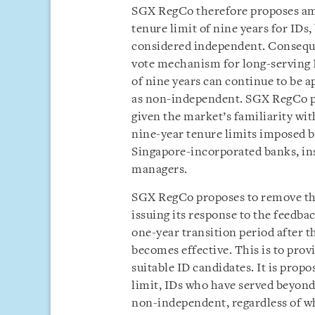
SGX RegCo therefore proposes ame
tenure limit of nine years for IDs
considered independent. Consequen
vote mechanism for long-serving I
of nine years can continue to be 
as non-independent. SGX RegCo pro
given the market’s familiarity wit
nine-year tenure limits imposed b
Singapore-incorporated banks, ins
managers.
SGX RegCo proposes to remove th
issuing its response to the feedba
one-year transition period after t
becomes effective. This is to prov
suitable ID candidates. It is propo
limit, IDs who have served beyond
non-independent, regardless of w