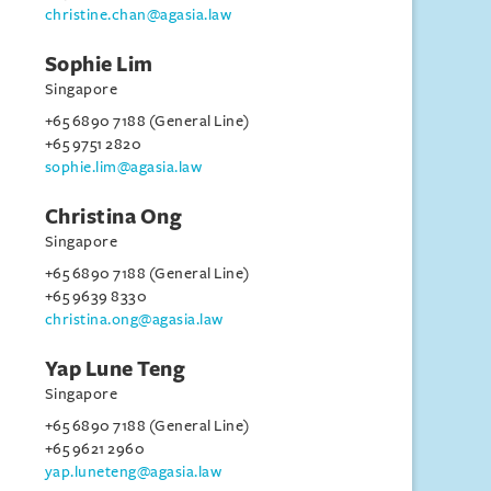
christine.chan@agasia.law
Sophie Lim
Singapore
+65 6890 7188 (General Line)
+65 9751 2820
sophie.lim@agasia.law
Christina Ong
Singapore
+65 6890 7188 (General Line)
+65 9639 8330
christina.ong@agasia.law
Yap Lune Teng
Singapore
+65 6890 7188 (General Line)
+65 9621 2960
yap.luneteng@agasia.law