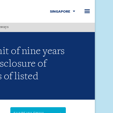
SINGAPORE
hways
Menu
t of nine years
sclosure of
of listed