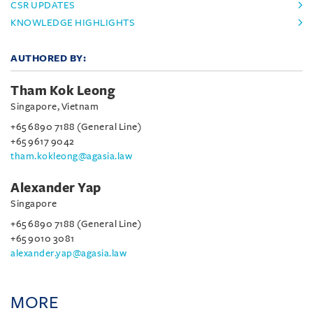
CSR UPDATES
KNOWLEDGE HIGHLIGHTS
AUTHORED BY:
Tham Kok Leong
Singapore, Vietnam
+65 6890 7188 (General Line)
+65 9617 9042
tham.kokleong@agasia.law
Alexander Yap
Singapore
+65 6890 7188 (General Line)
+65 9010 3081
alexander.yap@agasia.law
MORE