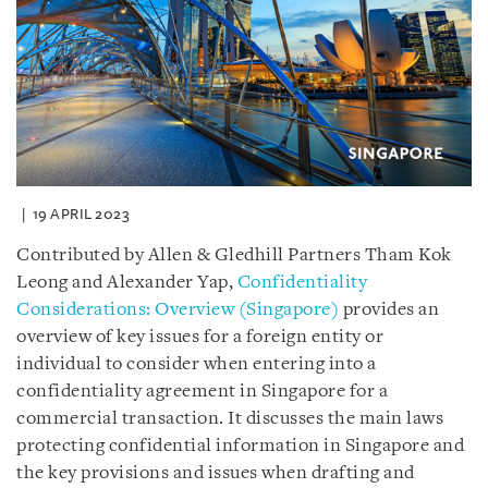
19 APRIL 2023
Contributed by Allen & Gledhill Partners Tham Kok
Leong and Alexander Yap,
Confidentiality
Considerations: Overview (Singapore)
provides an
overview of key issues for a foreign entity or
individual to consider when entering into a
confidentiality agreement in Singapore for a
commercial transaction. It discusses the main laws
protecting confidential information in Singapore and
the key provisions and issues when drafting and