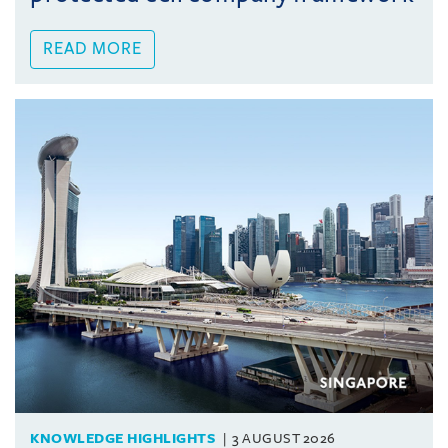
READ MORE
KNOWLEDGE HIGHLIGHTS
3 AUGUST 2026