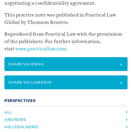
negotiating a confidentiality agreement.
This practice note was published in Practical Law
Global by Thomson Reuters.
Reproduced from Practical Law with the permission
of the publishers. For further information,
visit
www.practicallaw.com
.
SHARE VIA EMAIL
SHARE VIA LINKEDIN
PERSPECTIVES
ALL
A&G NEWS
AGI LEGAL NEWS