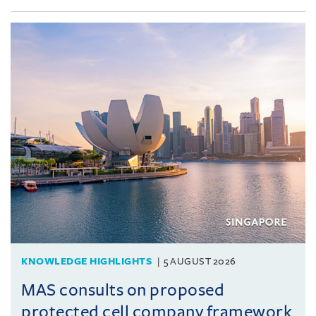
KNOWLEDGE HIGHLIGHTS
5 AUGUST 2026
MAS consults on proposed
protected cell company framework