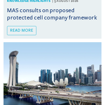
KNOWLEDGE HIGHLIGHTS
5 AUGUST 2026
MAS consults on proposed
protected cell company framework
READ MORE