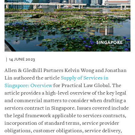
14 JUNE 2023
Allen & Gledhill Partners Kelvin Wong and Jonathan
Lin authored the article
Supply of Services in
Singapore: Overview
for Practical Law Global. The
article provides a high-level overview of the key legal
and commercial matters to consider when drafting a
services contract in Singapore. Issues covered include
the legal framework applicable to services contracts,
incorporation of standard terms, service provider
obligations, customer obligations, service delivery,