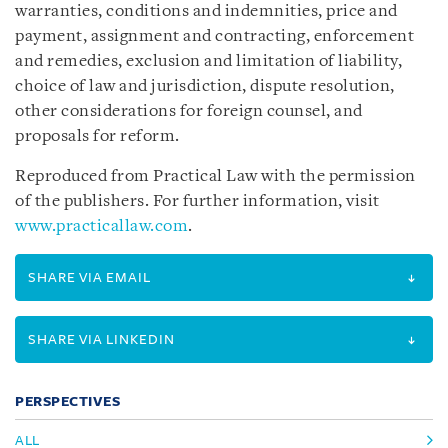
warranties, conditions and indemnities, price and
payment, assignment and contracting, enforcement
and remedies, exclusion and limitation of liability,
choice of law and jurisdiction, dispute resolution,
other considerations for foreign counsel, and
proposals for reform.
Reproduced from Practical Law with the permission
of the publishers. For further information, visit
www.practicallaw.com
.
SHARE VIA EMAIL
SHARE VIA LINKEDIN
PERSPECTIVES
ALL