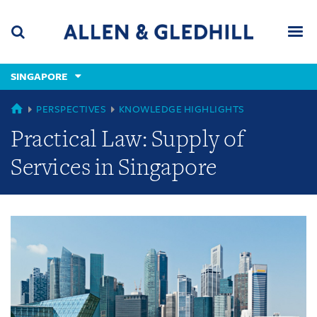
Skip
Skip
Skip
to
to
to
navigation
main
footer
content
(accesskey
SINGAPORE
(accesskey
x)
Search
Men
s)
GLOBAL
PERSPECTIVES
KNOWLEDGE HIGHLIGHTS
Practical Law: Supply of
Services in Singapore