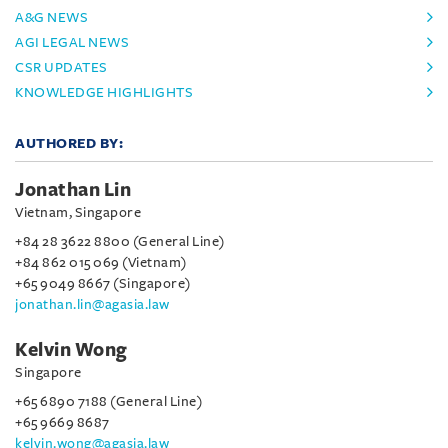
A&G NEWS
AGI LEGAL NEWS
CSR UPDATES
KNOWLEDGE HIGHLIGHTS
AUTHORED BY:
Jonathan Lin
Vietnam, Singapore
+84 28 3622 8800 (General Line)
+84 862 015 069 (Vietnam)
+65 9049 8667 (Singapore)
jonathan.lin@agasia.law
Kelvin Wong
Singapore
+65 6890 7188 (General Line)
+65 9669 8687
kelvin.wong@agasia.law