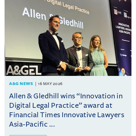
A&G NEWS
16 MAY 2026
Allen & Gledhill wins “Innovation in
Digital Legal Practice” award at
Financial Times Innovative Lawyers
Asia-Pacific ...