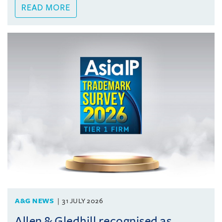
READ MORE
A&G NEWS
31 JULY 2026
Allen & Gledhill recognised as