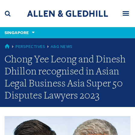
Skip
Skip
Skip
to
to
to
navigation
main
footer
content
(accesskey
SINGAPORE
(accesskey
x)
Search
Men
s)
GLOBAL
PERSPECTIVES
A&G NEWS
Chong Yee Leong and Dinesh
Dhillon recognised in Asian
Legal Business Asia Super 50
Disputes Lawyers 2023