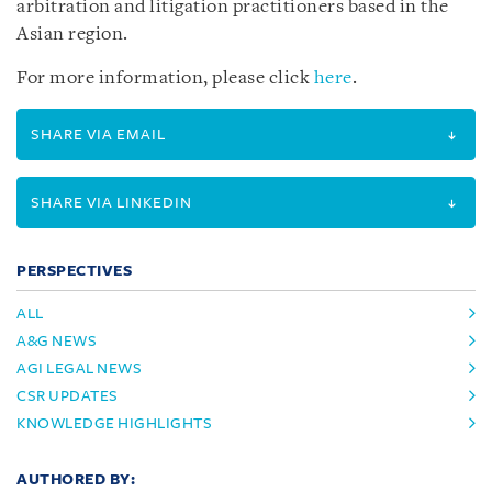
arbitration and litigation practitioners based in the
Asian region.
For more information, please click
here
.
SHARE VIA EMAIL
SHARE VIA LINKEDIN
PERSPECTIVES
ALL
A&G NEWS
AGI LEGAL NEWS
CSR UPDATES
KNOWLEDGE HIGHLIGHTS
AUTHORED BY: