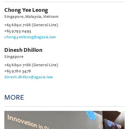
Chong Yee Leong
Singapore, Malaysia, Vietnam
+65 6890 7188 (General Line)
+65 9793 0493
chong.yeeleong@agasia.law
Dinesh Dhillon
Singapore
+65 6890 7188 (General Line)
+65 9780 3478
dinesh.dhillon@agasia.law
MORE