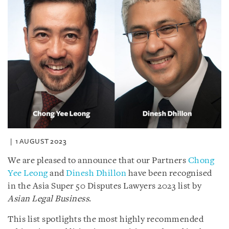
1 AUGUST 2023
We are pleased to announce that our Partners
Chong
Yee Leong
and
Dinesh Dhillon
have been recognised
in the Asia Super 50 Disputes Lawyers 2023 list by
Asian Legal Business
.
This list spotlights the most highly recommended