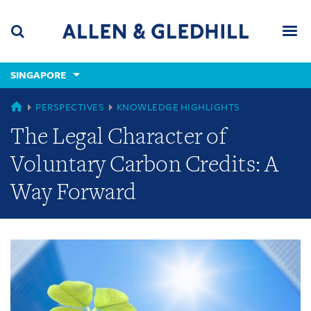
Skip
Skip
Skip
to
to
to
navigation
main
footer
content
(accesskey
SINGAPORE
(accesskey
x)
Search
Men
s)
GLOBAL
PERSPECTIVES
KNOWLEDGE HIGHLIGHTS
The Legal Character of
Voluntary Carbon Credits: A
Way Forward