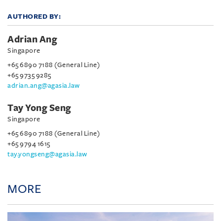
AUTHORED BY:
Adrian Ang
Singapore
+65 6890 7188 (General Line)
+65 9735 9285
adrian.ang@agasia.law
Tay Yong Seng
Singapore
+65 6890 7188 (General Line)
+65 9794 1615
tay.yongseng@agasia.law
MORE