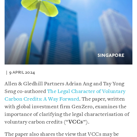
9 APRIL 2024
Allen & Gledhill Partners Adrian Ang and Tay Yong
Seng co-authored
The Legal Character of Voluntary
Carbon Credits: A Way Forward
. The paper, written
with global investment firm GenZero, examines the
importance of clarifying the legal characterisation of
voluntary carbon credits (“
VCCs
”).
The paper also shares the view that VCCs may be