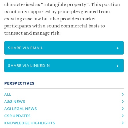
characterised as “intangible property”. This position
is not only supported by principles gleaned from
existing case law but also provides market
participants with a sound commercial basis to
transact and manage risk.
SHARE VIA EMAIL
SHARE VIA LINKEDIN
PERSPECTIVES
ALL
A&G NEWS
AGI LEGAL NEWS
CSR UPDATES
KNOWLEDGE HIGHLIGHTS