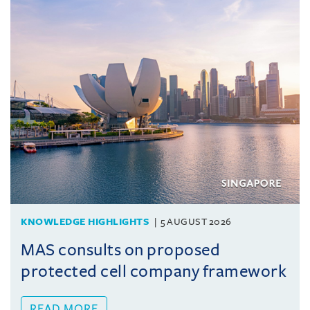
KNOWLEDGE HIGHLIGHTS
5 AUGUST 2026
MAS consults on proposed
protected cell company framework
READ MORE