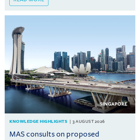
KNOWLEDGE HIGHLIGHTS
3 AUGUST 2026
MAS consults on proposed