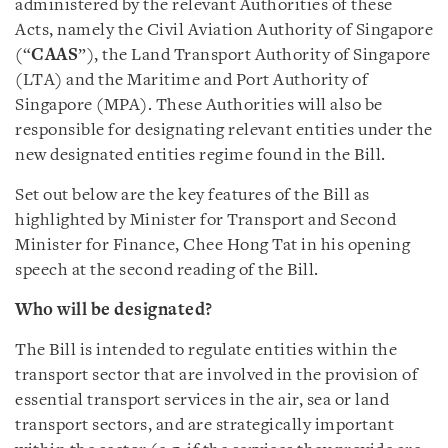
administered by the relevant Authorities of these
Acts, namely the Civil Aviation Authority of Singapore
(“
CAAS
”), the Land Transport Authority of Singapore
(LTA) and the Maritime and Port Authority of
Singapore (MPA). These Authorities will also be
responsible for designating relevant entities under the
new designated entities regime found in the Bill.
Set out below are the key features of the Bill as
highlighted by Minister for Transport and Second
Minister for Finance, Chee Hong Tat in his opening
speech at the second reading of the Bill.
Who will be designated?
The Bill is intended to regulate entities within the
transport sector that are involved in the provision of
essential transport services in the air, sea or land
transport sectors, and are strategically important