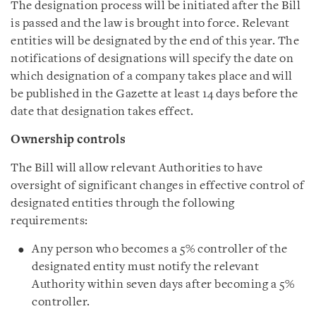
The designation process will be initiated after the Bill
is passed and the law is brought into force. Relevant
entities will be designated by the end of this year. The
notifications of designations will specify the date on
which designation of a company takes place and will
be published in the Gazette at least 14 days before the
date that designation takes effect.
Ownership controls
The Bill will allow relevant Authorities to have
oversight of significant changes in effective control of
designated entities through the following
requirements:
Any person who becomes a 5% controller of the
designated entity must notify the relevant
Authority within seven days after becoming a 5%
controller.