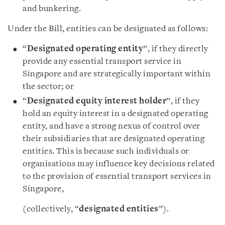
and bunkering.
Under the Bill, entities can be designated as follows:
“
Designated operating entity
”, if they directly
provide any essential transport service in
Singapore and are strategically important within
the sector; or
“
Designated equity interest holder
”, if they
hold an equity interest in a designated operating
entity, and have a strong nexus of control over
their subsidiaries that are designated operating
entities. This is because such individuals or
organisations may influence key decisions related
to the provision of essential transport services in
Singapore,
(collectively, “
designated entities
”).