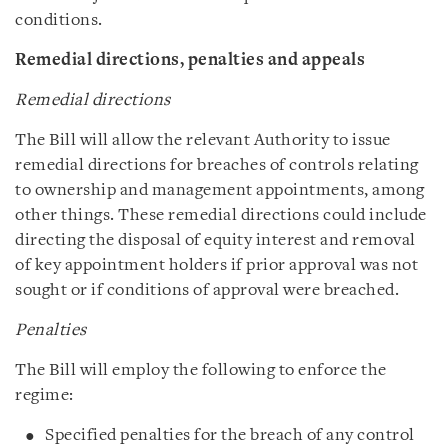
conditions.
Remedial directions, penalties and appeals
Remedial directions
The Bill will allow the relevant Authority to issue
remedial directions for breaches of controls relating
to ownership and management appointments, among
other things. These remedial directions could include
directing the disposal of equity interest and removal
of key appointment holders if prior approval was not
sought or if conditions of approval were breached.
Penalties
The Bill will employ the following to enforce the
regime:
Specified penalties for the breach of any control