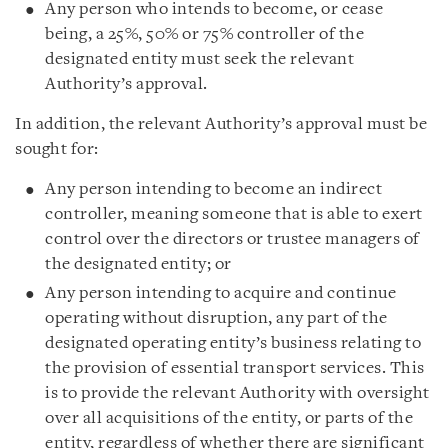
Any person who intends to become, or cease
being, a 25%, 50% or 75% controller of the
designated entity must seek the relevant
Authority’s approval.
In addition, the relevant Authority’s approval must be
sought for:
Any person intending to become an indirect
controller, meaning someone that is able to exert
control over the directors or trustee managers of
the designated entity; or
Any person intending to acquire and continue
operating without disruption, any part of the
designated operating entity’s business relating to
the provision of essential transport services. This
is to provide the relevant Authority with oversight
over all acquisitions of the entity, or parts of the
entity, regardless of whether there are significant