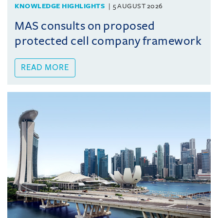
KNOWLEDGE HIGHLIGHTS
5 AUGUST 2026
MAS consults on proposed
protected cell company framework
READ MORE