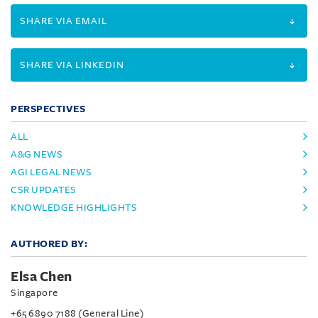
SHARE VIA EMAIL
SHARE VIA LINKEDIN
PERSPECTIVES
ALL
A&G NEWS
AGI LEGAL NEWS
CSR UPDATES
KNOWLEDGE HIGHLIGHTS
AUTHORED BY:
Elsa Chen
Singapore
+65 6890 7188 (General Line)