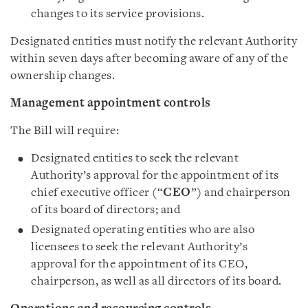
changes to its service provisions.
Designated entities must notify the relevant Authority
within seven days after becoming aware of any of the
ownership changes.
Management appointment controls
The Bill will require:
Designated entities to seek the relevant
Authority’s approval for the appointment of its
chief executive officer (“
CEO
”) and chairperson
of its board of directors; and
Designated operating entities who are also
licensees to seek the relevant Authority’s
approval for the appointment of its CEO,
chairperson, as well as all directors of its board.