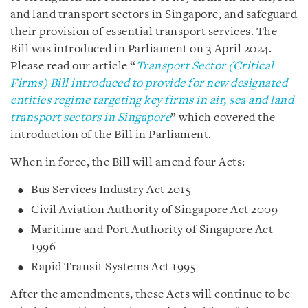
and land transport sectors in Singapore, and safeguard
their provision of essential transport services. The
Bill was introduced in Parliament on 3 April 2024.
Please read our article “
Transport Sector (Critical
Firms) Bill introduced to provide for new designated
entities regime targeting key firms in air, sea and land
transport sectors in Singapore
” which covered the
introduction of the Bill in Parliament.
When in force, the Bill will amend four Acts:
Bus Services Industry Act 2015
Civil Aviation Authority of Singapore Act 2009
Maritime and Port Authority of Singapore Act
1996
Rapid Transit Systems Act 1995
After the amendments, these Acts will continue to be