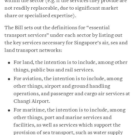
within the sector (e.g. if the services they provide are
not readily replaceable, due to significant market
share or specialised expertise).
The Bill sets out the definitions for “essential
transport services” under each sector by listing out
the key services necessary for Singapore’s air, sea and
land transport networks:
For land, the intention is to include, among other
things, public bus and rail services.
For aviation, the intention is to include, among
other things, airport and ground handling
operations, and passenger and cargo air services at
Changi Airport.
For maritime, the intention is to include, among
other things, port and marine services and
facilities, as well as services which support the
provision of sea transport, such as water supply