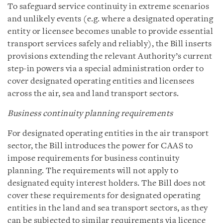
To safeguard service continuity in extreme scenarios
and unlikely events (e.g. where a designated operating
entity or licensee becomes unable to provide essential
transport services safely and reliably), the Bill inserts
provisions extending the relevant Authority’s current
step-in powers via a special administration order to
cover designated operating entities and licensees
across the air, sea and land transport sectors.
Business continuity planning requirements
For designated operating entities in the air transport
sector, the Bill introduces the power for CAAS to
impose requirements for business continuity
planning. The requirements will not apply to
designated equity interest holders. The Bill does not
cover these requirements for designated operating
entities in the land and sea transport sectors, as they
can be subjected to similar requirements via licence