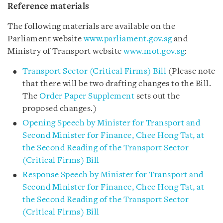
Reference materials
The following materials are available on the
Parliament website
www.parliament.gov.sg
and
Ministry of Transport website
www.mot.gov.sg
:
Transport Sector (Critical Firms) Bill
(Please note
that there will be two drafting changes to the Bill.
The
Order Paper Supplement
sets out the
proposed changes.)
Opening Speech by Minister for Transport and
Second Minister for Finance, Chee Hong Tat, at
the Second Reading of the Transport Sector
(Critical Firms) Bill
Response Speech by Minister for Transport and
Second Minister for Finance, Chee Hong Tat, at
the Second Reading of the Transport Sector
(Critical Firms) Bill