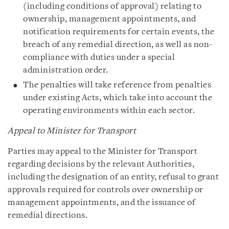
(including conditions of approval) relating to
ownership, management appointments, and
notification requirements for certain events, the
breach of any remedial direction, as well as non-
compliance with duties under a special
administration order.
The penalties will take reference from penalties
under existing Acts, which take into account the
operating environments within each sector.
Appeal to Minister for Transport
Parties may appeal to the Minister for Transport
regarding decisions by the relevant Authorities,
including the designation of an entity, refusal to grant
approvals required for controls over ownership or
management appointments, and the issuance of
remedial directions.