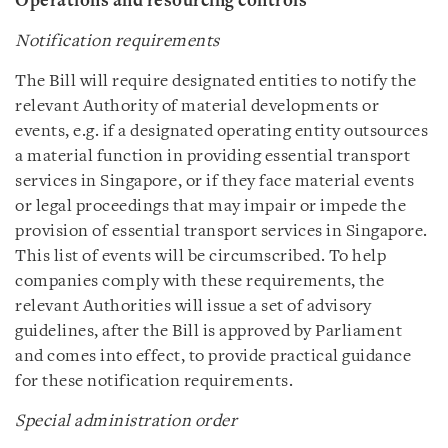
Operations and resourcing controls
Notification requirements
The Bill will require designated entities to notify the
relevant Authority of material developments or
events, e.g. if a designated operating entity outsources
a material function in providing essential transport
services in Singapore, or if they face material events
or legal proceedings that may impair or impede the
provision of essential transport services in Singapore.
This list of events will be circumscribed. To help
companies comply with these requirements, the
relevant Authorities will issue a set of advisory
guidelines, after the Bill is approved by Parliament
and comes into effect, to provide practical guidance
for these notification requirements.
Special administration order