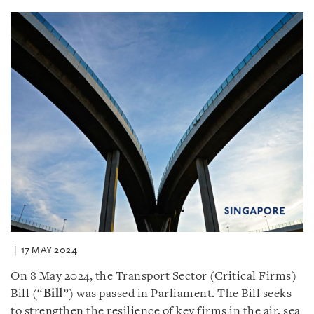
17 MAY 2024
On 8 May 2024, the Transport Sector (Critical Firms)
Bill (“
Bill
”) was passed in Parliament. The Bill seeks
to strengthen the resilience of key firms in the air, sea