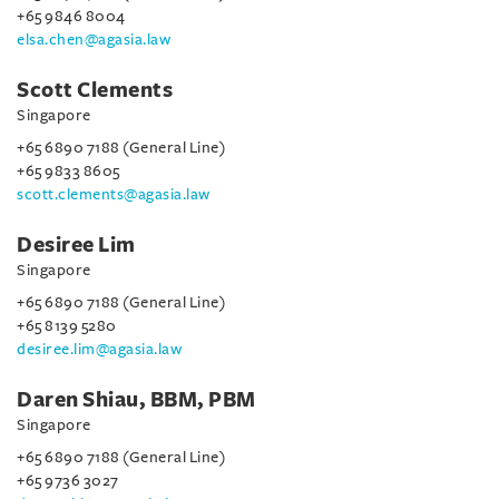
+65 9846 8004
elsa.chen@agasia.law
Scott Clements
Singapore
+65 6890 7188 (General Line)
+65 9833 8605
scott.clements@agasia.law
Desiree Lim
Singapore
+65 6890 7188 (General Line)
+65 8139 5280
desiree.lim@agasia.law
Daren Shiau, BBM, PBM
Singapore
+65 6890 7188 (General Line)
+65 9736 3027