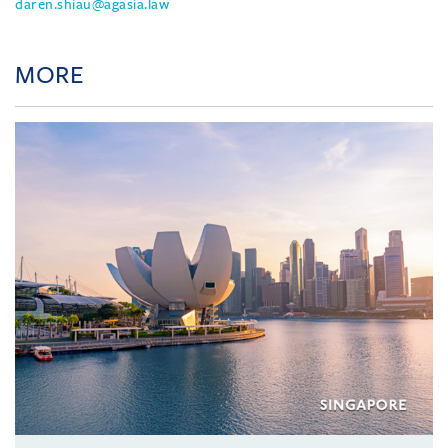
daren.shiau@agasia.law
MORE