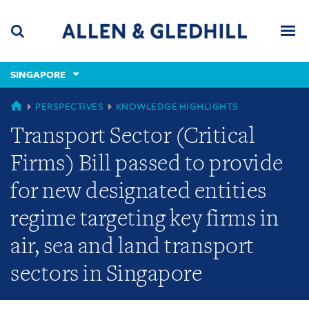
Skip
Skip
Skip
to
to
to
navigation
main
footer
content
(accesskey
SINGAPORE
(accesskey
x)
Search
Men
s)
GLOBAL
PERSPECTIVES
KNOWLEDGE HIGHLIGHTS
Transport Sector (Critical
Firms) Bill passed to provide
for new designated entities
regime targeting key firms in
air, sea and land transport
sectors in Singapore