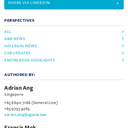
SHARE VIA LINKEDIN
PERSPECTIVES
ALL
A&G NEWS
AGI LEGAL NEWS
CSR UPDATES
KNOWLEDGE HIGHLIGHTS
AUTHORED BY:
Adrian Ang
Singapore
+65 6890 7188 (General Line)
+65 9735 9285
adrian.ang@agasia.law
Francis Mok