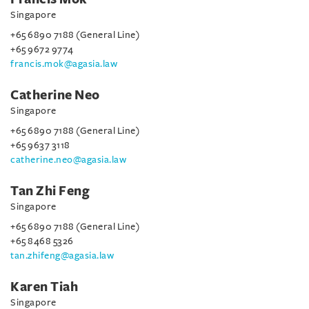
Singapore
+65 6890 7188 (General Line)
+65 9672 9774
francis.mok@agasia.law
Catherine Neo
Singapore
+65 6890 7188 (General Line)
+65 9637 3118
catherine.neo@agasia.law
Tan Zhi Feng
Singapore
+65 6890 7188 (General Line)
+65 8468 5326
tan.zhifeng@agasia.law
Karen Tiah
Singapore