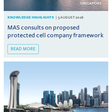
KNOWLEDGE HIGHLIGHTS
5 AUGUST 2026
MAS consults on proposed
protected cell company framework
READ MORE