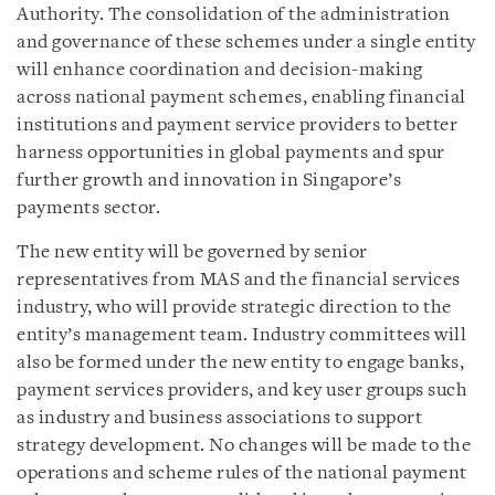
Authority. The consolidation of the administration
and governance of these schemes under a single entity
will enhance coordination and decision-making
across national payment schemes, enabling financial
institutions and payment service providers to better
harness opportunities in global payments and spur
further growth and innovation in Singapore’s
payments sector.
The new entity will be governed by senior
representatives from MAS and the financial services
industry, who will provide strategic direction to the
entity’s management team. Industry committees will
also be formed under the new entity to engage banks,
payment services providers, and key user groups such
as industry and business associations to support
strategy development. No changes will be made to the
operations and scheme rules of the national payment