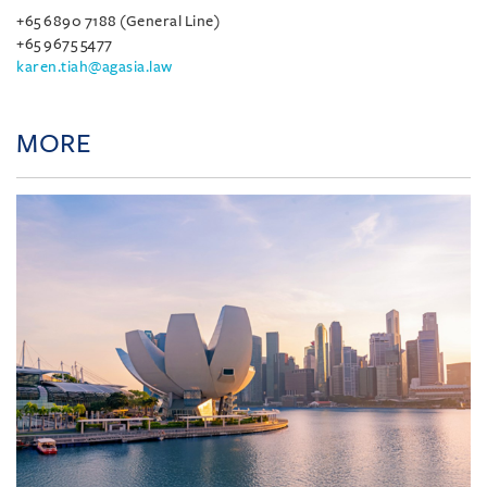
+65 6890 7188 (General Line)
+65 9675 5477
karen.tiah@agasia.law
MORE