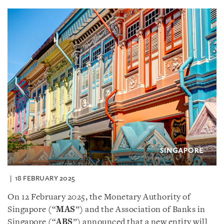
18 FEBRUARY 2025
On 12 February 2025, the Monetary Authority of
Singapore (“
MAS
”) and the Association of Banks in
Singapore (“
ABS
”) announced that a new entity will