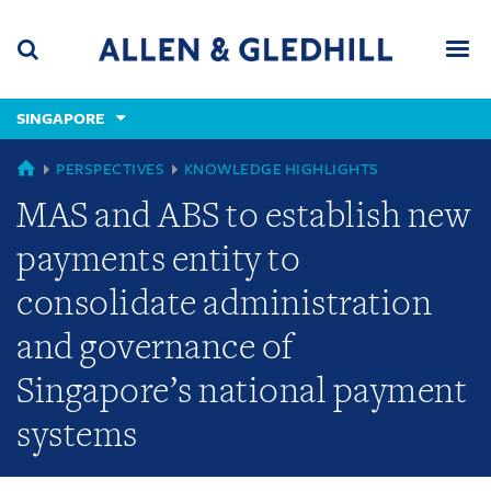
Skip
Skip
Skip
to
to
to
navigation
main
footer
content
(accesskey
SINGAPORE
(accesskey
x)
Search
Men
s)
GLOBAL
PERSPECTIVES
KNOWLEDGE HIGHLIGHTS
MAS and ABS to establish new
payments entity to
consolidate administration
and governance of
Singapore’s national payment
systems