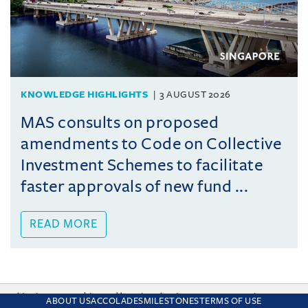
KNOWLEDGE HIGHLIGHTS
3 AUGUST 2026
MAS consults on proposed
amendments to Code on Collective
Investment Schemes to facilitate
faster approvals of new fund ...
READ MORE
This site uses cookies and by using the site you are consenting
ABOUT US
ACCOLADES
MILESTONES
TERMS OF USE