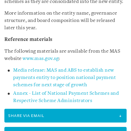
schemes as they are consolidated into the new entity.
More information on the entity name, governance
structure, and board composition will be released
later this year.
Reference materials
The following materials are available from the MAS
website
www.mas.gov.sg
:
Media release: MAS and ABS to establish new
payments entity to position national payment
schemes for next stage of growth
Annex - List of National Payment Schemes and
Respective Scheme Administrators
SHARE VIA EMAIL