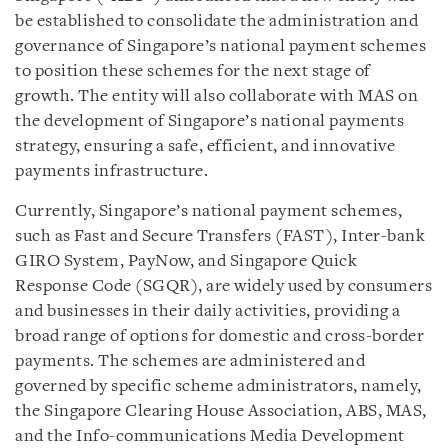
be established to consolidate the administration and
governance of Singapore’s national payment schemes
to position these schemes for the next stage of
growth. The entity will also collaborate with MAS on
the development of Singapore’s national payments
strategy, ensuring a safe, efficient, and innovative
payments infrastructure.
Currently, Singapore’s national payment schemes,
such as Fast and Secure Transfers (FAST), Inter-bank
GIRO System, PayNow, and Singapore Quick
Response Code (SGQR), are widely used by consumers
and businesses in their daily activities, providing a
broad range of options for domestic and cross-border
payments. The schemes are administered and
governed by specific scheme administrators, namely,
the Singapore Clearing House Association, ABS, MAS,
and the Info-communications Media Development