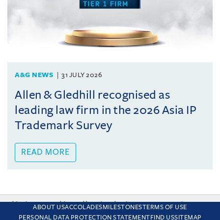
A&G NEWS
31 JULY 2026
Allen & Gledhill recognised as
leading law firm in the 2026 Asia IP
Trademark Survey
READ MORE
This site uses cookies and by using the site you are consenting
ABOUT US
ACCOLADES
MILESTONES
TERMS OF USE
to this. Find out why we use cookies and how to manage your
PERSONAL DATA PROTECTION STATEMENT
FIND US
SITEMAP