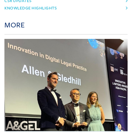
CSR UPDATES
KNOWLEDGE HIGHLIGHTS
MORE