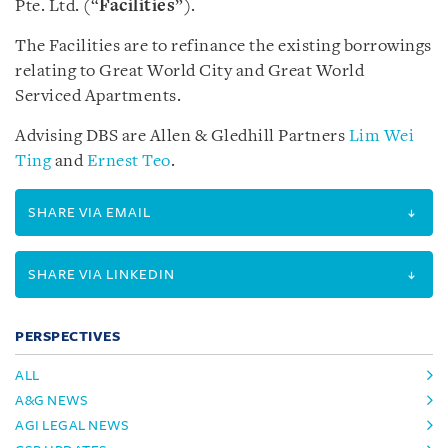
Pte. Ltd. (“
Facilities
”).
The Facilities are to refinance the existing borrowings
relating to Great World City and Great World
Serviced Apartments.
Advising DBS are Allen & Gledhill Partners
Lim Wei
Ting
and
Ernest Teo
.
SHARE VIA EMAIL
SHARE VIA LINKEDIN
PERSPECTIVES
ALL
A&G NEWS
AGI LEGAL NEWS