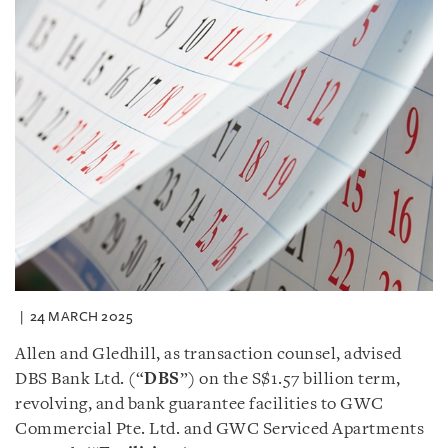
24 MARCH 2025
Allen and Gledhill, as transaction counsel, advised
DBS Bank Ltd. (“
DBS
”) on the S$1.57 billion term,
revolving, and bank guarantee facilities to GWC
Commercial Pte. Ltd. and GWC Serviced Apartments