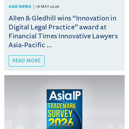
A&G NEWS
16 MAY 2026
Allen & Gledhill wins “Innovation in
Digital Legal Practice” award at
Financial Times Innovative Lawyers
Asia-Pacific ...
READ MORE