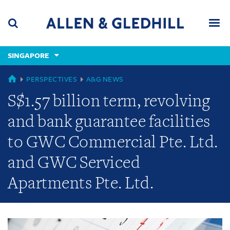
Skip
Skip
Skip
to
to
to
navigation
main
footer
content
(accesskey
SINGAPORE
(accesskey
x)
Search
Men
s)
GLOBAL
PERSPECTIVES
A&G NEWS
S$1.57 billion term, revolving
and bank guarantee facilities
to GWC Commercial Pte. Ltd.
and GWC Serviced
Apartments Pte. Ltd.