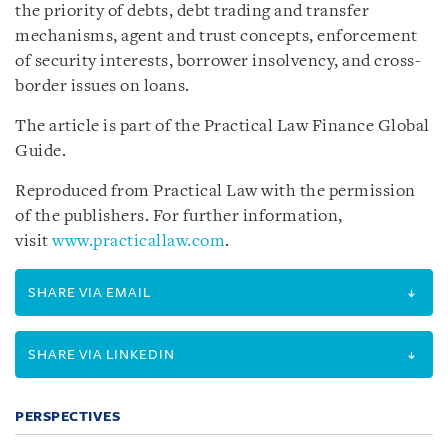
the priority of debts, debt trading and transfer
mechanisms, agent and trust concepts, enforcement
of security interests, borrower insolvency, and cross-
border issues on loans.
The article is part of the Practical Law Finance Global
Guide.
Reproduced from Practical Law with the permission
of the publishers. For further information,
visit
www.practicallaw.com
.
SHARE VIA EMAIL
SHARE VIA LINKEDIN
PERSPECTIVES