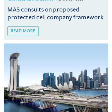
MAS consults on proposed
protected cell company framework
READ MORE