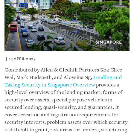
14 APRIL 2025
Contributed by Allen & Gledhill Partners Kok Chee
Wai, Mark Hudspeth, and Aloysius Ng,
Lending and
Taking Security in Singapore: Overview
provides a
high-level overview of the lending market, forms of
security over assets, special purpose vehicles in
secured lending, quasi-security, and guarantees. It
covers creation and registration requirements for
security interests, problem assets over which security
is difficult to grant, risk areas for lenders, structuring