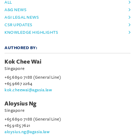
ALL
A&G NEWS
AGI LEGAL NEWS
CSR UPDATES
KNOWLEDGE HIGHLIGHTS
AUTHORED BY:
Kok Chee Wai
Singapore
+65 6890 7188 (General Line)
+65 9667 2264
kok.cheewai@agasia.law
Aloysius Ng
Singapore
+65 6890 7188 (General Line)
+65 9185 7621
aloysius.ng@agasia.law