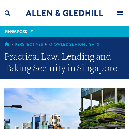
Skip
Skip
Skip
to
to
to
navigation
main
footer
content
(accesskey
SINGAPORE
(accesskey
x)
Search
Men
s)
GLOBAL
PERSPECTIVES
KNOWLEDGE HIGHLIGHTS
Practical Law: Lending and
Taking Security in Singapore