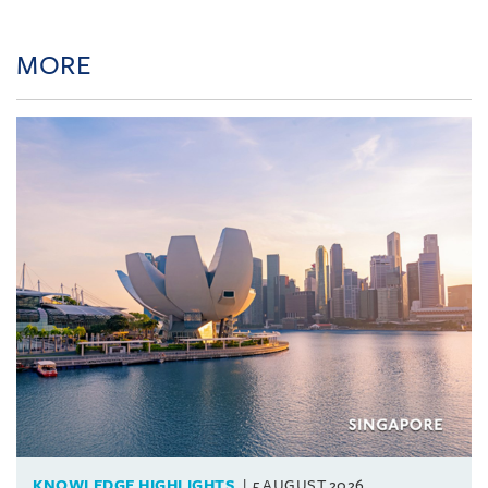
MORE
KNOWLEDGE HIGHLIGHTS
5 AUGUST 2026