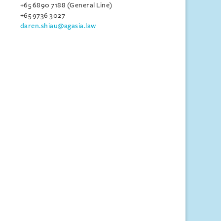
+65 6890 7188 (General Line)
+65 9736 3027
daren.shiau@agasia.law