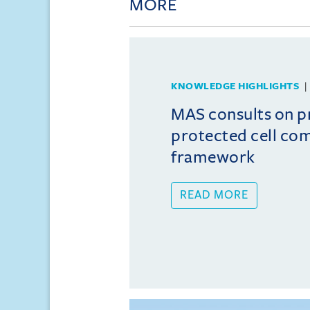
MORE
KNOWLEDGE HIGHLIGHTS
MAS consults on 
protected cell co
framework
READ MORE