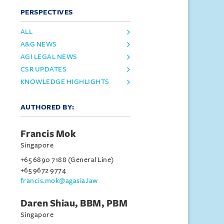
PERSPECTIVES
ALL
A&G NEWS
AGI LEGAL NEWS
CSR UPDATES
KNOWLEDGE HIGHLIGHTS
AUTHORED BY:
Francis Mok
Singapore
+65 6890 7188 (General Line)
+65 9672 9774
francis.mok@agasia.law
Daren Shiau, BBM, PBM
Singapore