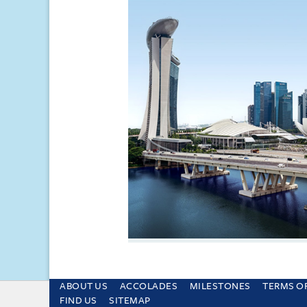
ABOUT US
ACCOLADES
MILESTONES
TERMS O
This site uses cookies and by using the sit
FIND US
SITEMAP