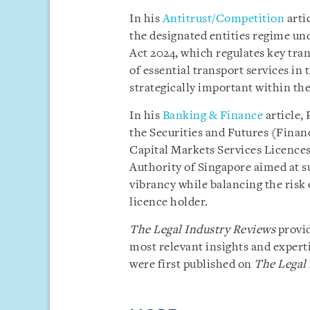
In his
Antitrust/Competition
arti
the designated entities regime un
Act 2024, which regulates key tran
of essential transport services in t
strategically important within the
In his
Banking & Finance
article,
the Securities and Futures (Finan
Capital Markets Services Licence
Authority of Singapore aimed at 
vibrancy while balancing the risk 
licence holder.
The Legal Industry Reviews
provid
most relevant insights and experti
were first published on
The Legal