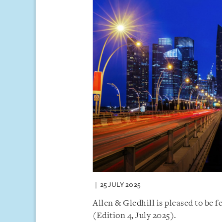
25 JULY 2025
Allen & Gledhill is pleased to be f
(Edition 4, July 2025).