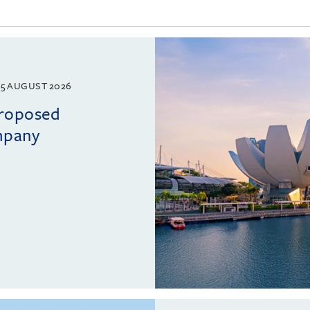
5 AUGUST 2026
proposed
mpany