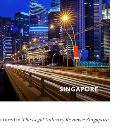
eatured in
The Legal Industry Reviews: Singapore