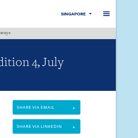
SINGAPORE
hways
Menu
ition 4, July
SHARE VIA EMAIL
SHARE VIA LINKEDIN