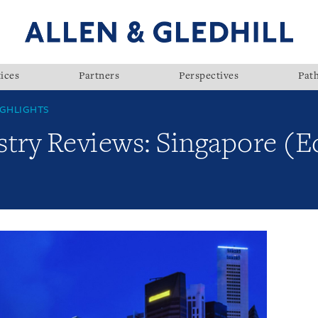
ices
Partners
Perspectives
Pat
GHLIGHTS
try Reviews: Singapore (Ed