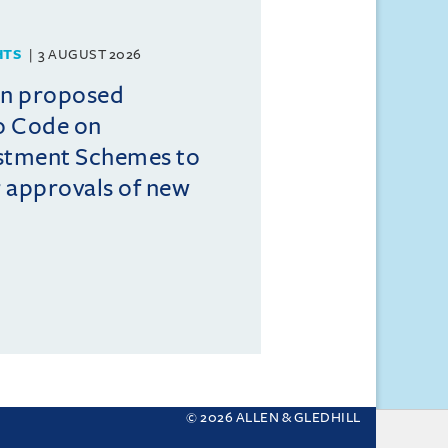
HTS
3 AUGUST 2026
on proposed
o Code on
estment Schemes to
er approvals of new
© 2026 ALLEN & GLEDHILL
 your settings.
More about cookies