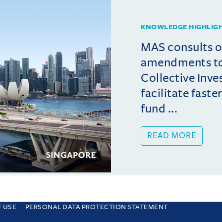
KNOWLEDGE HIGHLIG
MAS consults 
amendments t
Collective Inv
facilitate fast
fund ...
READ MORE
F USE
PERSONAL DATA PROTECTION STATEMENT
e you are consenting to this. Find out why we use cookies and how to manage