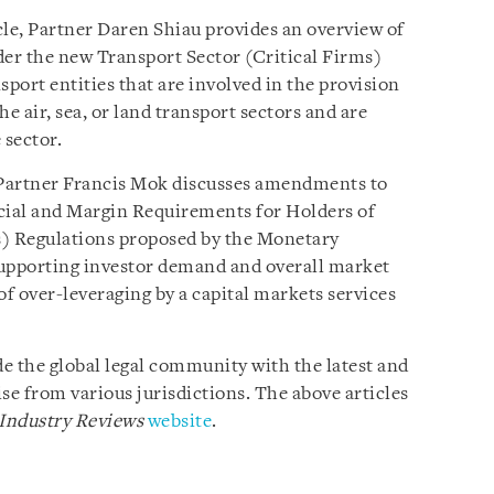
cle, Partner Daren Shiau provides an overview of
der the new Transport Sector (Critical Firms)
sport entities that are involved in the provision
he air, sea, or land transport sectors and are
 sector.
 Partner Francis Mok discusses amendments to
cial and Margin Requirements for Holders of
s) Regulations proposed by the Monetary
supporting investor demand and overall market
of over-leveraging by a capital markets services
e the global legal community with the latest and
se from various jurisdictions. The above articles
 Industry Reviews
website
.