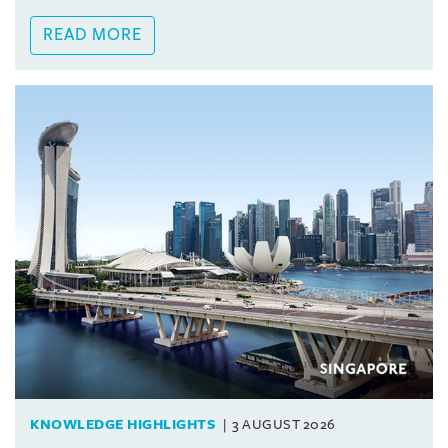
READ MORE
KNOWLEDGE HIGHLIGHTS
3 AUGUST 2026