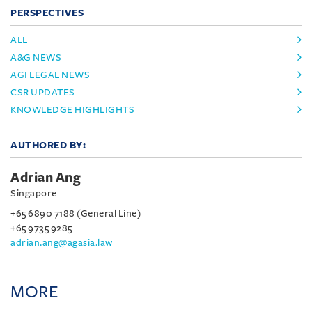
PERSPECTIVES
ALL
A&G NEWS
AGI LEGAL NEWS
CSR UPDATES
KNOWLEDGE HIGHLIGHTS
AUTHORED BY:
Adrian Ang
Singapore
+65 6890 7188 (General Line)
+65 9735 9285
adrian.ang@agasia.law
MORE