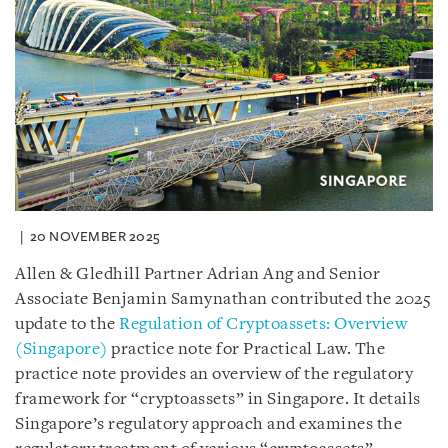
20 NOVEMBER 2025
Allen & Gledhill Partner Adrian Ang and Senior
Associate Benjamin Samynathan contributed the 2025
update to the
Regulation of Cryptoassets: Overview
(Singapore)
practice note for Practical Law. The
practice note provides an overview of the regulatory
framework for “cryptoassets” in Singapore. It details
Singapore’s regulatory approach and examines the