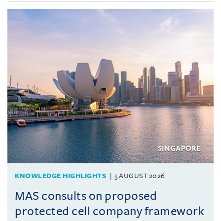
KNOWLEDGE HIGHLIGHTS
5 AUGUST 2026
MAS consults on proposed
protected cell company framework