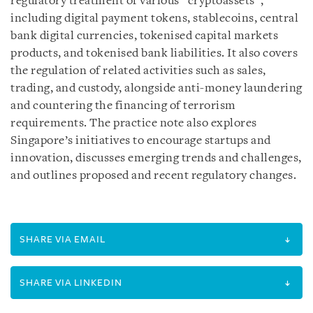
regulatory treatment of various “cryptoassets”,
including digital payment tokens, stablecoins, central
bank digital currencies, tokenised capital markets
products, and tokenised bank liabilities. It also covers
the regulation of related activities such as sales,
trading, and custody, alongside anti-money laundering
and countering the financing of terrorism
requirements. The practice note also explores
Singapore’s initiatives to encourage startups and
innovation, discusses emerging trends and challenges,
and outlines proposed and recent regulatory changes.
SHARE VIA EMAIL
SHARE VIA LINKEDIN