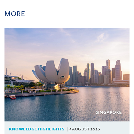
MORE
KNOWLEDGE HIGHLIGHTS
5 AUGUST 2026