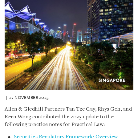
27 NOVEMBER 2025
Allen & Gledhill Partners Tan Tze Gay, Rhys Goh, and
Kern Wong contributed the 2025 update to the
following practice notes for Practical Law:
Securities Regulatory Framework: Overview