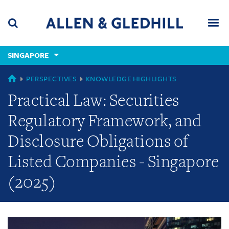
Skip
Skip
Skip
to
to
to
navigation
main
footer
content
(accesskey
SINGAPORE
(accesskey
x)
Search
Men
s)
GLOBAL
PERSPECTIVES
KNOWLEDGE HIGHLIGHTS
Practical Law: Securities
Regulatory Framework, and
Disclosure Obligations of
Listed Companies - Singapore
(2025)