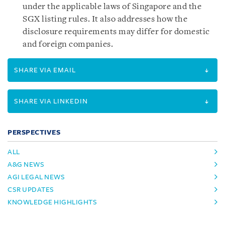
under the applicable laws of Singapore and the
SGX listing rules. It also addresses how the
disclosure requirements may differ for domestic
and foreign companies.
SHARE VIA EMAIL
SHARE VIA LINKEDIN
PERSPECTIVES
ALL
A&G NEWS
AGI LEGAL NEWS
CSR UPDATES
KNOWLEDGE HIGHLIGHTS