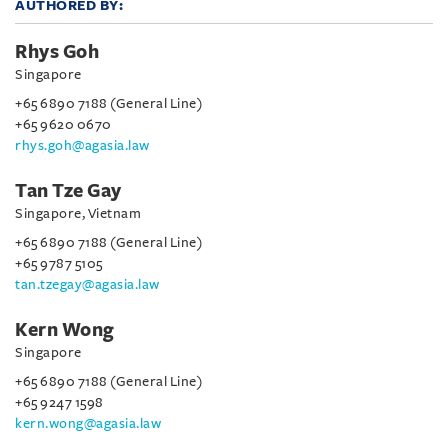
AUTHORED BY:
Rhys Goh
Singapore
+65 6890 7188 (General Line)
+65 9620 0670
rhys.goh@agasia.law
Tan Tze Gay
Singapore, Vietnam
+65 6890 7188 (General Line)
+65 9787 5105
tan.tzegay@agasia.law
Kern Wong
Singapore
+65 6890 7188 (General Line)
+65 9247 1598
kern.wong@agasia.law