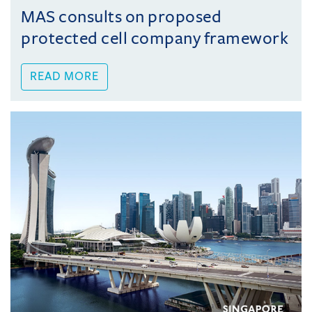
MAS consults on proposed
protected cell company framework
READ MORE