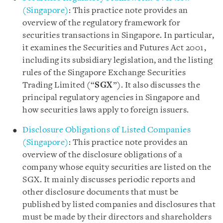
(Singapore)
: This practice note provides an
overview of the regulatory framework for
securities transactions in Singapore. In particular,
it examines the Securities and Futures Act 2001,
including its subsidiary legislation, and the listing
rules of the Singapore Exchange Securities
Trading Limited (“
SGX
”). It also discusses the
principal regulatory agencies in Singapore and
how securities laws apply to foreign issuers.
Disclosure Obligations of Listed Companies
(Singapore)
: This practice note provides an
overview of the disclosure obligations of a
company whose equity securities are listed on the
SGX. It mainly discusses periodic reports and
other disclosure documents that must be
published by listed companies and disclosures that
must be made by their directors and shareholders