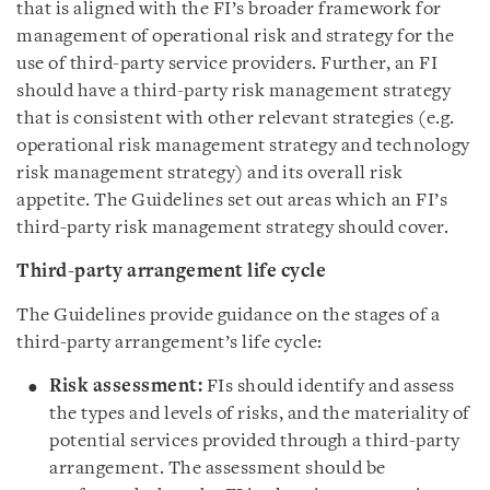
that is aligned with the FI’s broader framework for
management of operational risk and strategy for the
use of third-party service providers. Further, an FI
should have a third-party risk management strategy
that is consistent with other relevant strategies (e.g.
operational risk management strategy and technology
risk management strategy) and its overall risk
appetite. The Guidelines set out areas which an FI’s
third-party risk management strategy should cover.
Third-party arrangement life cycle
The Guidelines provide guidance on the stages of a
third-party arrangement’s life cycle:
Risk assessment:
FIs should identify and assess
the types and levels of risks, and the materiality of
potential services provided through a third-party
arrangement. The assessment should be