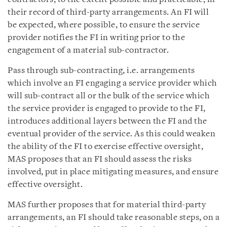
their record of third-party arrangements. An FI will
be expected, where possible, to ensure the service
provider notifies the FI in writing prior to the
engagement of a material sub-contractor.
Pass through sub-contracting, i.e. arrangements
which involve an FI engaging a service provider which
will sub-contract all or the bulk of the service which
the service provider is engaged to provide to the FI,
introduces additional layers between the FI and the
eventual provider of the service. As this could weaken
the ability of the FI to exercise effective oversight,
MAS proposes that an FI should assess the risks
involved, put in place mitigating measures, and ensure
effective oversight.
MAS further proposes that for material third-party
arrangements, an FI should take reasonable steps, on a