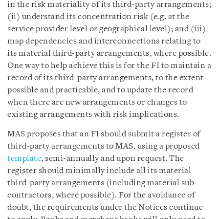
in the risk materiality of its third-party arrangements;
(ii) understand its concentration risk (e.g. at the
service provider level or geographical level); and (iii)
map dependencies and interconnections relating to
its material third-party arrangements, where possible.
One way to help achieve this is for the FI to maintain a
record of its third-party arrangements, to the extent
possible and practicable, and to update the record
when there are new arrangements or changes to
existing arrangements with risk implications.
MAS proposes that an FI should submit a register of
third-party arrangements to MAS, using a proposed
template
, semi-annually and upon request. The
register should minimally include all its material
third-party arrangements (including material sub-
contractors, where possible). For the avoidance of
doubt, the requirements under the Notices continue