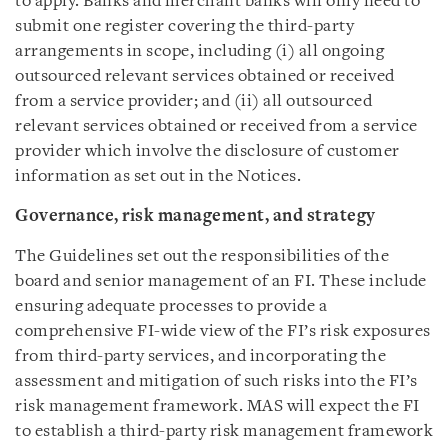
to apply. Banks and merchant banks will only need to
submit one register covering the third-party
arrangements in scope, including (i) all ongoing
outsourced relevant services obtained or received
from a service provider; and (ii) all outsourced
relevant services obtained or received from a service
provider which involve the disclosure of customer
information as set out in the Notices.
Governance, risk management, and strategy
The Guidelines set out the responsibilities of the
board and senior management of an FI. These include
ensuring adequate processes to provide a
comprehensive FI-wide view of the FI’s risk exposures
from third-party services, and incorporating the
assessment and mitigation of such risks into the FI’s
risk management framework. MAS will expect the FI
to establish a third-party risk management framework