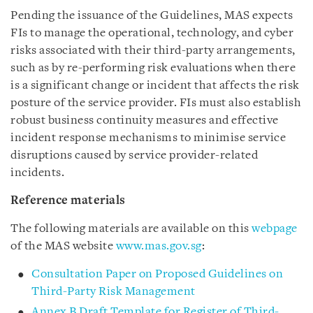
Pending the issuance of the Guidelines, MAS expects
FIs to manage the operational, technology, and cyber
risks associated with their third-party arrangements,
such as by re-performing risk evaluations when there
is a significant change or incident that affects the risk
posture of the service provider. FIs must also establish
robust business continuity measures and effective
incident response mechanisms to minimise service
disruptions caused by service provider-related
incidents.
Reference materials
The following materials are available on this
webpage
of the MAS website
www.mas.gov.sg
:
Consultation Paper on Proposed Guidelines on
Third-Party Risk Management
Annex B Draft Template for Register of Third-