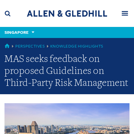
Skip
Skip
Skip
to
to
to
navigation
main
footer
content
(accesskey
SINGAPORE
(accesskey
x)
Search
Men
s)
GLOBAL
PERSPECTIVES
KNOWLEDGE HIGHLIGHTS
MAS seeks feedback on
proposed Guidelines on
Third-Party Risk Management