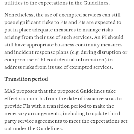
utilities to the expectations in the Guidelines.
Nonetheless, the use of exempted services can still
pose significant risks to FIs and FIs are expected to
put in place adequate measures to manage risks
arising from their use of such services. An FI should
still have appropriate business continuity measures
and incident response plans (e.g. during disruption or
compromise of FI confidential information) to
address risks from its use of exempted services.
Transition period
MAS proposes that the proposed Guidelines take
effect six months from the date of issuance so as to
provide FIs with a transition period to make the
necessary arrangements, including to update third-
party service agreements to meet the expectations set
out under the Guidelines.