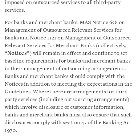
imposed on outsourced services to all third-party
services.
For banks and merchant banks, MAS Notice 658 on
Management of Outsourced Relevant Services for
Banks and Notice 1121 on Management of Outsourced
Relevant Services for Merchant Banks (collectively,
“
Notices
”) will remain in effect and continue to set
baseline requirements for banks and merchant banks
in their management of outsourcing arrangements.
Banks and merchant banks should comply with the
Notices in addition to meeting the expectations in the
Guidelines. Where there are arrangements for third-
party services (including outsourcing arrangements)
which involve disclosure of customer information,
banks and merchant banks must also ensure that such
disclosures comply with section 47 of the Banking Act
1970.