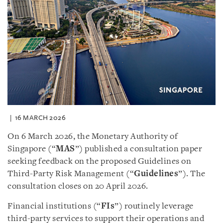
16 MARCH 2026
On 6 March 2026, the Monetary Authority of
Singapore (“
MAS
”) published a consultation paper
seeking feedback on the proposed Guidelines on
Third-Party Risk Management (“
Guidelines
”). The
consultation closes on 20 April 2026.
Financial institutions (“
FIs
”) routinely leverage
third-party services to support their operations and