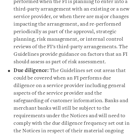
performed when the FI is planning to enter into a
third-party arrangement with an existing or a new
service provider, or when there are major changes
impacting the arrangement, and re-performed
periodically as part of the approval, strategic
planning, risk management, or internal control
reviews of the FI’s third-party arrangements. The
Guidelines provide guidance on factors that an FI
should assess as part of risk assessment.
Due diligence:
The Guidelines set out areas that
could be covered when an FI performs due
diligence on a service provider including general
aspects of the service provider and the
safeguarding of customer information. Banks and
merchant banks will still be subject to the
requirements under the Notices and will need to
comply with the due diligence frequency set out in
the Notices in respect of their material ongoing