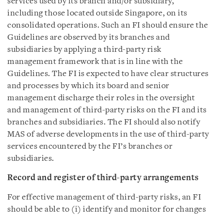
services used by its branch and/or subsidiary,
including those located outside Singapore, on its
consolidated operations. Such an FI should ensure the
Guidelines are observed by its branches and
subsidiaries by applying a third-party risk
management framework that is in line with the
Guidelines. The FI is expected to have clear structures
and processes by which its board and senior
management discharge their roles in the oversight
and management of third-party risks on the FI and its
branches and subsidiaries. The FI should also notify
MAS of adverse developments in the use of third-party
services encountered by the FI’s branches or
subsidiaries.
Record and register of third-party arrangements
For effective management of third-party risks, an FI
should be able to (i) identify and monitor for changes