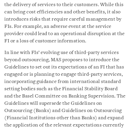
the delivery of services to their customers. While this
can bring cost efficiencies and other benefits, it also
introduces risks that require careful management by
FIs. For example, an adverse event at the service
provider could lead to an operational disruption at the
FI or a loss of customer information.
In line with FIs’ evolving use of third-party services
beyond outsourcing, MAS proposes to introduce the
Guidelines to set out its expectations of an FI that has
engaged or is planning to engage third-party services,
incorporating guidance from international standard
setting bodies such as the Financial Stability Board
and the Basel Committee on Banking Supervision. The
Guidelines will supersede the Guidelines on
Outsourcing (Banks) and Guidelines on Outsourcing
(Financial Institutions other than Banks) and expand
the application of the relevant expectations currently