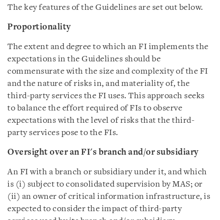
The key features of the Guidelines are set out below.
Proportionality
The extent and degree to which an FI implements the
expectations in the Guidelines should be
commensurate with the size and complexity of the FI
and the nature of risks in, and materiality of, the
third-party services the FI uses. This approach seeks
to balance the effort required of FIs to observe
expectations with the level of risks that the third-
party services pose to the FIs.
Oversight over an FI's branch and/or subsidiary
An FI with a branch or subsidiary under it, and which
is (i) subject to consolidated supervision by MAS; or
(ii) an owner of critical information infrastructure, is
expected to consider the impact of third-party