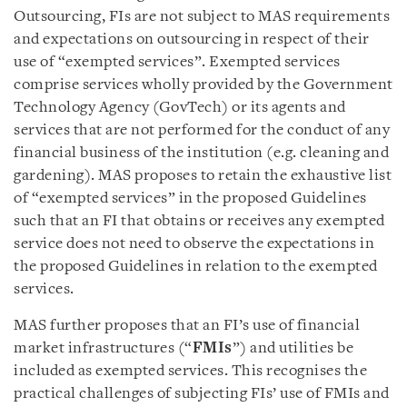
Outsourcing, FIs are not subject to MAS requirements
and expectations on outsourcing in respect of their
use of “exempted services”. Exempted services
comprise services wholly provided by the Government
Technology Agency (GovTech) or its agents and
services that are not performed for the conduct of any
financial business of the institution (e.g. cleaning and
gardening). MAS proposes to retain the exhaustive list
of “exempted services” in the proposed Guidelines
such that an FI that obtains or receives any exempted
service does not need to observe the expectations in
the proposed Guidelines in relation to the exempted
services.
MAS further proposes that an FI’s use of financial
market infrastructures (“
FMIs
”) and utilities be
included as exempted services. This recognises the
practical challenges of subjecting FIs’ use of FMIs and