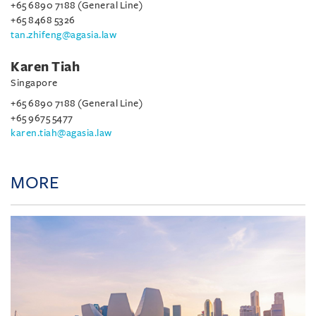
+65 6890 7188 (General Line)
+65 8468 5326
tan.zhifeng@agasia.law
Karen Tiah
Singapore
+65 6890 7188 (General Line)
+65 9675 5477
karen.tiah@agasia.law
MORE