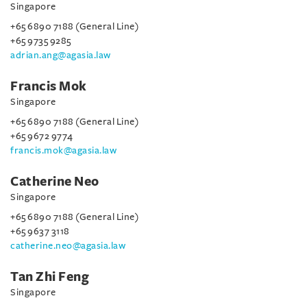
Singapore
+65 6890 7188 (General Line)
+65 9735 9285
adrian.ang@agasia.law
Francis Mok
Singapore
+65 6890 7188 (General Line)
+65 9672 9774
francis.mok@agasia.law
Catherine Neo
Singapore
+65 6890 7188 (General Line)
+65 9637 3118
catherine.neo@agasia.law
Tan Zhi Feng
Singapore