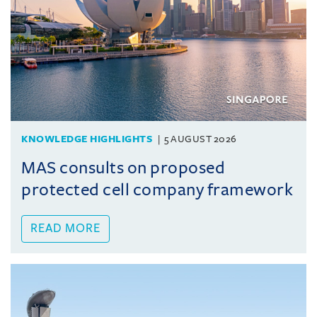
KNOWLEDGE HIGHLIGHTS
5 AUGUST 2026
MAS consults on proposed
protected cell company framework
READ MORE