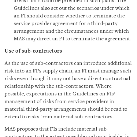
areas that should be provided in such plans. The
Guidelines also set out the scenarios under which
an FI should consider whether to terminate the
service provider agreement for a third-party
arrangement and the circumstances under which
MAS may direct an FI to terminate the agreement.
Use of sub-contractors
As the use of sub-contractors can introduce additional
risk into an FI’s supply chain, an FI must manage such
risks even though it may not have a direct contractual
relationship with the sub-contractors. Where
possible, expectations in the Guidelines on FIs’
management of risks from service providers in
material third-party arrangements should be read to
extend to risks from material sub-contractors.
MAS proposes that FIs include material sub-
contractors, to the extent possible and practicable, in