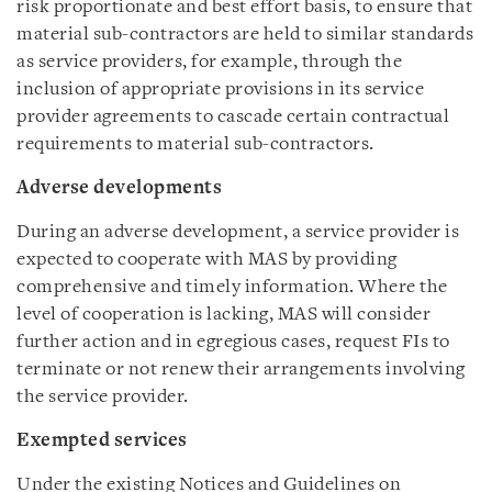
risk proportionate and best effort basis, to ensure that
material sub-contractors are held to similar standards
as service providers, for example, through the
inclusion of appropriate provisions in its service
provider agreements to cascade certain contractual
requirements to material sub-contractors.
Adverse developments
During an adverse development, a service provider is
expected to cooperate with MAS by providing
comprehensive and timely information. Where the
level of cooperation is lacking, MAS will consider
further action and in egregious cases, request FIs to
terminate or not renew their arrangements involving
the service provider.
Exempted services
Under the existing Notices and Guidelines on