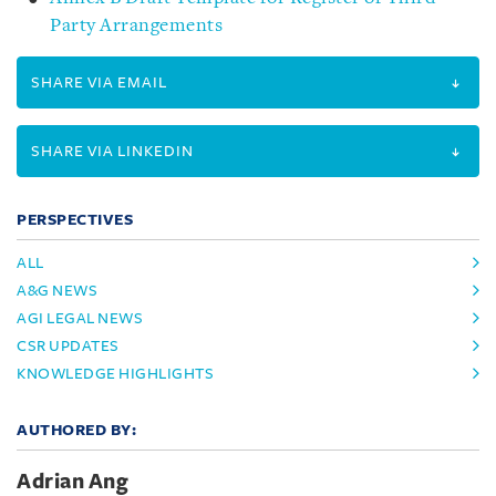
Party Arrangements
SHARE VIA EMAIL
SHARE VIA LINKEDIN
PERSPECTIVES
ALL
A&G NEWS
AGI LEGAL NEWS
CSR UPDATES
KNOWLEDGE HIGHLIGHTS
AUTHORED BY:
Adrian Ang