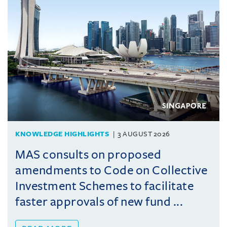
KNOWLEDGE HIGHLIGHTS
3 AUGUST 2026
MAS consults on proposed
amendments to Code on Collective
Investment Schemes to facilitate
faster approvals of new fund ...