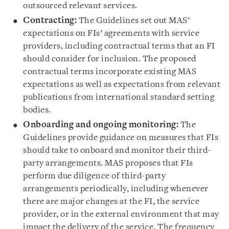
outsourced relevant services.
Contracting:
The Guidelines set out MAS’
expectations on FIs’ agreements with service
providers, including contractual terms that an FI
should consider for inclusion. The proposed
contractual terms incorporate existing MAS
expectations as well as expectations from relevant
publications from international standard setting
bodies.
Onboarding and ongoing monitoring:
The
Guidelines provide guidance on measures that FIs
should take to onboard and monitor their third-
party arrangements. MAS proposes that FIs
perform due diligence of third-party
arrangements periodically, including whenever
there are major changes at the FI, the service
provider, or in the external environment that may
impact the delivery of the service. The frequency