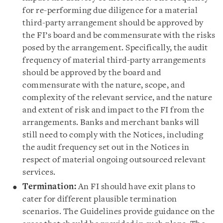
for re-performing due diligence for a material
third-party arrangement should be approved by
the FI’s board and be commensurate with the risks
posed by the arrangement. Specifically, the audit
frequency of material third-party arrangements
should be approved by the board and
commensurate with the nature, scope, and
complexity of the relevant service, and the nature
and extent of risk and impact to the FI from the
arrangements. Banks and merchant banks will
still need to comply with the Notices, including
the audit frequency set out in the Notices in
respect of material ongoing outsourced relevant
services.
Termination:
An FI should have exit plans to
cater for different plausible termination
scenarios. The Guidelines provide guidance on the