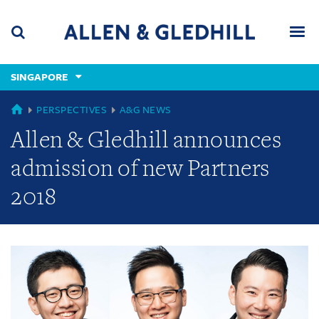
Skip
Skip
Skip
to
to
to
navigation
main
footer
content
(accesskey
SINGAPORE
(accesskey
x)
Search
Men
s)
GLOBAL
PERSPECTIVES
A&G NEWS
Allen & Gledhill announces
admission of new Partners
2018