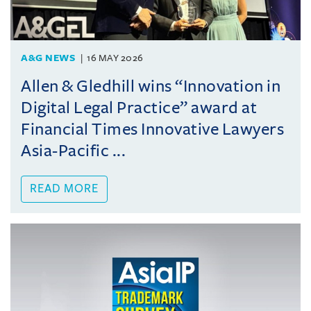
A&G NEWS
16 MAY 2026
Allen & Gledhill wins “Innovation in
Digital Legal Practice” award at
Financial Times Innovative Lawyers
Asia-Pacific ...
READ MORE