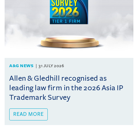
A&G NEWS
31 JULY 2026
Allen & Gledhill recognised as
leading law firm in the 2026 Asia IP
Trademark Survey
READ MORE