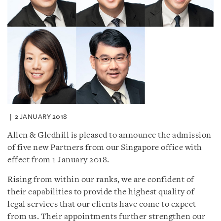
2 JANUARY 2018
Allen & Gledhill is pleased to announce the admission
of five new Partners from our Singapore office with
effect from 1 January 2018.
Rising from within our ranks, we are confident of
their capabilities to provide the highest quality of
legal services that our clients have come to expect
from us. Their appointments further strengthen our