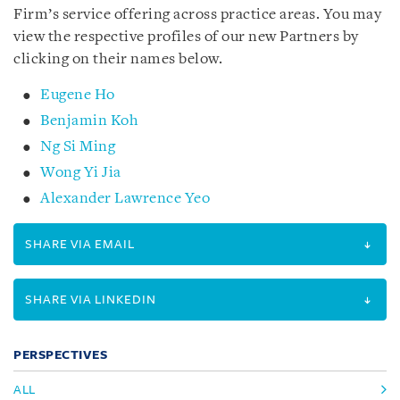
Firm’s service offering across practice areas. You may
view the respective profiles of our new Partners by
clicking on their names below.
Eugene Ho
Benjamin Koh
Ng Si Ming
Wong Yi Jia
Alexander Lawrence Yeo
SHARE VIA EMAIL
SHARE VIA LINKEDIN
PERSPECTIVES
ALL