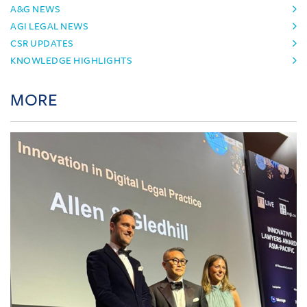
A&G NEWS
AGI LEGAL NEWS
CSR UPDATES
KNOWLEDGE HIGHLIGHTS
MORE