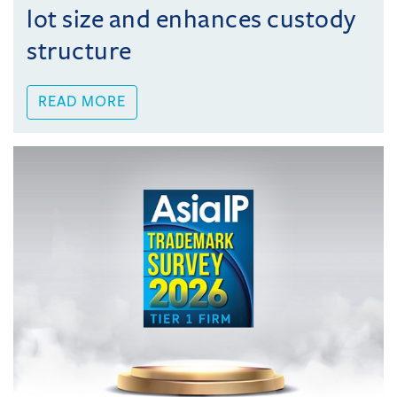
lot size and enhances custody
structure
READ MORE