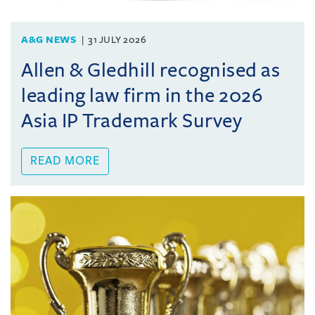
A&G NEWS
31 JULY 2026
Allen & Gledhill recognised as
leading law firm in the 2026
Asia IP Trademark Survey
READ MORE