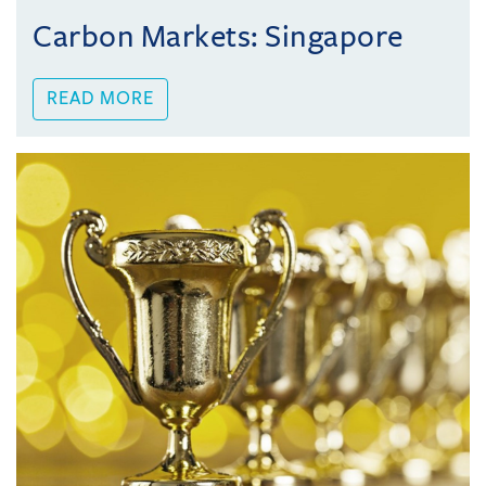
Carbon Markets: Singapore
READ MORE