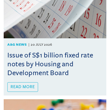
A&G NEWS
20 JULY 2026
Issue of S$1 billion fixed rate
notes by Housing and
Development Board
READ MORE