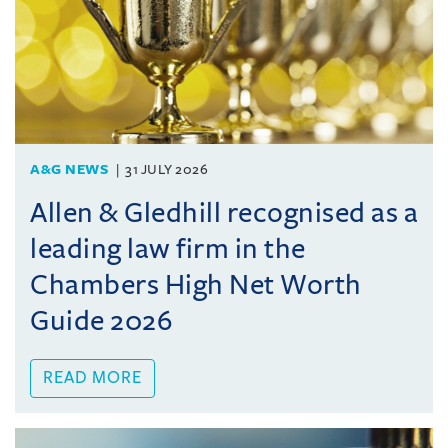
A&G NEWS
31 JULY 2026
Allen & Gledhill recognised as a
leading law firm in the
Chambers High Net Worth
Guide 2026
READ MORE