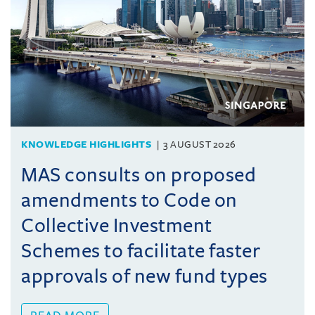
KNOWLEDGE HIGHLIGHTS
3 AUGUST 2026
MAS consults on proposed
amendments to Code on
Collective Investment
Schemes to facilitate faster
approvals of new fund types