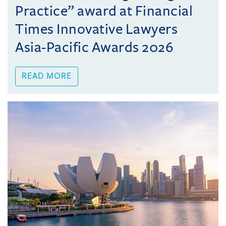
Practice” award at Financial
Times Innovative Lawyers
Asia-Pacific Awards 2026
READ MORE