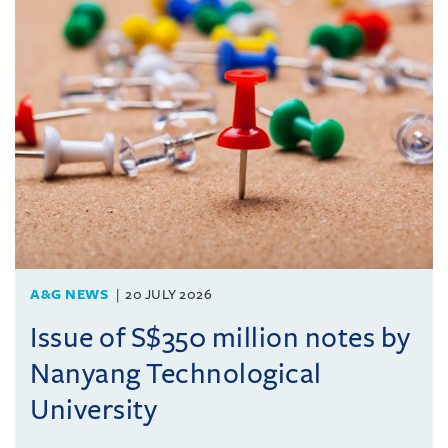
A&G NEWS
20 JULY 2026
Issue of S$350 million notes by
Nanyang Technological
University