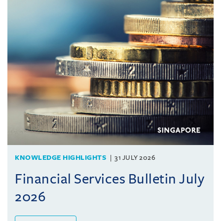
KNOWLEDGE HIGHLIGHTS
31 JULY 2026
Financial Services Bulletin July
2026