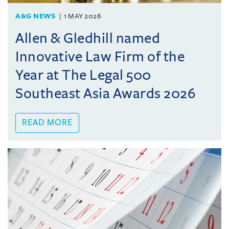
A&G NEWS
1 MAY 2026
Allen & Gledhill named
Innovative Law Firm of the
Year at The Legal 500
Southeast Asia Awards 2026
READ MORE