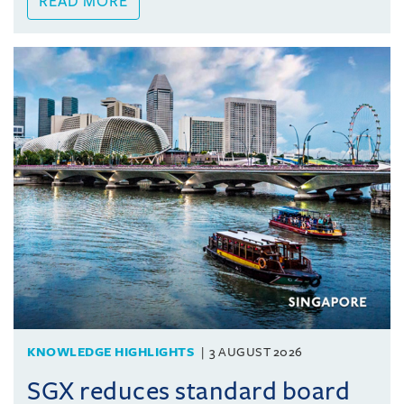
READ MORE
KNOWLEDGE HIGHLIGHTS
3 AUGUST 2026
SGX reduces standard board