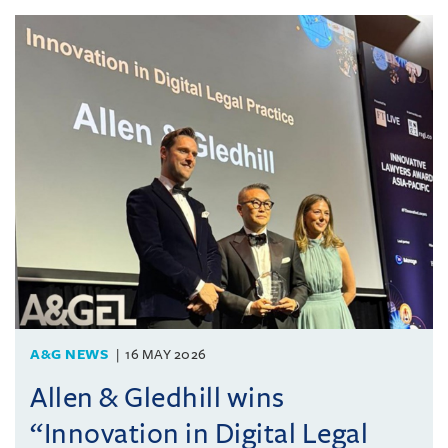
A&G NEWS
16 MAY 2026
Allen & Gledhill wins
“Innovation in Digital Legal