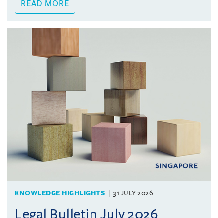
READ MORE
KNOWLEDGE HIGHLIGHTS
31 JULY 2026
Legal Bulletin July 2026