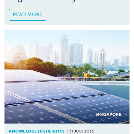
READ MORE
KNOWLEDGE HIGHLIGHTS
31 JULY 2026