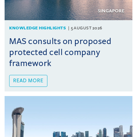
KNOWLEDGE HIGHLIGHTS
5 AUGUST 2026
MAS consults on proposed
protected cell company
framework
READ MORE