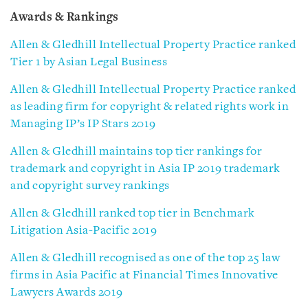
Awards & Rankings
Allen & Gledhill Intellectual Property Practice ranked
Tier 1 by Asian Legal Business
Allen & Gledhill Intellectual Property Practice ranked
as leading firm for copyright & related rights work in
Managing IP’s IP Stars 2019
Allen & Gledhill maintains top tier rankings for
trademark and copyright in Asia IP 2019 trademark
and copyright survey rankings
Allen & Gledhill ranked top tier in Benchmark
Litigation Asia-Pacific 2019
Allen & Gledhill recognised as one of the top 25 law
firms in Asia Pacific at Financial Times Innovative
Lawyers Awards 2019