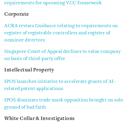
requirements for upcoming VCC framework
Corporate
ACRA revises Guidance relating to requirements on
register of registrable controllers and register of
nominee directors
Singapore Court of Appeal declines to value company
on basis of third-party offer
Intellectual Property
IPOS launches initiative to accelerate grants of AI-
related patent applications
IPOS dismisses trade mark opposition brought on sole
ground of bad faith
White Collar & Investigations