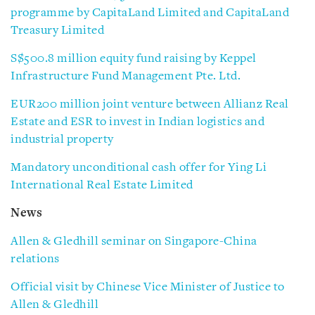
programme by CapitaLand Limited and CapitaLand
Treasury Limited
S$500.8 million equity fund raising by Keppel
Infrastructure Fund Management Pte. Ltd.
EUR200 million joint venture between Allianz Real
Estate and ESR to invest in Indian logistics and
industrial property
Mandatory unconditional cash offer for Ying Li
International Real Estate Limited
News
Allen & Gledhill seminar on Singapore-China
relations
Official visit by Chinese Vice Minister of Justice to
Allen & Gledhill