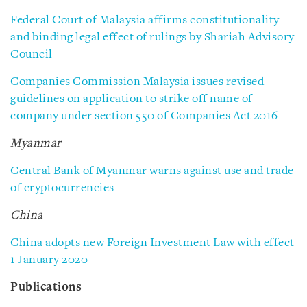
Federal Court of Malaysia affirms constitutionality
and binding legal effect of rulings by Shariah Advisory
Council
Companies Commission Malaysia issues revised
guidelines on application to strike off name of
company under section 550 of Companies Act 2016
Myanmar
Central Bank of Myanmar warns against use and trade
of cryptocurrencies
China
China adopts new Foreign Investment Law with effect
1 January 2020
Publications