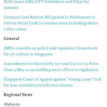
MAS issues AML/CFT Guidelines and FAQs for
insurers
Criminal Law Reform Bill passed in Parliament to
reform Penal Code in various areas including white-
collar crime
General
IMDA consults on policy and regulatory framework
for 5G rollout in Singapore
Amendments to Electricity Act and Gas Act in force
from 3 May 2019 enabling more effective regulation
Singapore Court of Appeal applies “strong cause” test
for non-exclusive jurisdiction clauses
Regional News
Malaysia