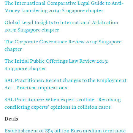
The International Comparative Legal Guide to Anti-
Money Laundering 2019: Singapore chapter
Global Legal Insights to International Arbitration
2019: Singapore chapter
The Corporate Governance Review 2019: Singapore
chapter
The Initial Public Offerings Law Review 2019:
Singapore chapter
SAL Practitioner: Recent changes to the Employment
Act - Practical implications
SAL Practitioner: When experts collide - Resolving
conflicting experts’ opinions in collision cases
Deals
Establishment of S$5 billion Euro medium term note