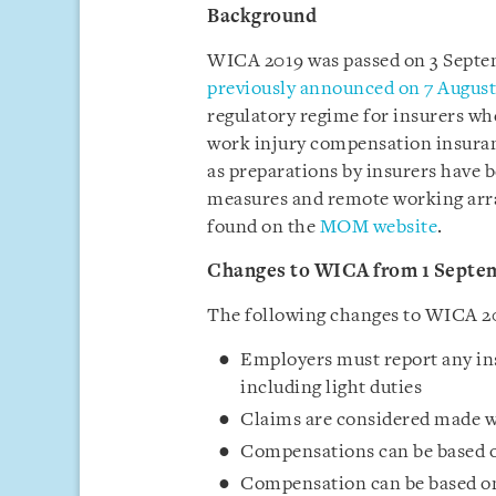
Background
WICA 2019 was passed on 3 Septe
previously announced on 7 Augus
regulatory regime for insurers w
work injury compensation insuranc
as preparations by insurers have b
measures and remote working arra
found on the
MOM website
.
Changes to WICA from 1 Septe
The following changes to WICA 20
Employers must report any ins
including light duties
Claims are considered made wh
Compensations can be based on
Compensation can be based on