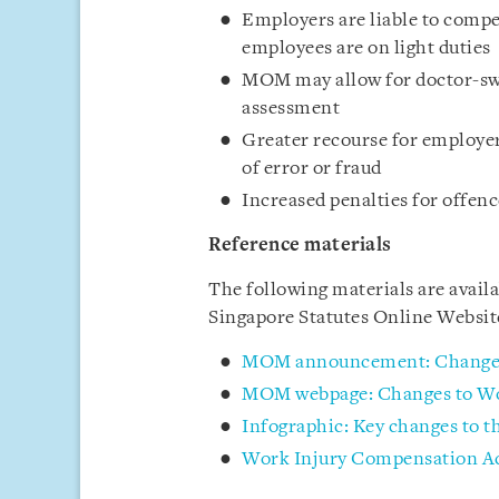
Employers are liable to compe
employees are on light duties
MOM may allow for doctor-swi
assessment
Greater recourse for employer
of error or fraud
Increased penalties for offenc
Reference materials
The following materials are avai
Singapore Statutes Online Websi
MOM announcement: Changes
MOM webpage: Changes to Wo
Infographic: Key changes to 
Work Injury Compensation Ac