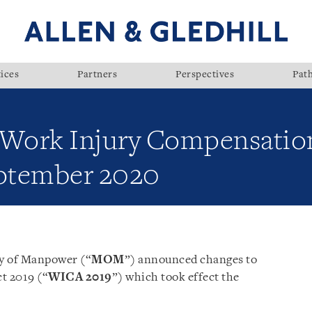
ices
Partners
Perspectives
Pat
 Work Injury Compensation
eptember 2020
ry of Manpower (“
MOM
”) announced changes to
t 2019 (“
WICA 2019
”) which took effect the