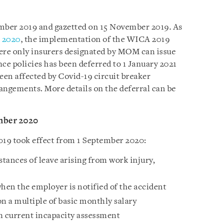
mber 2019 and gazetted on 15 November 2019. As
t 2020
, the implementation of the WICA 2019
here only insurers designated by MOM can issue
e policies has been deferred to 1 January 2021
een affected by Covid-19 circuit breaker
ngements. More details on the deferral can be
mber 2020
19 took effect from 1 September 2020:
tances of leave arising from work injury,
en the employer is notified of the accident
 a multiple of basic monthly salary
 current incapacity assessment