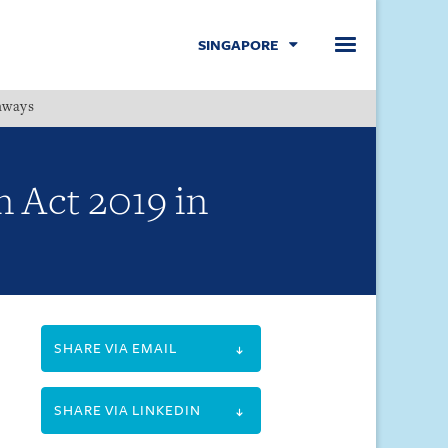
SINGAPORE
hways
Menu
 Act 2019 in
SHARE VIA EMAIL
SHARE VIA LINKEDIN