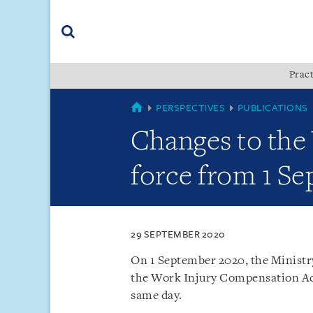
Skip
Skip
Skip
to
to
to
navigation
main
footer
content
(accesskey
Pract
(accesskey
x)
Search
s)
SINGAPORE
PERSPECTIVES
PUBLICATIONS
Changes to the
force from 1 S
29 SEPTEMBER 2020
On 1 September 2020, the Minist
the Work Injury Compensation Ac
same day.