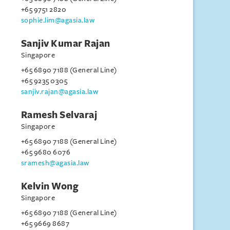
+65 9751 2820
sophie.lim@agasia.law
Sanjiv Kumar Rajan
Singapore
+65 6890 7188 (General Line)
+65 9235 0305
sanjiv.rajan@agasia.law
Ramesh Selvaraj
Singapore
+65 6890 7188 (General Line)
+65 9680 6076
sramesh@agasia.law
Kelvin Wong
Singapore
+65 6890 7188 (General Line)
+65 9669 8687