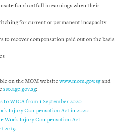
nsate for shortfall in earnings when their
tching for current or permanent incapacity
s to recover compensation paid out on the basis
es
lable on the MOM website
www.mom.gov.sg
and
te
sso.agc.gov.sg
:
 to WICA from 1 September 2020
rk Injury Compensation Act in 2020
the Work Injury Compensation Act
t 2019