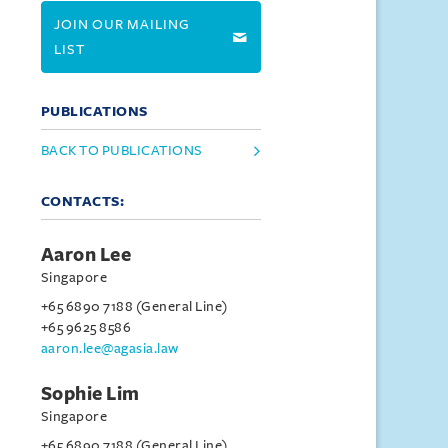
JOIN OUR MAILING
LIST
PUBLICATIONS
BACK TO PUBLICATIONS
CONTACTS:
Aaron Lee
Singapore
+65 6890 7188 (General Line)
+65 9625 8586
aaron.lee@agasia.law
Sophie Lim
Singapore
+65 6890 7188 (General Line)