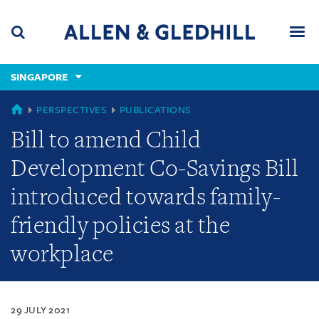
Skip
Skip
Skip
to
to
to
navigation
main
footer
content
(accesskey
SINGAPORE
(accesskey
x)
Search
Men
s)
SINGAPORE
PERSPECTIVES
PUBLICATIONS
Bill to amend Child
Development Co-Savings Bill
introduced towards family-
friendly policies at the
workplace
29 JULY 2021