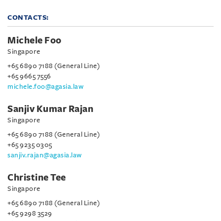
CONTACTS:
Michele Foo
Singapore
+65 6890 7188 (General Line)
+65 9665 7556
michele.foo@agasia.law
Sanjiv Kumar Rajan
Singapore
+65 6890 7188 (General Line)
+65 9235 0305
sanjiv.rajan@agasia.law
Christine Tee
Singapore
+65 6890 7188 (General Line)
+65 9298 3529