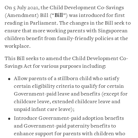
On 5 July 2021, the Child Development Co-Savings
(Amendment) Bill (“
Bill
”) was introduced for first
reading in Parliament. The changes in the Bill seek to
ensure that more working parents with Singaporean
children benefit from family-friendly policies at the
workplace.
This Bill seeks to amend the Child Development Co-
Savings Act for various purposes including:
Allow parents of a stillborn child who satisfy
certain eligibility criteria to qualify for certain
Government-paid leave and benefits (except for
childcare leave, extended childcare leave and
unpaid infant care leave);
Introduce Government-paid adoption benefits
and Government-paid paternity benefits to
enhance support for parents with children who