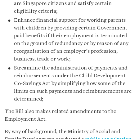
are Singapore citizens and satisfy certain
eligibility criteria;
Enhance financial support for working parents
with children by providing certain Government-
paid benefits if their employment is terminated
on the ground of redundancy or by reason of any
reorganisation of an employer’s profession,
business, trade or work;
Streamline the administration of payments and
reimbursements under the Child Development
Co-Savings Act by simplifying how some of the
limits on such payments and reimbursements are
determined;
The Bill also makes related amendments to the
Employment Act.
By way of background, the Ministry of Social and