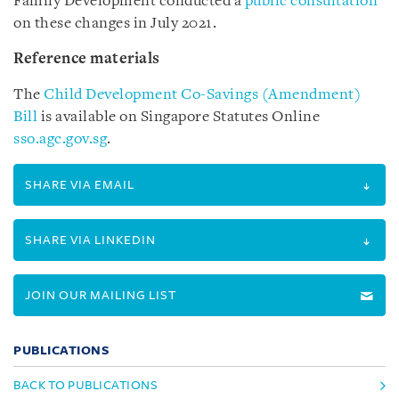
Family Development conducted a
public consultation
on these changes in July 2021.
Reference materials
The
Child Development Co-Savings (Amendment)
Bill
is available on Singapore Statutes Online
sso.agc.gov.sg
.
SHARE VIA EMAIL
SHARE VIA LINKEDIN
JOIN OUR MAILING LIST
PUBLICATIONS
BACK TO PUBLICATIONS