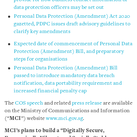
data protection officers may be set out
Personal Data Protection (Amendment) Act 2020
gazetted, PDPC issues draft advisory guidelines to
clarify key amendments
Expected date of commencement of Personal Data
Protection (Amendment) Bill, and preparatory
steps for organisations
Personal Data Protection (Amendment) Bill
passed to introduce mandatory data breach
notification, data portability requirement and
increased financial penalty cap
The
COS speech
and related
press release
are available
on the Ministry of Communications and Information
(“
MCI
”) website
www.mci.gov.sg
.
MCI’s plans
to build a “Digitally Secure,