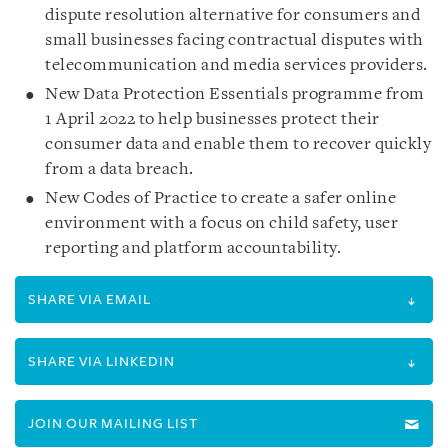
dispute resolution alternative for consumers and
small businesses facing contractual disputes with
telecommunication and media services providers.
New Data Protection Essentials programme from
1 April 2022 to help businesses protect their
consumer data and enable them to recover quickly
from a data breach.
New Codes of Practice to create a safer online
environment with a focus on child safety, user
reporting and platform accountability.
SHARE VIA EMAIL
SHARE VIA LINKEDIN
JOIN OUR MAILING LIST