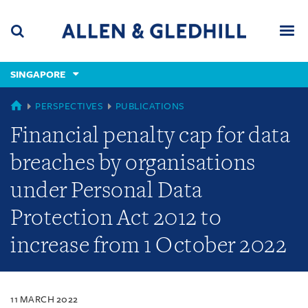
Skip
Skip
Skip
to
to
to
navigation
main
footer
content
(accesskey
SINGAPORE
(accesskey
x)
Search
Men
s)
SINGAPORE
PERSPECTIVES
PUBLICATIONS
Financial penalty cap for data
breaches by organisations
under Personal Data
Protection Act 2012 to
increase from 1 October 2022
11 MARCH 2022