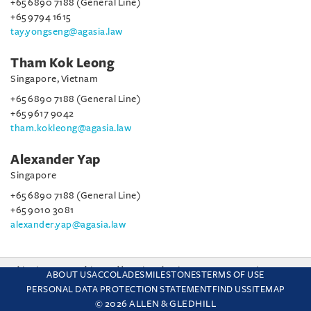
+65 6890 7188 (General Line)
+65 9794 1615
tay.yongseng@agasia.law
Tham Kok Leong
Singapore, Vietnam
+65 6890 7188 (General Line)
+65 9617 9042
tham.kokleong@agasia.law
Alexander Yap
Singapore
+65 6890 7188 (General Line)
+65 9010 3081
alexander.yap@agasia.law
This site uses cookies and by using the site you are consenting
ABOUT US
ACCOLADES
MILESTONES
TERMS OF USE
to this. Find out why we use cookies and how to manage your
PERSONAL DATA PROTECTION STATEMENT
FIND US
SITEMAP
settings.
More about cookies
© 2026 ALLEN & GLEDHILL