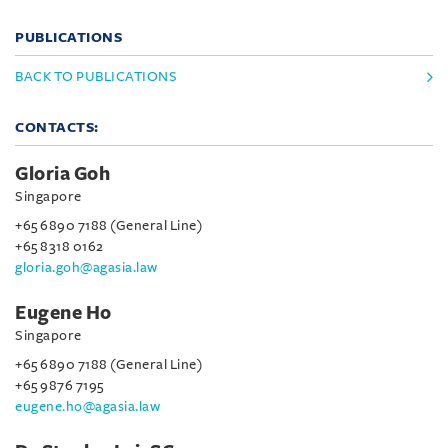
PUBLICATIONS
BACK TO PUBLICATIONS
CONTACTS:
Gloria Goh
Singapore
+65 6890 7188 (General Line)
+65 8318 0162
gloria.goh@agasia.law
Eugene Ho
Singapore
+65 6890 7188 (General Line)
+65 9876 7195
eugene.ho@agasia.law