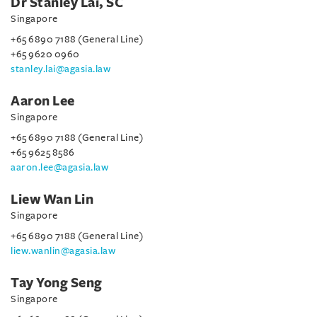
Dr Stanley Lai, SC
Singapore
+65 6890 7188 (General Line)
+65 9620 0960
stanley.lai@agasia.law
Aaron Lee
Singapore
+65 6890 7188 (General Line)
+65 9625 8586
aaron.lee@agasia.law
Liew Wan Lin
Singapore
+65 6890 7188 (General Line)
liew.wanlin@agasia.law
Tay Yong Seng
Singapore