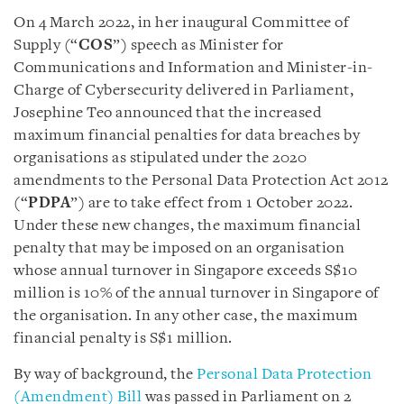
On 4 March 2022, in her inaugural Committee of
Supply (“
COS
”) speech as Minister for
Communications and Information and Minister-in-
Charge of Cybersecurity delivered in Parliament,
Josephine Teo announced that the increased
maximum financial penalties for data breaches by
organisations as stipulated under the 2020
amendments to the Personal Data Protection Act 2012
(“
PDPA
”) are to take effect from 1 October 2022.
Under these new changes, the maximum financial
penalty that may be imposed on an organisation
whose annual turnover in Singapore exceeds S$10
million is 10% of the annual turnover in Singapore of
the organisation. In any other case, the maximum
financial penalty is S$1 million.
By way of background, the
Personal Data Protection
(Amendment) Bill
was passed in Parliament on 2