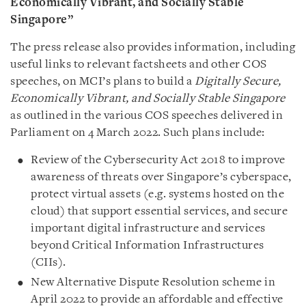
Economically Vibrant, and Socially Stable
Singapore”
The press release also provides information, including
useful links to relevant factsheets and other COS
speeches, on MCI’s plans to build a
Digitally Secure,
Economically Vibrant, and Socially Stable Singapore
as outlined in the various COS speeches delivered in
Parliament on 4 March 2022. Such plans include:
Review of the Cybersecurity Act 2018 to improve
awareness of threats over Singapore’s cyberspace,
protect virtual assets (e.g. systems hosted on the
cloud) that support essential services, and secure
important digital infrastructure and services
beyond Critical Information Infrastructures
(CIIs).
New Alternative Dispute Resolution scheme in
April 2022 to provide an affordable and effective