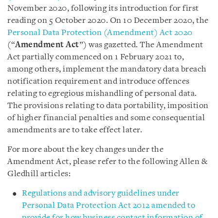
November 2020, following its introduction for first
reading on 5 October 2020. On 10 December 2020, the
Personal Data Protection (Amendment) Act 2020
(“
Amendment Act
”) was gazetted. The Amendment
Act partially commenced on 1 February 2021 to,
among others, implement the mandatory data breach
notification requirement and introduce offences
relating to egregious mishandling of personal data.
The provisions relating to data portability, imposition
of higher financial penalties and some consequential
amendments are to take effect later.
For more about the key changes under the
Amendment Act, please refer to the following Allen &
Gledhill articles:
Regulations and advisory guidelines under
Personal Data Protection Act 2012 amended to
provide for how business contact information of